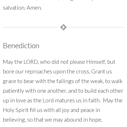
salvation. Amen.
Benediction
May the LORD, who did not please Himself, but
bore our reproaches upon the cross, Grant us
grace to bear with the failings of the weak, to walk
patiently with one another, and to build each other
up in love as the Lord matures us in faith. May the
Holy Spirit fill us with all joy and peace in
believing, so that we may abound in hope,