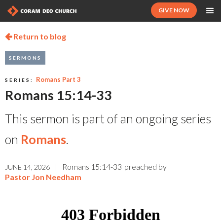
GIVE NOW
Return to blog

SERMONS
Romans Part 3
SERIES:
Romans 15:14-33
This sermon is part of an ongoing series
on
Romans
.
|
Romans 15:14-33
preached by
JUNE 14, 2026
Pastor Jon Needham