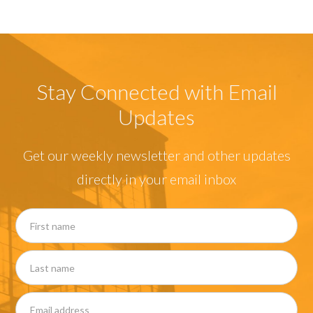
Stay Connected with Email
Updates
Get our weekly newsletter and other updates
directly in your email inbox