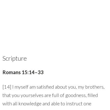
Scripture
Romans 15:14–33
[14] I myself am satisfied about you, my brothers,
that you yourselves are full of goodness, filled
with all knowledge and able to instruct one