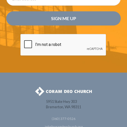
5951 State Hwy 303
Bremerton, WA 98311
(360) 377-0526
info@coramdeochurch.org