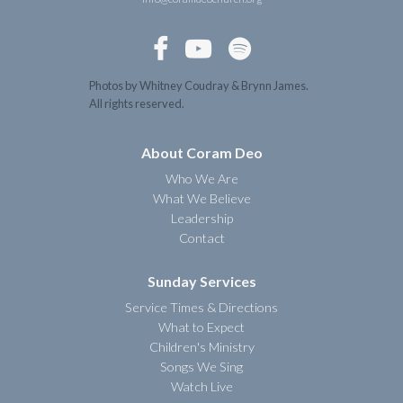



Photos by Whitney Coudray & Brynn James.
All rights reserved.
About Coram Deo
Who We Are
What We Believe
Leadership
Contact
Sunday Services
Service Times & Directions
What to Expect
Children's Ministry
Songs We Sing
Watch Live