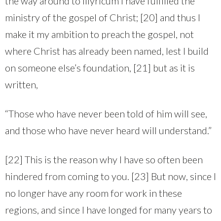
the way around to Illyricum I have fulfilled the
ministry of the gospel of Christ; [20] and thus I
make it my ambition to preach the gospel, not
where Christ has already been named, lest I build
on someone else’s foundation, [21] but as it is
written,
“Those who have never been told of him will see,
and those who have never heard will understand.”
[22] This is the reason why I have so often been
hindered from coming to you. [23] But now, since I
no longer have any room for work in these
regions, and since I have longed for many years to