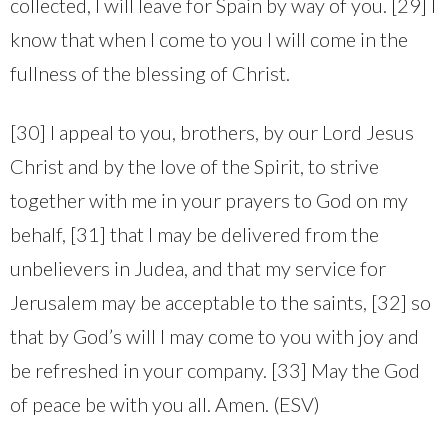
collected, I will leave for Spain by way of you. [29] I
know that when I come to you I will come in the
fullness of the blessing of Christ.
[30] I appeal to you, brothers, by our Lord Jesus
Christ and by the love of the Spirit, to strive
together with me in your prayers to God on my
behalf, [31] that I may be delivered from the
unbelievers in Judea, and that my service for
Jerusalem may be acceptable to the saints, [32] so
that by God’s will I may come to you with joy and
be refreshed in your company. [33] May the God
of peace be with you all. Amen. (ESV)