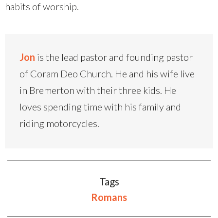
habits of worship.
Jon
is the lead pastor and founding pastor
of Coram Deo Church. He and his wife live
in Bremerton with their three kids. He
loves spending time with his family and
riding motorcycles.
Tags
Romans