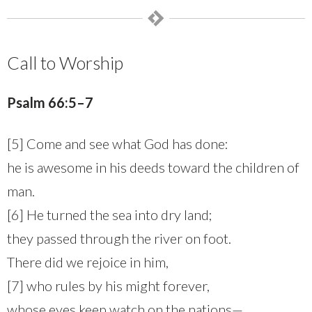
Call to Worship
Psalm
66:5–7
[5] Come and see what God has done:
he is awesome in his deeds toward the children of
man.
[6] He turned the sea into dry land;
they passed through the river on foot.
There did we rejoice in him,
[7] who rules by his might forever,
whose eyes keep watch on the nations—