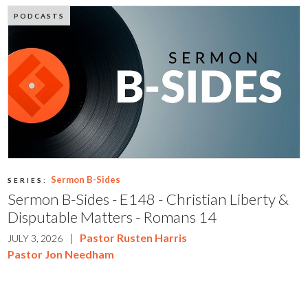
PODCASTS
Sermon B-Sides
SERIES:
Sermon B-Sides - E148 - Christian Liberty &
Disputable Matters - Romans 14
|
Pastor Rusten Harris
JULY 3, 2026
Pastor Jon Needham