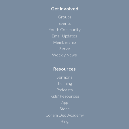
Get Involved
Groups
Events
Youth Community
Email Updates
Membership
Serve
Weekly News
Resources
Sermons
Training
Podcasts
Kids' Resources
App
Store
Coram Deo Academy
Blog