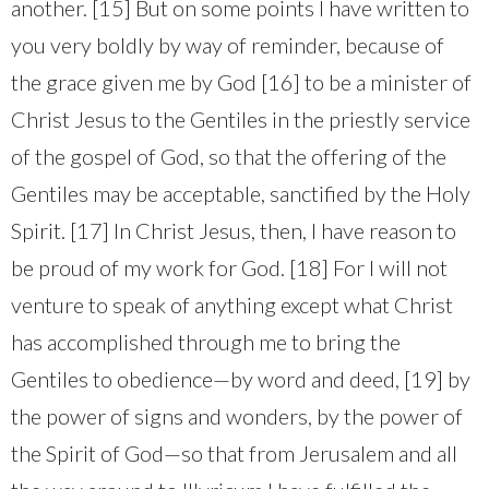
another. [15] But on some points I have written to
you very boldly by way of reminder, because of
the grace given me by God [16] to be a minister of
Christ Jesus to the Gentiles in the priestly service
of the gospel of God, so that the offering of the
Gentiles may be acceptable, sanctified by the Holy
Spirit. [17] In Christ Jesus, then, I have reason to
be proud of my work for God. [18] For I will not
venture to speak of anything except what Christ
has accomplished through me to bring the
Gentiles to obedience—by word and deed, [19] by
the power of signs and wonders, by the power of
the Spirit of God—so that from Jerusalem and all