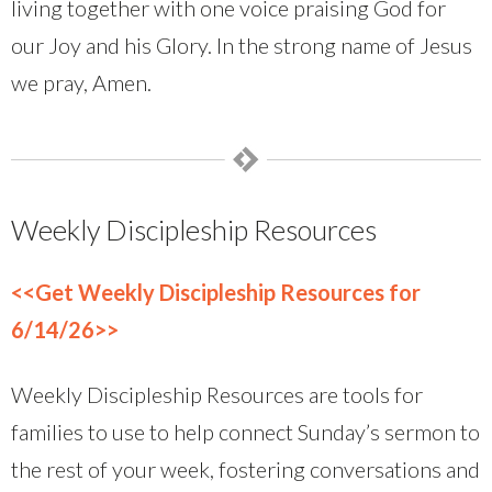
living together with one voice praising God for
our Joy and his Glory. In the strong name of Jesus
we pray, Amen.
Weekly Discipleship Resources
<<Get Weekly Discipleship Resources for
6/14/26>>
Weekly Discipleship Resources are tools for
families to use to help connect Sunday’s sermon to
the rest of your week, fostering conversations and