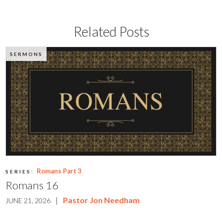
Related Posts
SERMONS
Romans Part 3
SERIES:
Romans 16
|
Pastor Jon Needham
JUNE 21, 2026