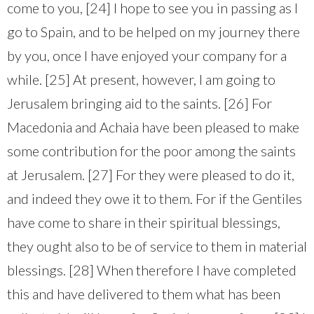
come to you, [24] I hope to see you in passing as I
go to Spain, and to be helped on my journey there
by you, once I have enjoyed your company for a
while. [25] At present, however, I am going to
Jerusalem bringing aid to the saints. [26] For
Macedonia and Achaia have been pleased to make
some contribution for the poor among the saints
at Jerusalem. [27] For they were pleased to do it,
and indeed they owe it to them. For if the Gentiles
have come to share in their spiritual blessings,
they ought also to be of service to them in material
blessings. [28] When therefore I have completed
this and have delivered to them what has been