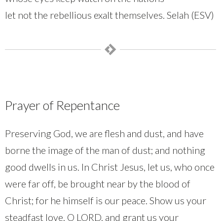
let not the rebellious exalt themselves. Selah (ESV)
Prayer of Repentance
Preserving God, we are flesh and dust, and have
borne the image of the man of dust; and nothing
good dwells in us. In Christ Jesus, let us, who once
were far off, be brought near by the blood of
Christ; for he himself is our peace. Show us your
steadfast love, O LORD, and grant us your