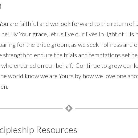
n
ou are faithful and we look forward to the return of 
 be! By Your grace, let us live our lives in light of Hi
eparing for the bride groom, as we seek holiness and o
e strength to endure the trials and temptations set be
 who endured on our behalf. Continue to grow our lo
he world know we are Yours by how we love one anot
en.
cipleship Resources