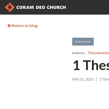
Return to blog

SERMONS
Thessalonian
SERIES:
1 The
|
1 The
MAY 21, 2023