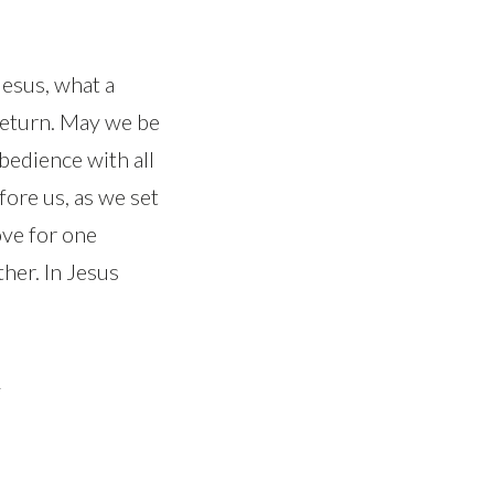
Jesus, what a
s return. May we be
bedience with all
fore us, as we set
ve for one
her. In Jesus