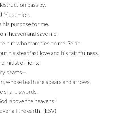
 destruction pass by.
od Most High,
s his purpose for me.
from heaven and save me;
ame him who tramples on me. Selah
 his steadfast love and his faithfulness!
he midst of lions;
iery beasts—
an, whose teeth are spears and arrows,
e sharp swords.
 God, above the heavens!
over all the earth! (ESV)