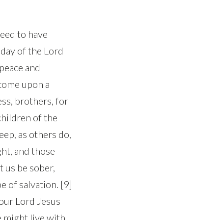
need to have
 day of the Lord
s peace and
 come upon a
ss, brothers, for
 children of the
leep, as others do,
ght, and those
t us be sober,
e of salvation. [9]
 our Lord Jesus
 might live with