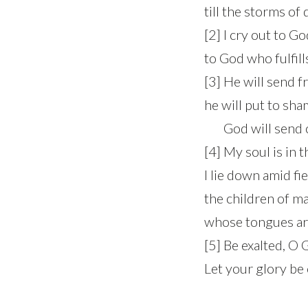
till the storms of
[2] I cry out to G
to God who fulfill
[3] He will send 
he will put to sh
God will send out
[4] My soul is in t
I lie down amid f
the children of m
whose tongues ar
[5] Be exalted, O
Let your glory be 