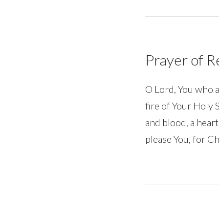
Prayer of 
O Lord, You who a
fire of Your Holy 
and blood, a heart
please You, for Ch