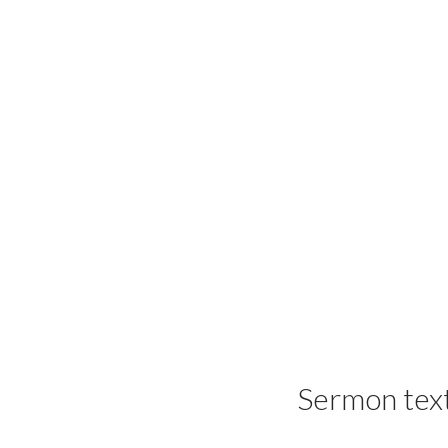
Sermon tex