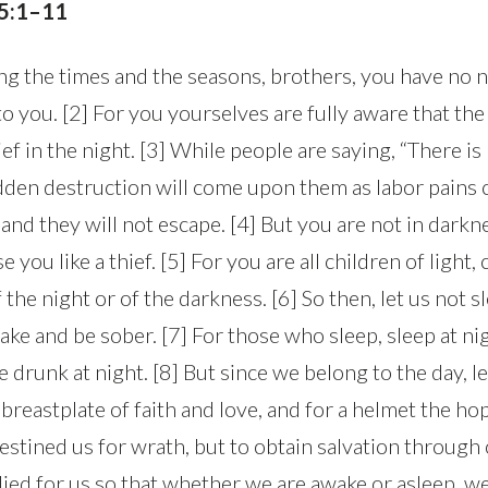
 5:1–11
g the times and the seasons, brothers, you have no 
o you. [2] For you yourselves are fully aware that the
hief in the night. [3] While people are saying, “There i
udden destruction will come upon them as labor pains
d they will not escape. [4] But you are not in darkne
e you like a thief. [5] For you are all children of light,
 the night or of the darkness. [6] So then, let us not s
ake and be sober. [7] For those who sleep, sleep at ni
 drunk at night. [8] But since we belong to the day, le
breastplate of faith and love, and for a helmet the hop
estined us for wrath, but to obtain salvation through
died for us so that whether we are awake or asleep, we