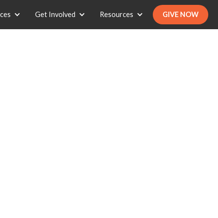
ices
Get Involved
Resources
GIVE NOW