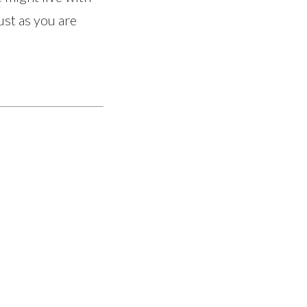
ust as you are