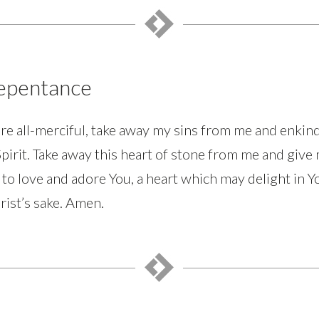
Repentance
re all-merciful, take away my sins from me and enkin
Spirit. Take away this heart of stone from me and give 
 to love and adore You, a heart which may delight in Y
rist’s sake. Amen.