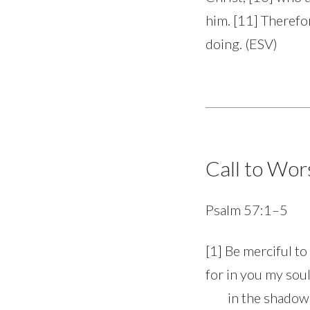
him. [11] Therefo
doing. (ESV)
Call to Wor
Psalm 57:1–5
[1] Be merciful to
for in you my soul
in the shadow of