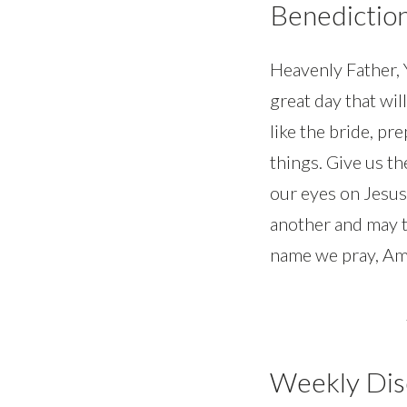
Benedictio
Heavenly Father, Y
great day that will
like the bride, pr
things. Give us th
our eyes on Jesus
another and may t
name we pray, Am
Weekly Dis