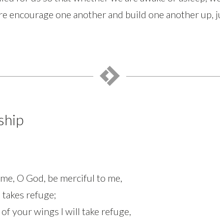
re encourage one another and build one another up, j
ship
 me, O God, be merciful to me,
 takes refuge;
 your wings I will take refuge,