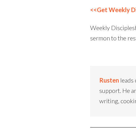
<<Get Weekly Di
Weekly Disciplesh
sermon to the res
Rusten
leads 
support. He an
writing, cooki