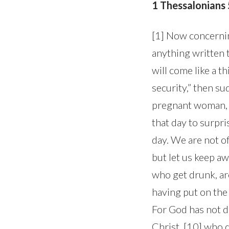
1 Thessalonians
[1] Now concernin
anything written t
will come like a t
security,” then s
pregnant woman, an
that day to surpris
day. We are not of
but let us keep aw
who get drunk, are
having put on the 
For God has not d
Christ, [10] who 