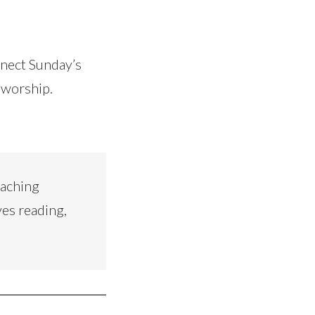
nnect Sunday’s
 worship.
eaching
ves reading,