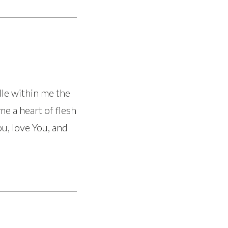
dle within me the
me a heart of flesh
ou, love You, and