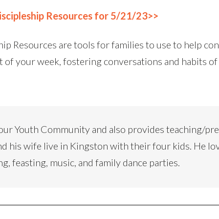
scipleship Resources for 5/21/23>>
ip Resources are tools for families to use to help co
t of your week, fostering conversations and habits of
our Youth Community and also provides teaching/pr
d his wife live in Kingston with their four kids. He lo
ng, feasting, music, and family dance parties.