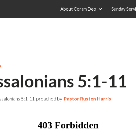
About Coram Deo
Sunday Serv
s
ssalonians 5:1-11
ssalonians 5:1-11
preached by
Pastor Rusten Harris