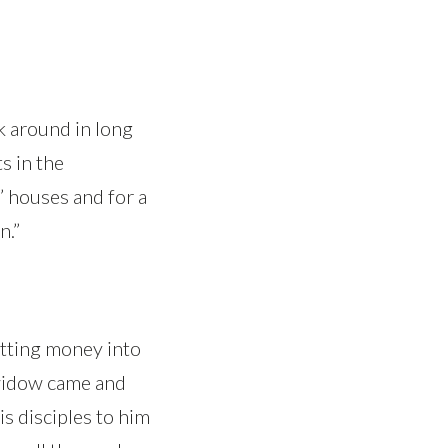
lk around in long
s in the
 houses and for a
n.”
utting money into
 widow came and
is disciples to him