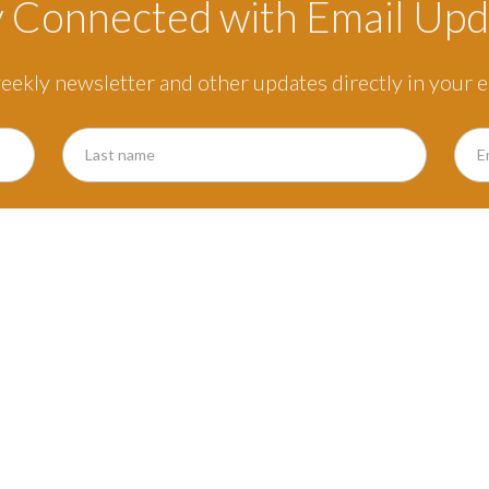
y Connected with Email Upd
eekly newsletter and other updates directly in your e