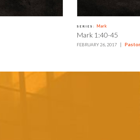
Mark
SERIES:
Mark 1:40-45
|
Pasto
FEBRUARY 26, 2017