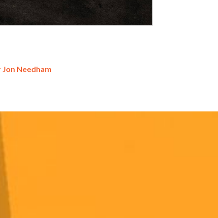
r Jon Needham