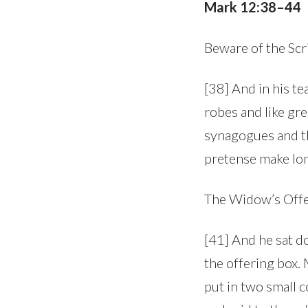
Mark 12:38–44
Beware of the Scr
[38] And in his te
robes and like gre
synagogues and th
pretense make lon
The Widow’s Off
[41] And he sat d
the offering box.
put in two small c