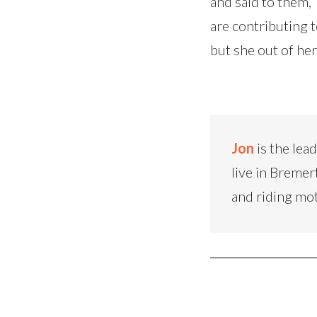
and said to them, 
are contributing t
but she out of her
Jon
is the lea
live in Bremer
and riding mo