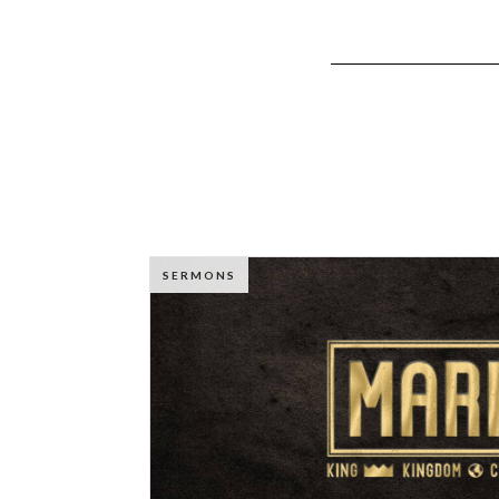
SERMONS