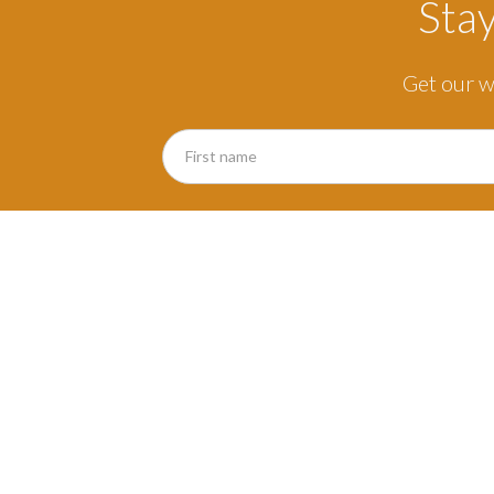
Sta
Get our w