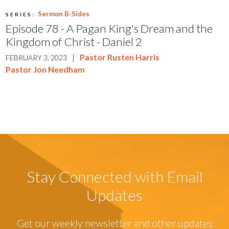
Sermon B-Sides
SERIES:
Episode 78 - A Pagan King's Dream and the
Kingdom of Christ - Daniel 2
|
Pastor Rusten Harris
FEBRUARY 3, 2023
Pastor Jon Needham
Stay Connected with Email
Updates
Get our weekly newsletter and other updates