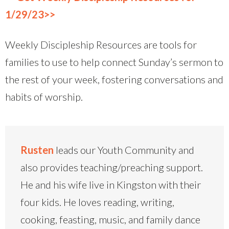
1/29/23>>
Weekly Discipleship Resources are tools for
families to use to help connect Sunday’s sermon to
the rest of your week, fostering conversations and
habits of worship.
Rusten
leads our Youth Community and
also provides teaching/preaching support.
He and his wife live in Kingston with their
four kids. He loves reading, writing,
cooking, feasting, music, and family dance