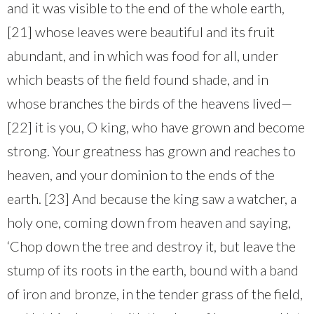
and it was visible to the end of the whole earth,
[21] whose leaves were beautiful and its fruit
abundant, and in which was food for all, under
which beasts of the field found shade, and in
whose branches the birds of the heavens lived—
[22] it is you, O king, who have grown and become
strong. Your greatness has grown and reaches to
heaven, and your dominion to the ends of the
earth. [23] And because the king saw a watcher, a
holy one, coming down from heaven and saying,
‘Chop down the tree and destroy it, but leave the
stump of its roots in the earth, bound with a band
of iron and bronze, in the tender grass of the field,