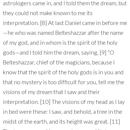
astrologers came in, and I told them the dream, but
they could not make known to me its
interpretation. [8] At last Daniel came in before me
—he who was named Belteshazzar after the name
of my god, and in whom is the spirit of the holy
gods—and I told him the dream, saying, [9] “O
Belteshazzar, chief of the magicians, because I
know that the spirit of the holy gods is in you and
that no mystery is too difficult for you, tell me the
visions of my dream that I saw and their
interpretation. [10] The visions of my head as I lay
in bed were these: I saw, and behold, a tree in the
midst of the earth, and its height was great. [11]