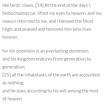
like birds’ claws. [34] At the end of the days I,
Nebuchadnezzar, lifted my eyes to heaven, and my
reason returned to me, and I blessed the Most
High, and praised and honored him who lives
forever,
for his dominion is an everlasting dominion,
and his kingdom endures from generation to
generation;
[35] all the inhabitants of the earth are accounted
as nothing,
and he does according to his will among the host
of heaven