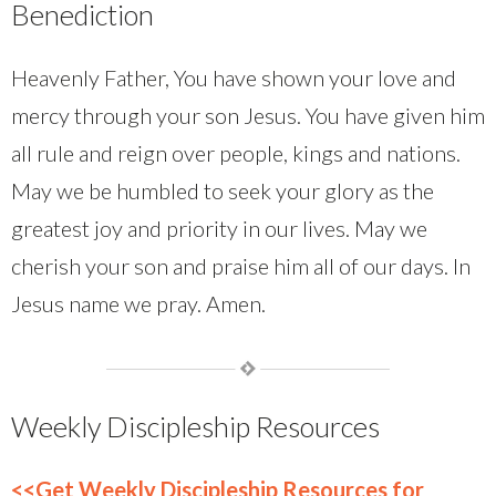
Benediction
Heavenly Father, You have shown your love and
mercy through your son Jesus. You have given him
all rule and reign over people, kings and nations.
May we be humbled to seek your glory as the
greatest joy and priority in our lives. May we
cherish your son and praise him all of our days. In
Jesus name we pray. Amen.
Weekly Discipleship Resources
<<Get Weekly Discipleship Resources for