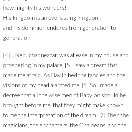
how mighty his wonders!
His kingdom is an everlasting kingdom,
and his dominion endures from generation to
generation.
[4] I, Nebuchadnezzar, was at ease in my house and
prospering in my palace. [5] I saw a dream that
made me afraid. As I lay in bed the fancies and the
visions of my head alarmed me. [6] So I made a
decree that all the wise men of Babylon should be
brought before me, that they might make known
to me the interpretation of the dream. [7] Then the
magicians, the enchanters, the Chaldeans, and the