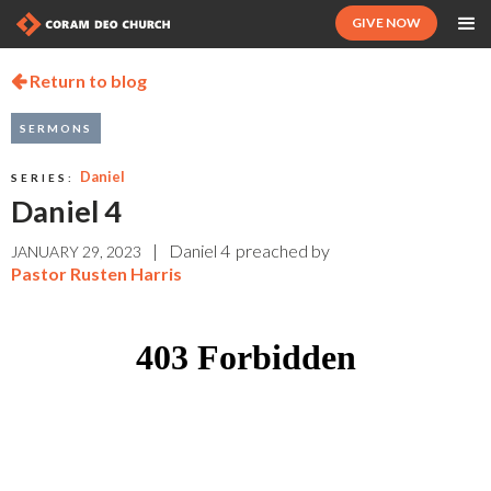
GIVE NOW
Return to blog

SERMONS
Daniel
SERIES:
Daniel 4
|
Daniel 4
preached by
JANUARY 29, 2023
Pastor Rusten Harris