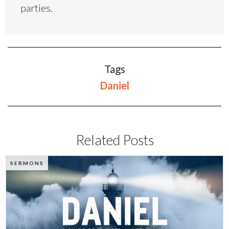
parties.
Tags
Daniel
Related Posts
SERMONS