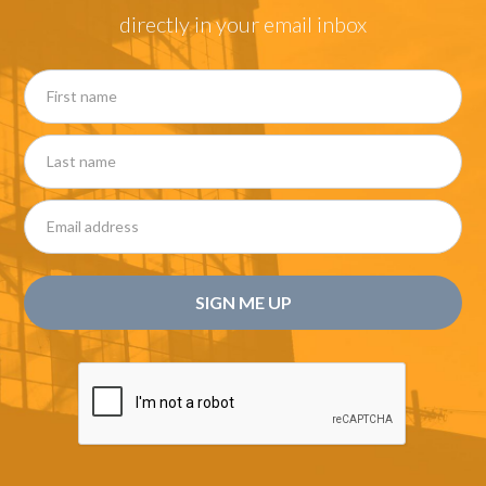
directly in your email inbox