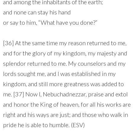
and among the inhabitants of the earth;
and none can stay his hand
or say to him, “What have you done?”
[36] At the same time my reason returned to me,
and for the glory of my kingdom, my majesty and
splendor returned to me. My counselors and my
lords sought me, and I was established in my
kingdom, and still more greatness was added to
me. [37] Now I, Nebuchadnezzar, praise and extol
and honor the King of heaven, for all his works are
right and his ways are just; and those who walk in
pride he is able to humble. (ESV)