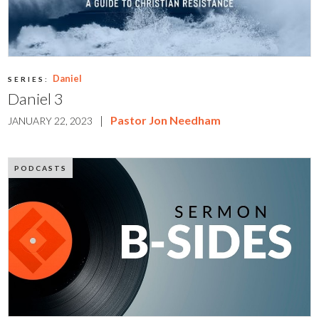
Daniel
SERIES:
Daniel 3
|
Pastor Jon Needham
JANUARY 22, 2023
PODCASTS