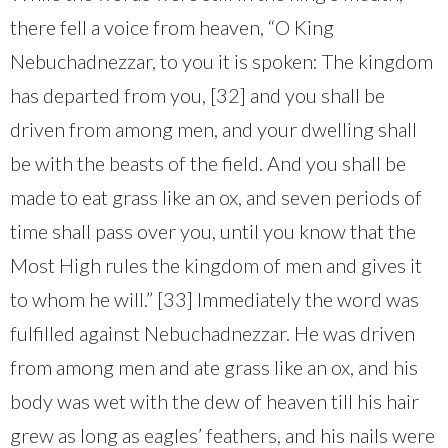
there fell a voice from heaven, “O King
Nebuchadnezzar, to you it is spoken: The kingdom
has departed from you, [32] and you shall be
driven from among men, and your dwelling shall
be with the beasts of the field. And you shall be
made to eat grass like an ox, and seven periods of
time shall pass over you, until you know that the
Most High rules the kingdom of men and gives it
to whom he will.” [33] Immediately the word was
fulfilled against Nebuchadnezzar. He was driven
from among men and ate grass like an ox, and his
body was wet with the dew of heaven till his hair
grew as long as eagles’ feathers, and his nails were