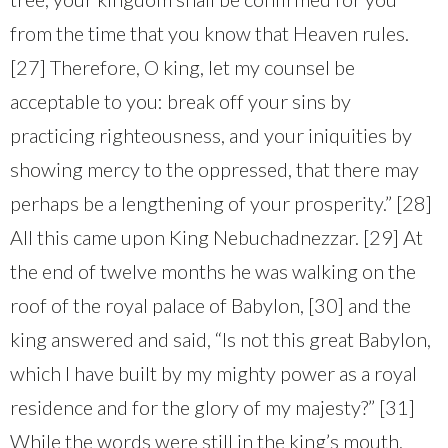
from the time that you know that Heaven rules.
[27] Therefore, O king, let my counsel be
acceptable to you: break off your sins by
practicing righteousness, and your iniquities by
showing mercy to the oppressed, that there may
perhaps be a lengthening of your prosperity.” [28]
All this came upon King Nebuchadnezzar. [29] At
the end of twelve months he was walking on the
roof of the royal palace of Babylon, [30] and the
king answered and said, “Is not this great Babylon,
which I have built by my mighty power as a royal
residence and for the glory of my majesty?” [31]
While the words were still in the king’s mouth,