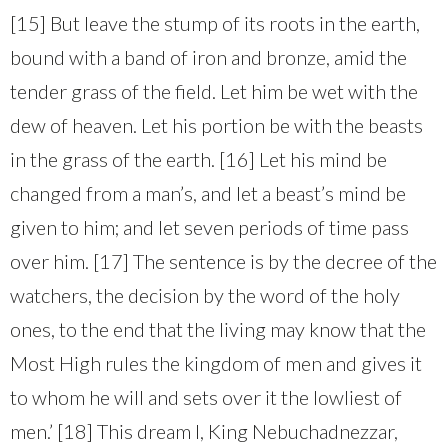
[15] But leave the stump of its roots in the earth,
bound with a band of iron and bronze, amid the
tender grass of the field. Let him be wet with the
dew of heaven. Let his portion be with the beasts
in the grass of the earth. [16] Let his mind be
changed from a man’s, and let a beast’s mind be
given to him; and let seven periods of time pass
over him. [17] The sentence is by the decree of the
watchers, the decision by the word of the holy
ones, to the end that the living may know that the
Most High rules the kingdom of men and gives it
to whom he will and sets over it the lowliest of
men.’ [18] This dream I, King Nebuchadnezzar,