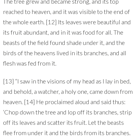
The tree grew and became strong, and its top
reached to heaven, and it was visible to the end of
the whole earth. [12] Its leaves were beautiful and
its fruit abundant, and in it was food for all. The
beasts of the field found shade under it, and the
birds of the heavens lived in its branches, and all
flesh was fed from it.
[13] “I saw in the visions of my head as I lay in bed,
and behold, a watcher, a holy one, came down from
heaven. [14] He proclaimed aloud and said thus:
‘Chop down the tree and lop off its branches, strip
off its leaves and scatter its fruit. Let the beasts
flee from under it and the birds from its branches.