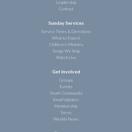
Leadership
Contact
Sunday Services
Service Times & Directions
What to Expect
Children's Ministry
Songs We Sing
Watch Live
Get Involved
Groups
Events
Youth Community
Email Updates
Membership
Serve
Weekly News