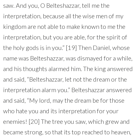
saw. And you, O Belteshazzar, tell me the
interpretation, because all the wise men of my
kingdom are not able to make known to me the
interpretation, but you are able, for the spirit of
the holy gods is in you.” [19] Then Daniel, whose
name was Belteshazzar, was dismayed for a while,
and his thoughts alarmed him. The king answered
and said, “Belteshazzar, let not the dream or the
interpretation alarm you.” Belteshazzar answered
and said, “My lord, may the dream be for those
who hate you and its interpretation for your
enemies! [20] The tree you saw, which grew and
became strong, so that its top reached to heaven,