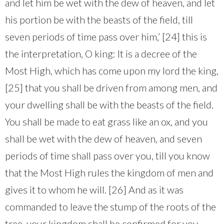
and let him be wet with the dew of heaven, and let
his portion be with the beasts of the field, till
seven periods of time pass over him,’ [24] this is
the interpretation, O king: It is a decree of the
Most High, which has come upon my lord the king,
[25] that you shall be driven from among men, and
your dwelling shall be with the beasts of the field.
You shall be made to eat grass like an ox, and you
shall be wet with the dew of heaven, and seven
periods of time shall pass over you, till you know
that the Most High rules the kingdom of men and
gives it to whom he will. [26] And as it was
commanded to leave the stump of the roots of the
tree, your kingdom shall be confirmed for you