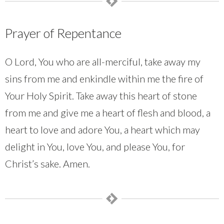
Prayer of Repentance
O Lord, You who are all-merciful, take away my
sins from me and enkindle within me the fire of
Your Holy Spirit. Take away this heart of stone
from me and give me a heart of flesh and blood, a
heart to love and adore You, a heart which may
delight in You, love You, and please You, for
Christ’s sake. Amen.