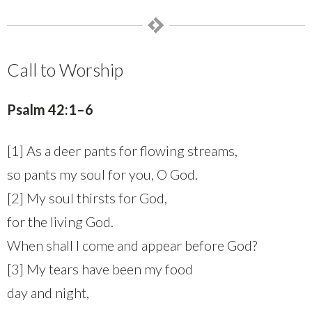
Call to Worship
Psalm 42:1–6
[1] As a deer pants for flowing streams,
so pants my soul for you, O God.
[2] My soul thirsts for God,
for the living God.
When shall I come and appear before God?
[3] My tears have been my food
day and night,