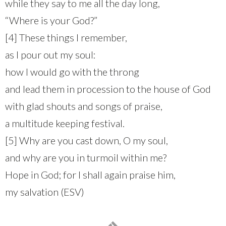
while they say to me all the day long,
“Where is your God?”
[4] These things I remember,
as I pour out my soul:
how I would go with the throng
and lead them in procession to the house of God
with glad shouts and songs of praise,
a multitude keeping festival.
[5] Why are you cast down, O my soul,
and why are you in turmoil within me?
Hope in God; for I shall again praise him,
my salvation (ESV)