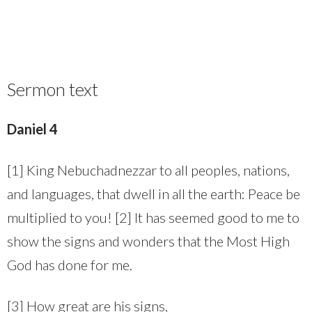
Sermon text
Daniel 4
[1] King Nebuchadnezzar to all peoples, nations,
and languages, that dwell in all the earth: Peace be
multiplied to you! [2] It has seemed good to me to
show the signs and wonders that the Most High
God has done for me.
[3] How great are his signs,