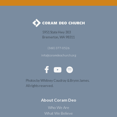
5951 State Hwy 303
Bremerton, WA 98311
(360) 377-0526
info@coramdeochurch.org



Photos by Whitney Coudray & Brynn James.
All rights reserved.
About Coram Deo
Who We Are
What We Believe