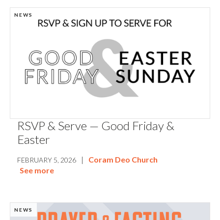
NEWS
RSVP & Serve — Good Friday &
Easter
|
Coram Deo Church
FEBRUARY 5, 2026
See more
NEWS