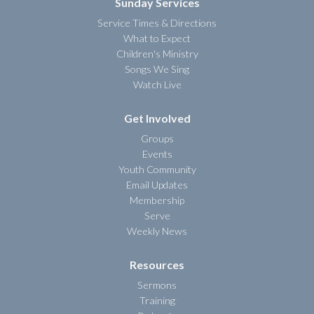
Sunday Services
Service Times & Directions
What to Expect
Children's Ministry
Songs We Sing
Watch Live
Get Involved
Groups
Events
Youth Community
Email Updates
Membership
Serve
Weekly News
Resources
Sermons
Training