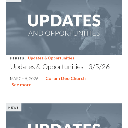
Updates & Opportunities
SERIES:
Updates & Opportunities - 3/5/26
|
Coram Deo Church
MARCH 5, 2026
See more
NEWS