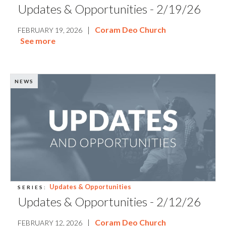
Updates & Opportunities - 2/19/26
|
Coram Deo Church
FEBRUARY 19, 2026
See more
NEWS
Updates & Opportunities
SERIES:
Updates & Opportunities - 2/12/26
|
Coram Deo Church
FEBRUARY 12, 2026