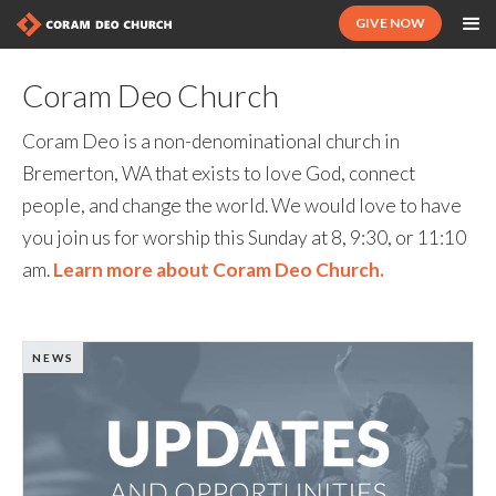
GIVE NOW
Coram Deo Church
Coram Deo is a non-denominational church in
Bremerton, WA that exists to love God, connect
people, and change the world. We would love to have
you join us for worship this Sunday at 8, 9:30, or 11:10
am.
Learn more about Coram Deo Church.
NEWS