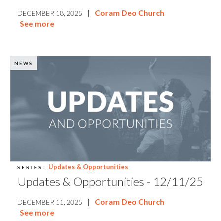
|
Coram Deo Church
DECEMBER 18, 2025
See more
NEWS
Updates & Opportunities
SERIES:
Updates & Opportunities - 12/11/25
|
Coram Deo Church
DECEMBER 11, 2025
See more