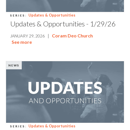
Updates & Opportunities
SERIES:
Updates & Opportunities - 1/29/26
|
Coram Deo Church
JANUARY 29, 2026
See more
NEWS
Updates & Opportunities
SERIES: