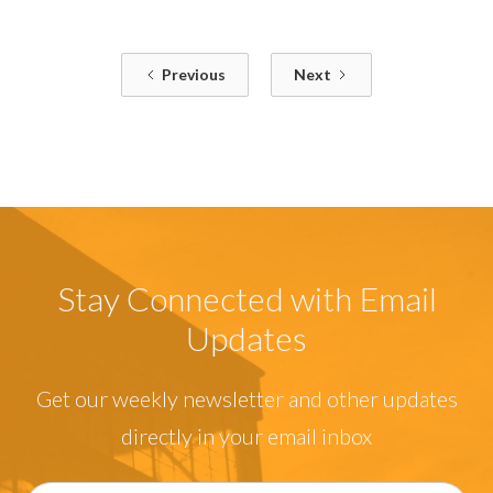
Previous
Next
Stay Connected with Email
Updates
Get our weekly newsletter and other updates
directly in your email inbox