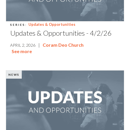
Updates & Opportunities
SERIES:
Updates & Opportunities - 4/2/26
|
Coram Deo Church
APRIL 2, 2026
See more
NEWS