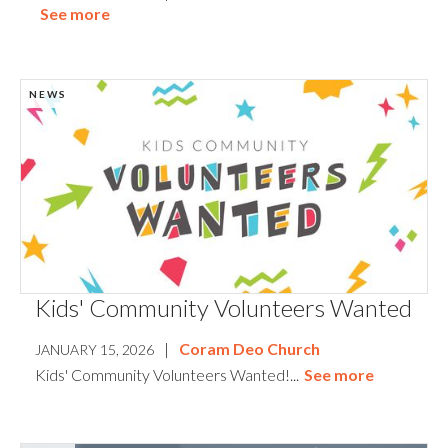
See more
NEWS
Kids' Community Volunteers Wanted
|
Coram Deo Church
JANUARY 15, 2026
Kids' Community Volunteers Wanted!...
See more