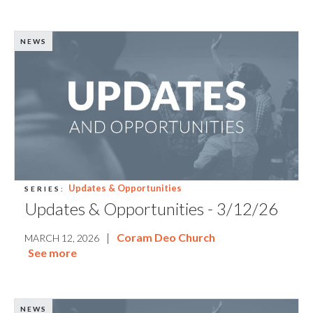
NEWS
Updates & Opportunities
SERIES:
Updates & Opportunities - 3/12/26
|
Coram Deo Church
MARCH 12, 2026
See more
NEWS