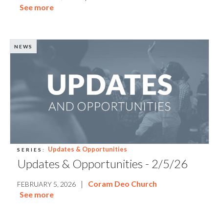
See more
NEWS
Updates & Opportunities
SERIES:
Updates & Opportunities - 2/5/26
|
Coram Deo Church
FEBRUARY 5, 2026
See more