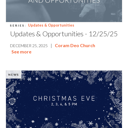
Updates & Opportunities
SERIES:
Updates & Opportunities - 12/25/25
|
Coram Deo Church
DECEMBER 25, 2025
See more
NEWS