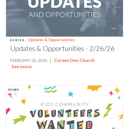
Updates & Opportunities
SERIES:
Updates & Opportunities - 2/26/26
|
Coram Deo Church
FEBRUARY 26, 2026
See more
NEWS