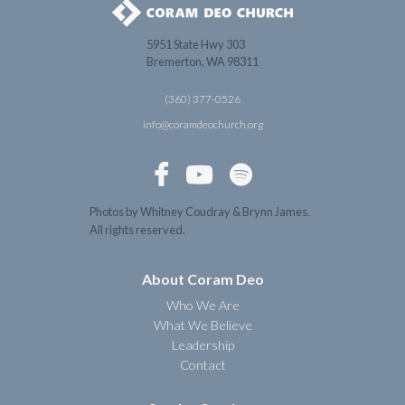
5951 State Hwy 303
Bremerton, WA 98311
(360) 377-0526
info@coramdeochurch.org



Photos by Whitney Coudray & Brynn James.
All rights reserved.
About Coram Deo
Who We Are
What We Believe
Leadership
Contact