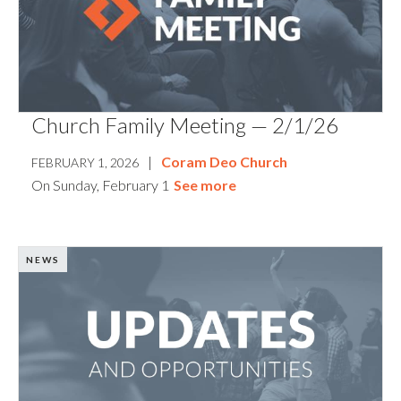
Church Family Meeting — 2/1/26
|
Coram Deo Church
FEBRUARY 1, 2026
On Sunday, February 1
See more
NEWS