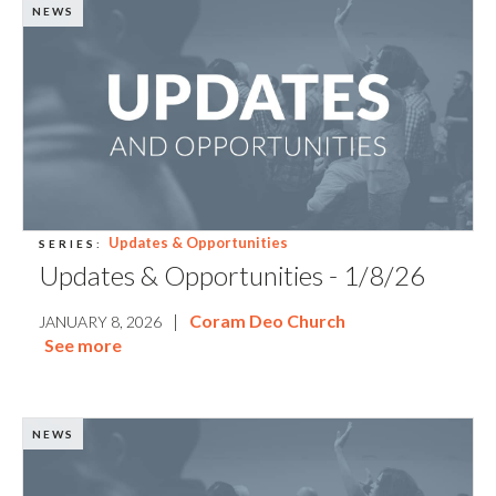
NEWS
Updates & Opportunities
SERIES:
Updates & Opportunities - 1/8/26
|
Coram Deo Church
JANUARY 8, 2026
See more
NEWS