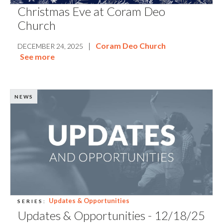
Christmas Eve at Coram Deo
Church
|
Coram Deo Church
DECEMBER 24, 2025
See more
NEWS
Updates & Opportunities
SERIES:
Updates & Opportunities - 12/18/25