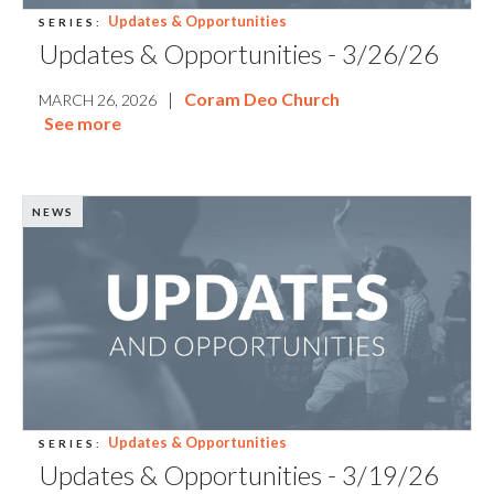
Updates & Opportunities
SERIES:
Updates & Opportunities - 3/26/26
|
Coram Deo Church
MARCH 26, 2026
See more
NEWS
Updates & Opportunities
SERIES:
Updates & Opportunities - 3/19/26