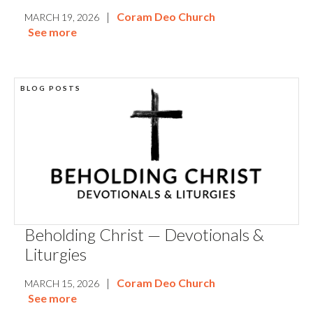
|
Coram Deo Church
MARCH 19, 2026
See more
BLOG POSTS
Beholding Christ — Devotionals &
Liturgies
|
Coram Deo Church
MARCH 15, 2026
See more