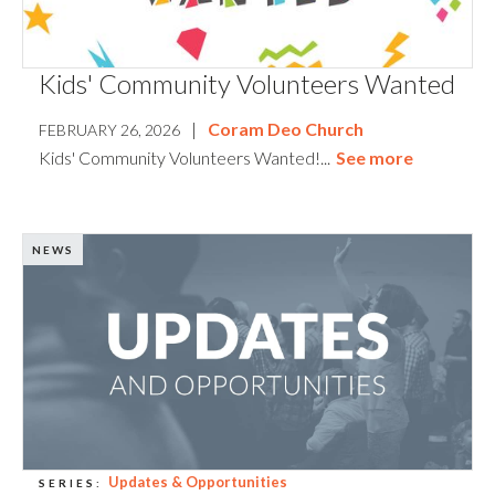
Kids' Community Volunteers Wanted
|
Coram Deo Church
FEBRUARY 26, 2026
Kids' Community Volunteers Wanted!...
See more
NEWS
Updates & Opportunities
SERIES: