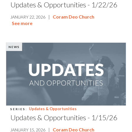
Updates & Opportunities - 1/22/26
|
Coram Deo Church
JANUARY 22, 2026
See more
NEWS
Updates & Opportunities
SERIES:
Updates & Opportunities - 1/15/26
|
Coram Deo Church
JANUARY 15, 2026