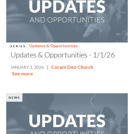
Updates & Opportunities
SERIES:
Updates & Opportunities - 1/1/26
|
Coram Deo Church
JANUARY 1, 2026
See more
NEWS