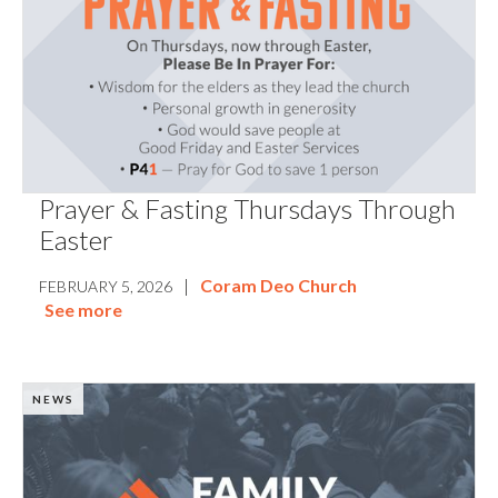
Prayer & Fasting Thursdays Through
Easter
|
Coram Deo Church
FEBRUARY 5, 2026
See more
NEWS