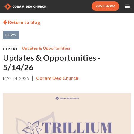
GIVE NOW
Return to blog

NEWS
Updates & Opportunities
SERIES:
Updates & Opportunities -
5/14/26
|
Coram Deo Church
MAY 14, 2026