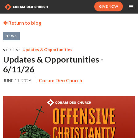
GIVE NOW
Return to blog

NEWS
Updates & Opportunities
SERIES:
Updates & Opportunities -
6/11/26
|
Coram Deo Church
JUNE 11, 2026