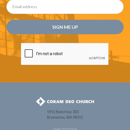
5951 State Hwy 303
Bremerton, WA 98311
(360) 377-0526