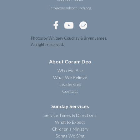
info@coramdeochurch.org



Photos by Whitney Coudray & Brynn James.
All rights reserved.
About Coram Deo
Who We Are
What We Believe
Leadership
Contact
Sunday Services
Service Times & Directions
What to Expect
Children's Ministry
Songs We Sing