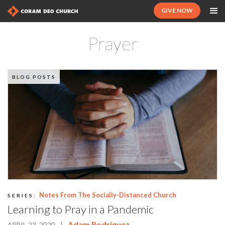
GIVE NOW
Prayer
BLOG POSTS
Notes From The Socially-Distanced Church
SERIES:
Learning to Pray in a Pandemic
|
Adam Rodriguez
APRIL 23, 2020