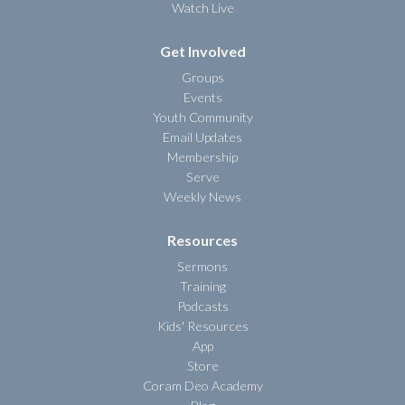
Watch Live
Get Involved
Groups
Events
Youth Community
Email Updates
Membership
Serve
Weekly News
Resources
Sermons
Training
Podcasts
Kids' Resources
App
Store
Coram Deo Academy