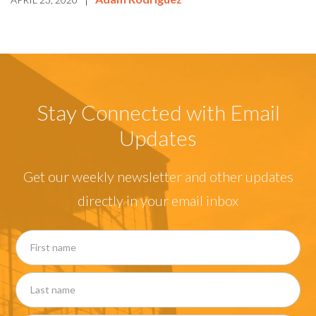
Stay Connected with Email
Updates
Get our weekly newsletter and other updates
directly in your email inbox