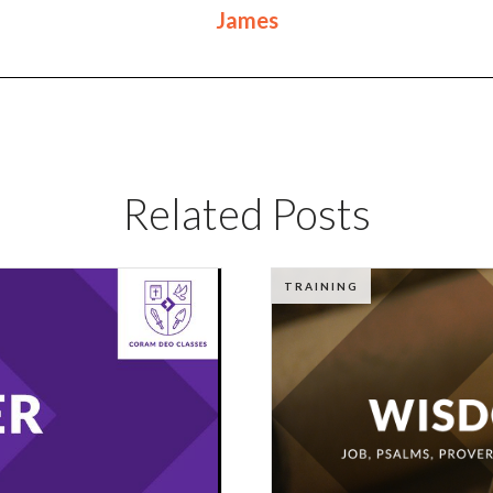
James
Related Posts
TRAINING