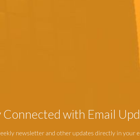
y Connected with Email Upd
eekly newsletter and other updates directly in your e