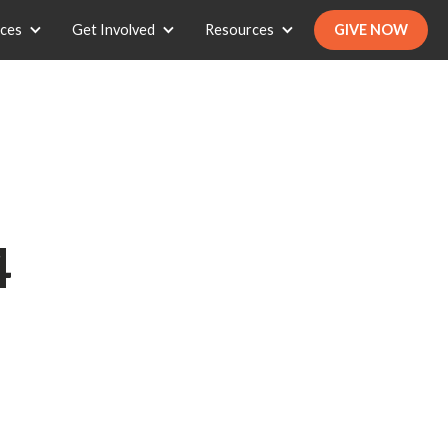
ices
Get Involved
Resources
GIVE NOW
4