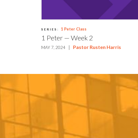
1 Peter Class
SERIES:
1 Peter — Week 2
|
Pastor Rusten Harris
MAY 7, 2024