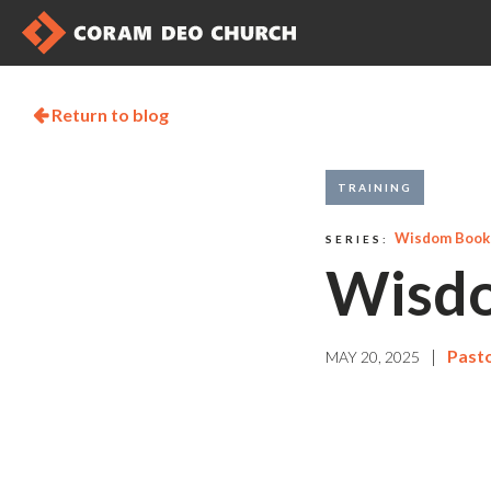
Return to blog

TRAINING
Wisdom Books
SERIES:
Wisdo
|
Pasto
MAY 20, 2025