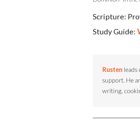
Scripture: Pr
Study Guide:
Rusten
leads 
support. He an
writing, cooki