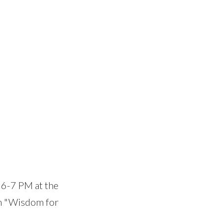
 6-7 PM at the
gh "Wisdom for