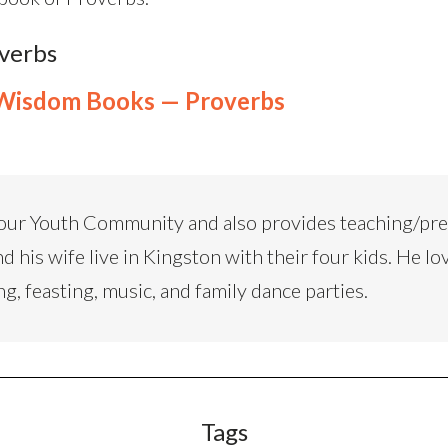
overbs
Wisdom Books — Proverbs
our Youth Community and also provides teaching/pr
d his wife live in Kingston with their four kids. He lo
ng, feasting, music, and family dance parties.
Tags