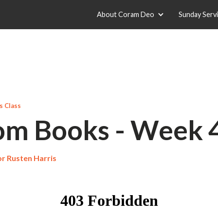
About Coram Deo
Sunday Serv
 Class
m Books - Week 
r Rusten Harris