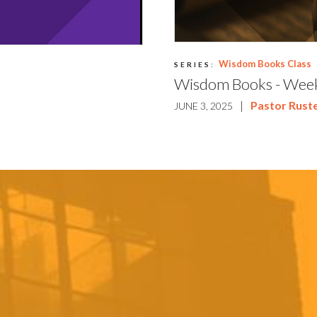
Wisdom Books Class
SERIES:
Wisdom Books - Wee
|
Pastor Ruste
JUNE 3, 2025