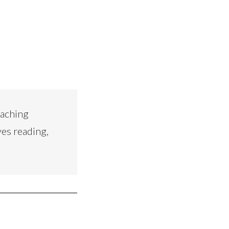
eaching
ves reading,