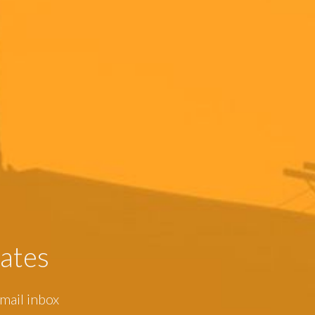
ates
mail inbox