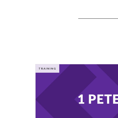
TRAINING