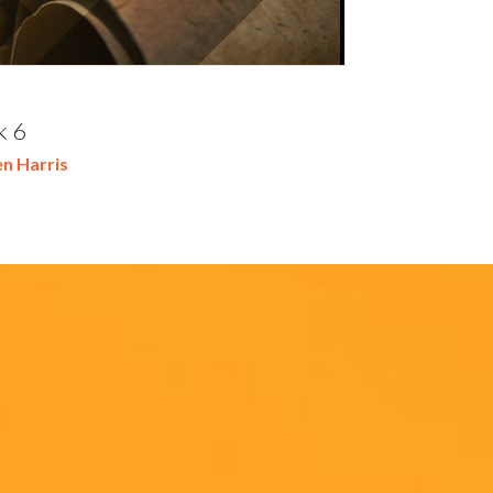
k 6
n Harris