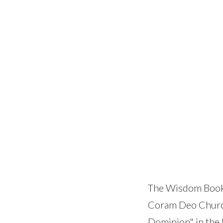
The Wisdom Books 
Coram Deo Church
Dominion" in the 