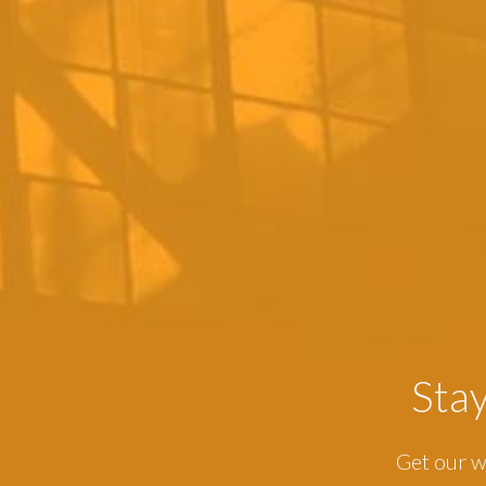
Sta
Get our w