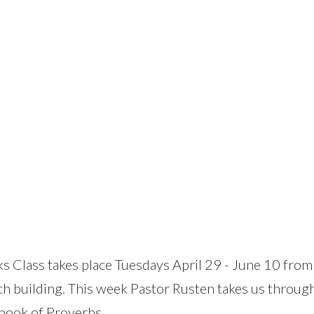
Class takes place Tuesdays April 29 - June 10 from
 building. This week Pastor Rusten takes us throu
book of Proverbs.