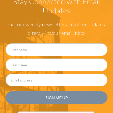
Stay Connected with Email
Updates
Get our weekly newsletter and other updates
directly in your email inbox