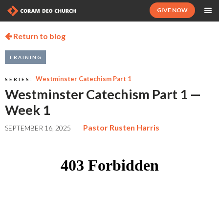
GIVE NOW
Return to blog

TRAINING
Westminster Catechism Part 1
SERIES:
Westminster Catechism Part 1 —
Week 1
|
Pastor Rusten Harris
SEPTEMBER 16, 2025