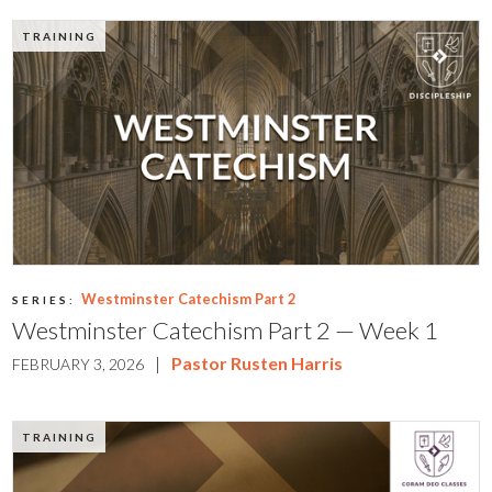
TRAINING
Westminster Catechism Part 2
SERIES:
Westminster Catechism Part 2 — Week 1
|
Pastor Rusten Harris
FEBRUARY 3, 2026
TRAINING