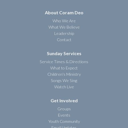
About Coram Deo
Who We Are
What We Believe
Leadership
Contact
Sunday Services
Service Times & Directions
What to Expect
Children's Ministry
Songs We Sing
Watch Live
Get Involved
Groups
Events
Youth Community
Email Updates