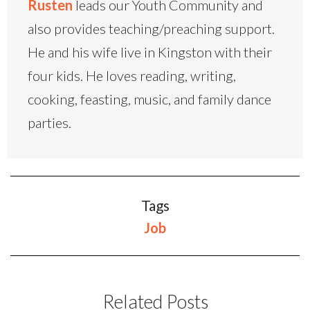
Rusten
leads our Youth Community and
also provides teaching/preaching support.
He and his wife live in Kingston with their
four kids. He loves reading, writing,
cooking, feasting, music, and family dance
parties.
Tags
Job
Related Posts