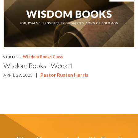
Wisdom Books Class
SERIES:
Wisdom Books - Week 1
|
Pastor Rusten Harris
APRIL 29, 2025