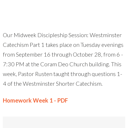
Our Midweek Discipleship Session: Westminster
Catechism Part 1 takes place on Tuesday evenings
from September 16 through October 28, from 6 -
7:30 PM at the Coram Deo Church building. This
week, Pastor Rusten taught through questions 1-
4 of the Westminster Shorter Catechism.
Homework Week 1 - PDF