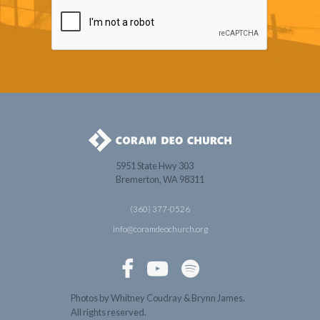
5951 State Hwy 303
Bremerton, WA 98311
(360) 377-0526
info@coramdeochurch.org



Photos by Whitney Coudray & Brynn James.
All rights reserved.