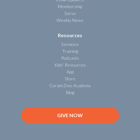
Membership
Serve
Weekly News
Resources
Sermons
Training
Podcasts
Kids' Resources
App
Store
Coram Deo Academy
Blog
GIVE NOW