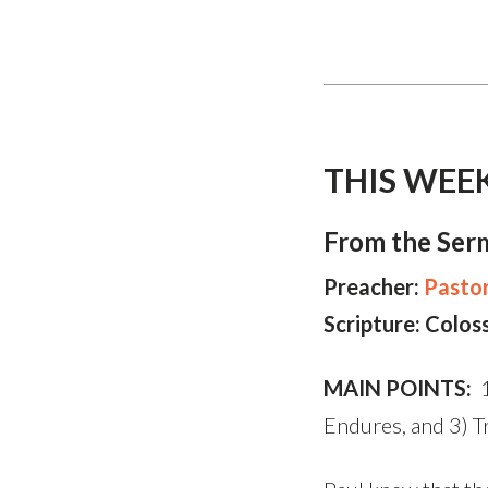
THIS WEE
From the Ser
Preacher:
Pastor
Scripture: Colos
MAIN POINTS:
1
Endures, and 3) Tr