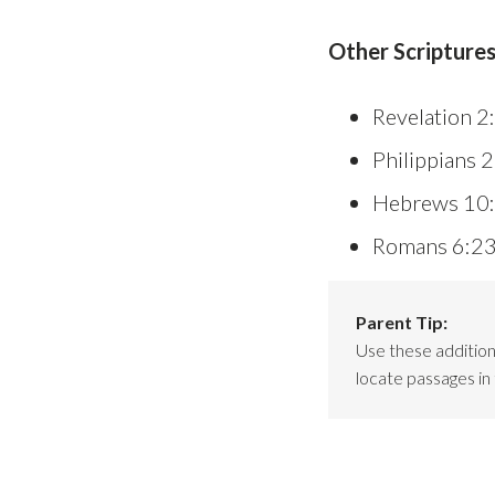
Other Scriptures
Revelation 2
Philippians 
Hebrews 10
Romans 6:2
Parent Tip:
Use these additiona
locate passages in 