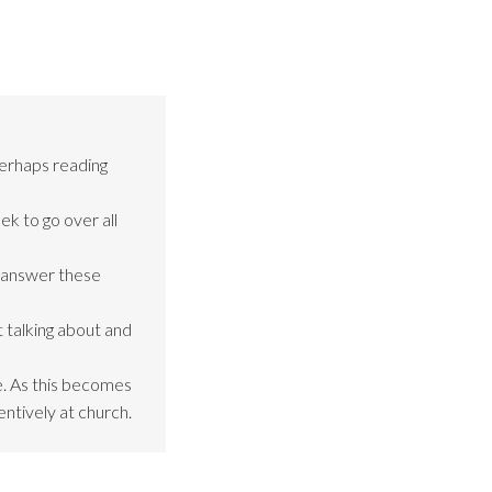
perhaps reading
ek to go over all
o answer these
 talking about and
be. As this becomes
entively at church.