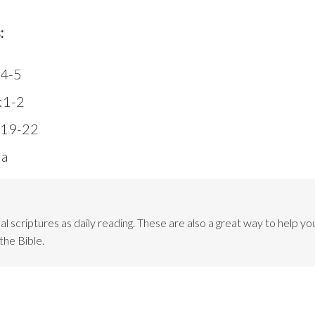
:
:4-5
2:1-2
:19-22
3a
l scriptures as daily reading. These are also a great way to help you
the Bible.