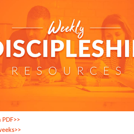
a PDF>>
weeks>>