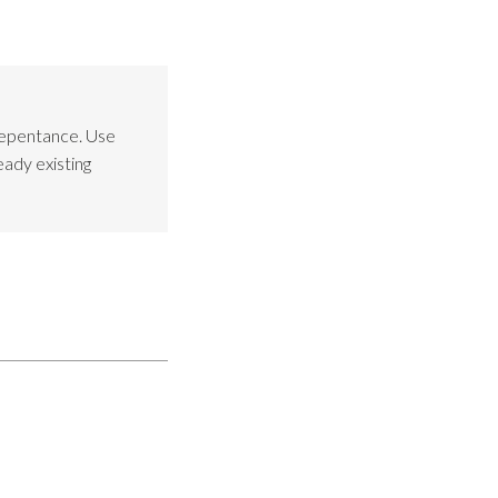
Repentance. Use
eady existing