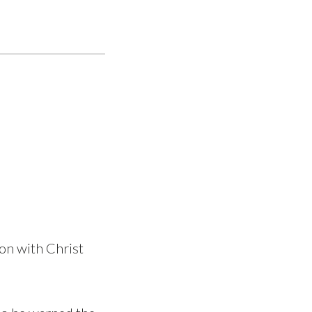
on with Christ