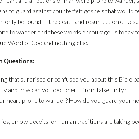
e heart and affections of man were prone to wander, 
ans to guard against counterfeit gospels that would f
n only be found in the death and resurrection of Jesu
rone to wander and these words encourage us today t
rue Word of God and nothing else.
n Questions:
ng that surprised or confused you about this Bible p
ity and how can you decipher it from false unity?
ur heart prone to wander? How do you guard your he
ies, empty deceits, or human traditions are taking pe