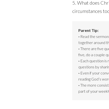
5. What does Chri
circumstances to
Parent Tip:
·
Read the sermon s
together around th
·
There are five qu
five, do a couple 
·
Each question is 
questions by shari
·
Even if your conv
reading God’s word
·
The more consiste
part of your weekly