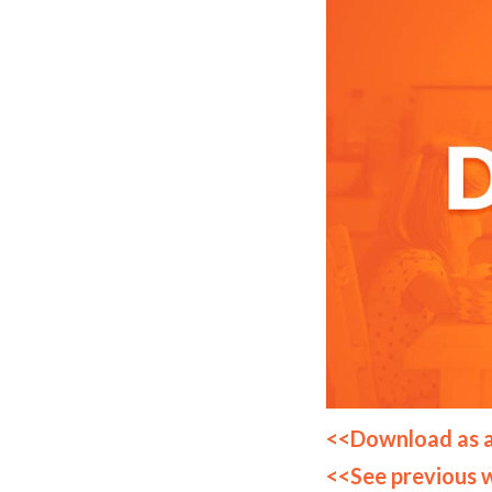
<<Download as 
<<See previous 