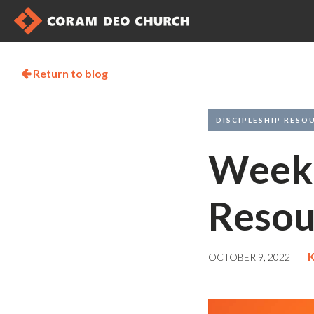
Return to blog

DISCIPLESHIP RESO
Weekl
Resou
|
K
OCTOBER 9, 2022