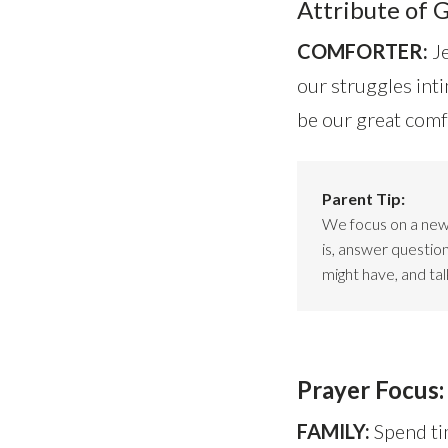
Attribute of 
COMFORTER:
J
our struggles inti
be our great comf
Parent Tip:
We focus on a new 
is, answer question
might have, and ta
Prayer Focus:
FAMILY:
Spend ti