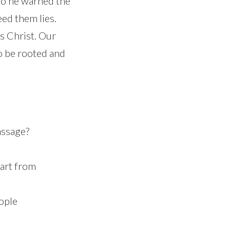
so he warned the
eed them lies.
s Christ. Our
o be rooted and
assage?
art from
ople