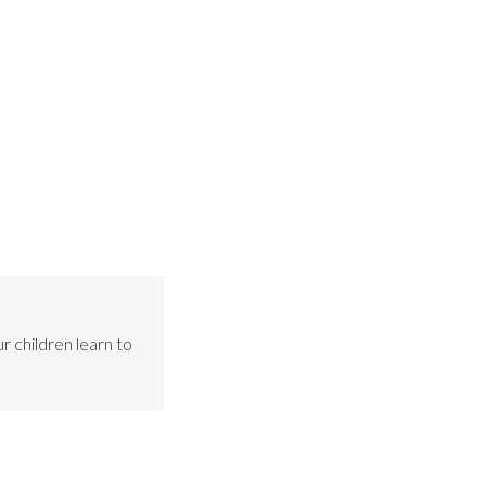
r children learn to