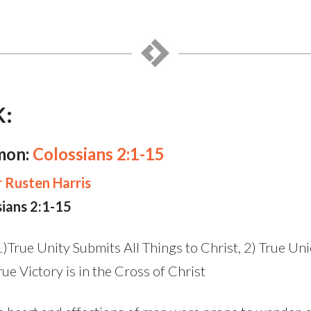
K:
mon:
Colossians 2:1-15
 Rusten Harris
sians 2:1-15
)True Unity Submits All Things to Christ, 2) True Uni
ue Victory is in the Cross of Christ