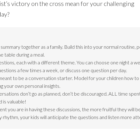
st’s victory on the cross mean for your challenging
day?
ummary together as a family. Build this into your normal routine, 
e table during a meal.
estions, each with a different theme. You can choose one night a we
questions a few times a week, or discuss one question per day.
meant to be a conversation starter. Model for your children how t
ng your own personal insights.
ersations don’t go as planned, don’t be discouraged. ALL time spent
 is valuable!
nt you are in having these discussions, the more fruitful they will 
 rhythm, your kids will anticipate the questions and listen more att