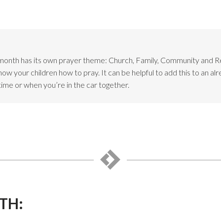
month has its own prayer theme: Church, Family, Community and 
w your children how to pray. It can be helpful to add this to an alr
time or when you’re in the car together.
TH: