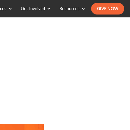
ices
Get Involved
Resources
GIVE NOW