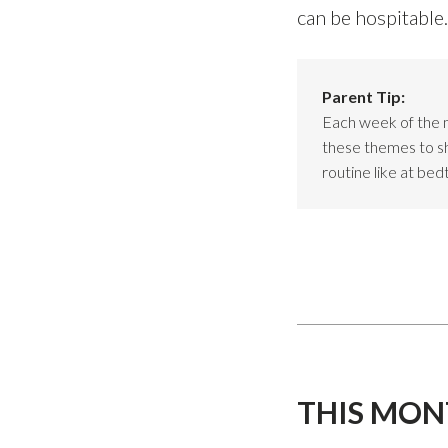
can be hospitable.
Parent Tip:
Each week of the 
these themes to sho
routine like at bed
THIS MON