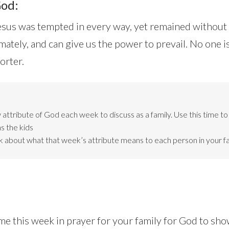
God:
esus was tempted in every way, yet remained without
mately, and can give us the power to prevail. No one i
orter.
attribute of God each week to discuss as a family. Use this time t
s the kids
lk about what that week’s attribute means to each person in your fa
me this week in prayer for your family for God to sh