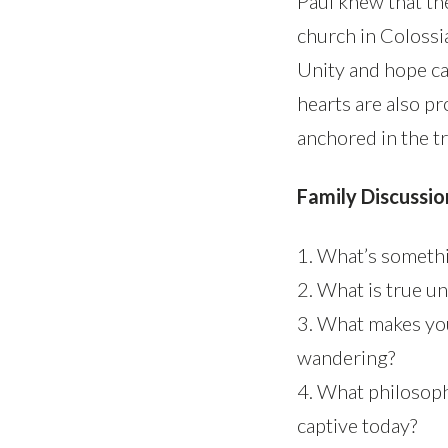
Paul knew that th
church in Colossi
Unity and hope ca
hearts are also p
anchored in the t
Family Discussio
1. What’s somethi
2. What is true un
3. What makes yo
wandering?
4. What philosoph
captive today?