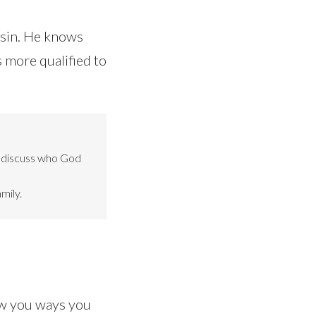
 sin. He knows
s more qualified to
o discuss who God
mily.
ow you ways you