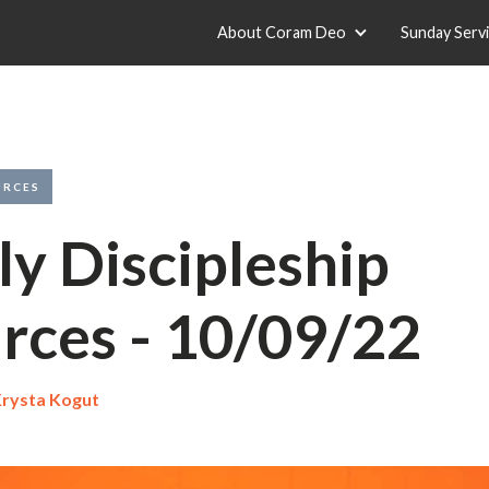
About Coram Deo
Sunday Serv
URCES
y Discipleship
rces - 10/09/22
rysta Kogut