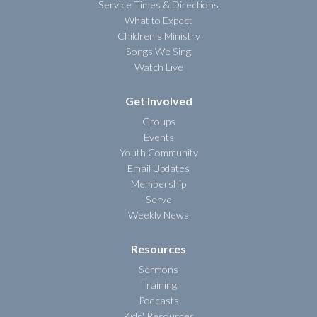
Service Times & Directions
What to Expect
Children's Ministry
Songs We Sing
Watch Live
Get Involved
Groups
Events
Youth Community
Email Updates
Membership
Serve
Weekly News
Resources
Sermons
Training
Podcasts
Kids' Resources