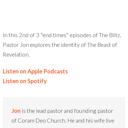
In this 2nd of 3 "end times" episodes of The Blitz,
Pastor Jon explores the identity of The Beast of
Revelation.
Listen on Apple Podcasts
Listen on Spotify
Jon
is the lead pastor and founding pastor
of Coram Deo Church. He and his wife live