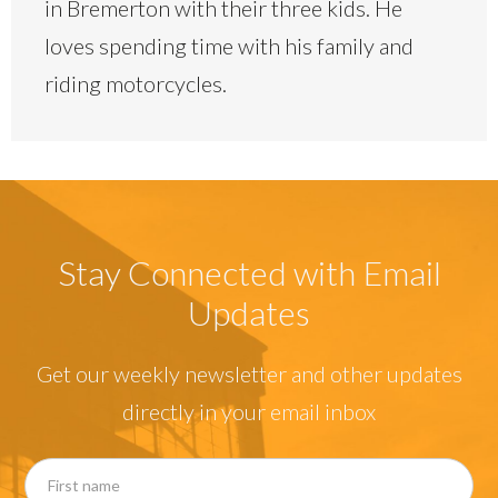
in Bremerton with their three kids. He
loves spending time with his family and
riding motorcycles.
Stay Connected with Email
Updates
Get our weekly newsletter and other updates
directly in your email inbox