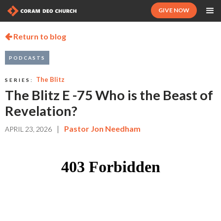
GIVE NOW
Return to blog

PODCASTS
The Blitz
SERIES:
The Blitz E -75 Who is the Beast of
Revelation?
|
Pastor Jon Needham
APRIL 23, 2026