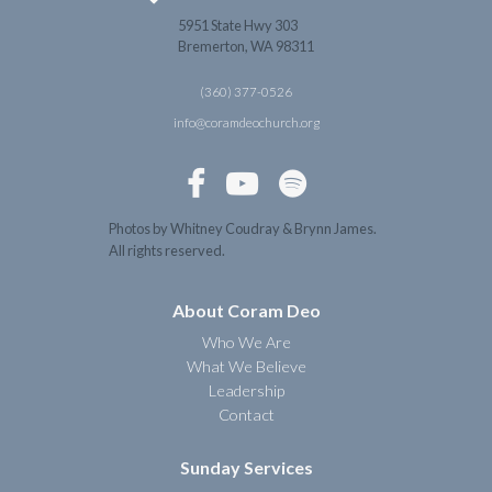
5951 State Hwy 303
Bremerton, WA 98311
(360) 377-0526
info@coramdeochurch.org



Photos by Whitney Coudray & Brynn James.
All rights reserved.
About Coram Deo
Who We Are
What We Believe
Leadership
Contact
Sunday Services