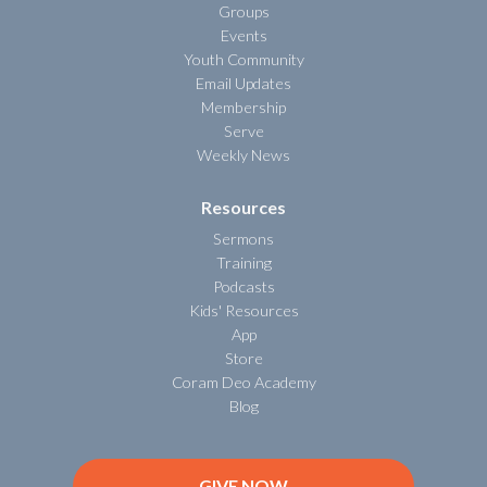
Groups
Events
Youth Community
Email Updates
Membership
Serve
Weekly News
Resources
Sermons
Training
Podcasts
Kids' Resources
App
Store
Coram Deo Academy
Blog
GIVE NOW