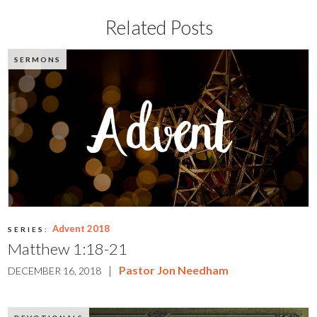
Related Posts
SERMONS
Advent 2018
SERIES:
Matthew 1:18-21
|
Pastor Jon Needham
DECEMBER 16, 2018