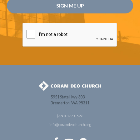
5951 State Hwy 303
Bremerton, WA 98311
(360) 377-0526
info@coramdeochurch.org