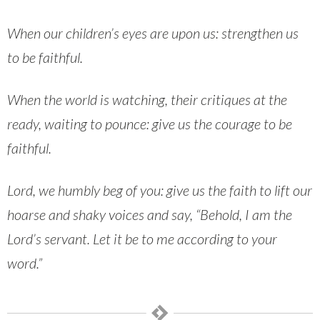
When our children’s eyes are upon us: strengthen us
to be faithful.
When the world is watching, their critiques at the
ready, waiting to pounce: give us the courage to be
faithful.
Lord, we humbly beg of you: give us the faith to lift our
hoarse and shaky voices and say, “Behold, I am the
Lord’s servant. Let it be to me according to your
word.”