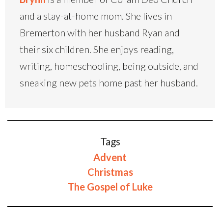
and a stay-at-home mom. She lives in
Bremerton with her husband Ryan and
their six children. She enjoys reading,
writing, homeschooling, being outside, and
sneaking new pets home past her husband.
Tags
Advent
Christmas
The Gospel of Luke