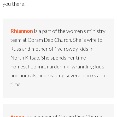
you there!
Rhiannon
is a part of the women’s ministry
team at Coram Deo Church. She is wife to
Russ and mother of five rowdy kids in
North Kitsap. She spends her time
homeschooling, gardening, wrangling kids
and animals, and reading several books at a
time.
Brynn
is a member of Coram Deo Church