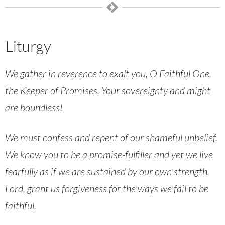
Liturgy
We gather in reverence to exalt you, O Faithful One,
the Keeper of Promises. Your sovereignty and might
are boundless!
We must confess and repent of our shameful unbelief.
We know you to be a promise-fulfiller and yet we live
fearfully as if we are sustained by our own strength.
Lord, grant us forgiveness for the ways we fail to be
faithful.