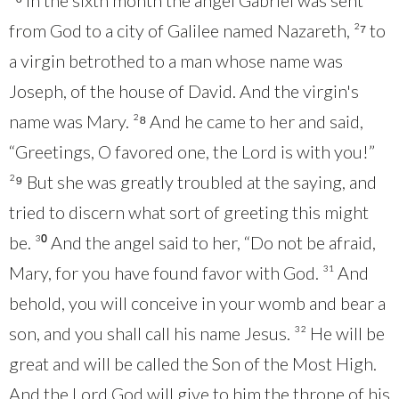
²⁶ In the sixth month the angel Gabriel was sent
from God to a city of Galilee named Nazareth, ²⁷ to
a virgin betrothed to a man whose name was
Joseph, of the house of David. And the virgin's
name was Mary. ²⁸ And he came to her and said,
“Greetings, O favored one, the Lord is with you!”
²⁹ But she was greatly troubled at the saying, and
tried to discern what sort of greeting this might
be. ³⁰ And the angel said to her, “Do not be afraid,
Mary, for you have found favor with God. ³¹ And
behold, you will conceive in your womb and bear a
son, and you shall call his name Jesus. ³² He will be
great and will be called the Son of the Most High.
And the Lord God will give to him the throne of his