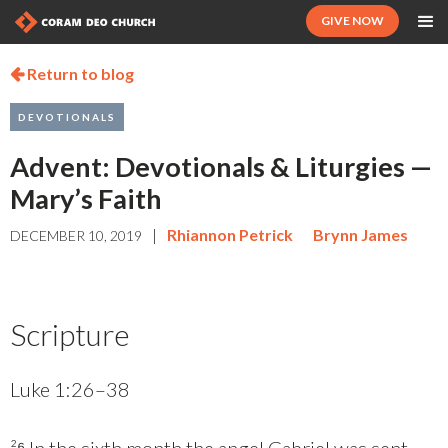
GIVE NOW
Return to blog

DEVOTIONALS
Advent: Devotionals & Liturgies —
Mary’s Faith
|
Rhiannon Petrick
Brynn James
DECEMBER 10, 2019
Scripture
Luke 1:26–38