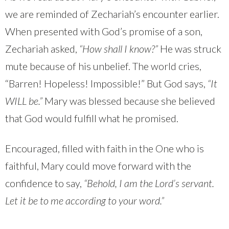
we are reminded of Zechariah’s encounter earlier.
When presented with God’s promise of a son,
Zechariah asked,
“How shall I know?”
He was struck
mute because of his unbelief. The world cries,
“Barren! Hopeless! Impossible!” But God says,
“It
WILL be.”
Mary was blessed because she believed
that God would fulfill what he promised.
Encouraged, filled with faith in the One who is
faithful, Mary could move forward with the
confidence to say,
“Behold, I am the Lord’s servant.
Let it be to me according to your word.”