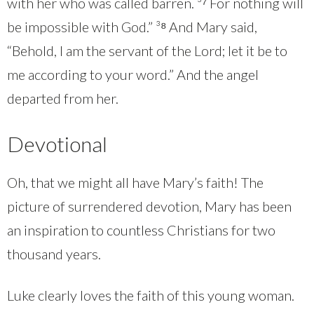
with her who was called barren. ³⁷ For nothing will
be impossible with God.” ³⁸ And Mary said,
“Behold, I am the servant of the Lord; let it be to
me according to your word.” And the angel
departed from her.
Devotional
Oh, that we might all have Mary’s faith! The
picture of surrendered devotion, Mary has been
an inspiration to countless Christians for two
thousand years.
Luke clearly loves the faith of this young woman.