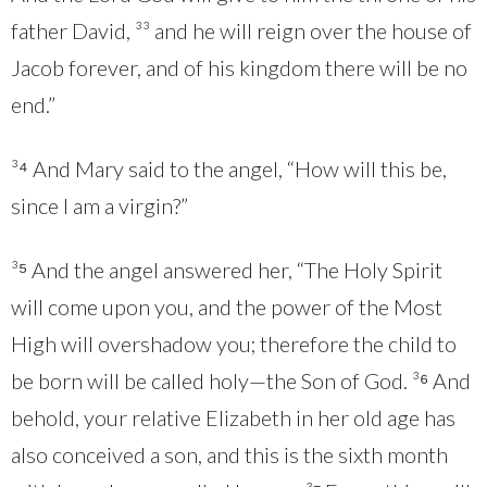
father David, ³³ and he will reign over the house of
Jacob forever, and of his kingdom there will be no
end.”
³⁴ And Mary said to the angel, “How will this be,
since I am a virgin?”
³⁵ And the angel answered her, “The Holy Spirit
will come upon you, and the power of the Most
High will overshadow you; therefore the child to
be born will be called holy—the Son of God. ³⁶ And
behold, your relative Elizabeth in her old age has
also conceived a son, and this is the sixth month