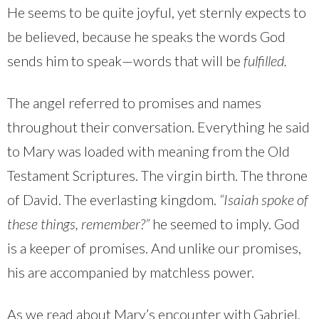
He seems to be quite joyful, yet sternly expects to
be believed, because he speaks the words God
sends him to speak—words that will be
fulfilled.
The angel referred to promises and names
throughout their conversation. Everything he said
to Mary was loaded with meaning from the Old
Testament Scriptures. The virgin birth. The throne
of David. The everlasting kingdom.
“Isaiah spoke of
these things, remember?”
he seemed to imply. God
is a keeper of promises. And unlike our promises,
his are accompanied by matchless power.
As we read about Mary’s encounter with Gabriel,