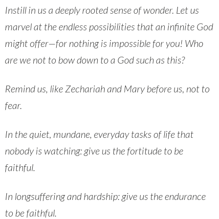
Instill in us a deeply rooted sense of wonder. Let us
marvel at the endless possibilities that an infinite God
might offer—for nothing is impossible for you! Who
are we not to bow down to a God such as this?
Remind us, like Zechariah and Mary before us, not to
fear.
In the quiet, mundane, everyday tasks of life that
nobody is watching: give us the fortitude to be
faithful.
In longsuffering and hardship: give us the endurance
to be faithful.