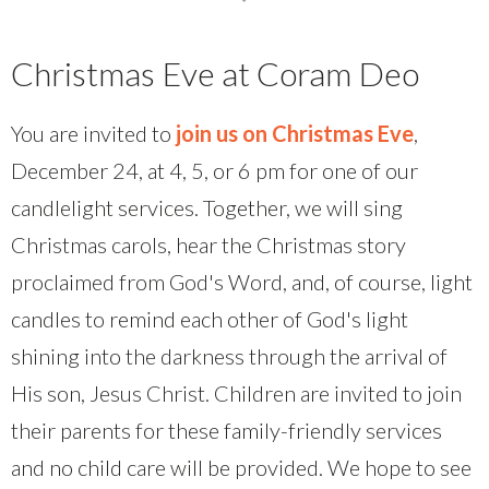
Christmas Eve at Coram Deo
You are invited to
join us on Christmas Eve
,
December 24, at 4, 5, or 6 pm for one of our
candlelight services. Together, we will sing
Christmas carols, hear the Christmas story
proclaimed from God's Word, and, of course, light
candles to remind each other of God's light
shining into the darkness through the arrival of
His son, Jesus Christ. Children are invited to join
their parents for these family-friendly services
and no child care will be provided. We hope to see