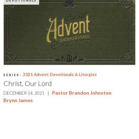
DEVOTIONALS
2021 Advent: Devotionals & Liturgies
SERIES:
Christ, Our Lord
|
Pastor Brandon Johnston
DECEMBER 14, 2021
Brynn James