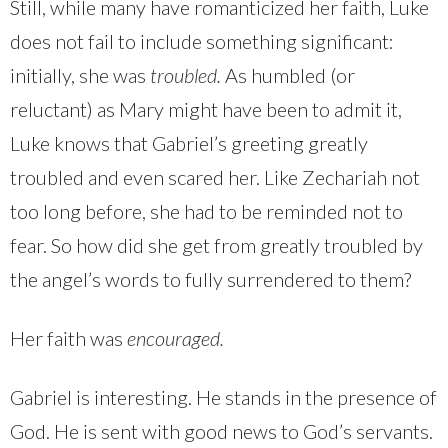
Still, while many have romanticized her faith, Luke
does not fail to include something significant:
initially, she was
troubled.
As humbled (or
reluctant) as Mary might have been to admit it,
Luke knows that Gabriel’s greeting greatly
troubled and even scared her. Like Zechariah not
too long before, she had to be reminded not to
fear. So how did she get from greatly troubled by
the angel’s words to fully surrendered to them?
Her faith was
encouraged.
Gabriel is interesting. He stands in the presence of
God. He is sent with good news to God’s servants.