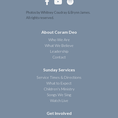



Photos by Whitney Coudray & Brynn James.
All rights reserved.
About Coram Deo
Who We Are
What We Believe
Leadership
Contact
Sunday Services
Service Times & Directions
What to Expect
Children's Ministry
Songs We Sing
Watch Live
Get Involved