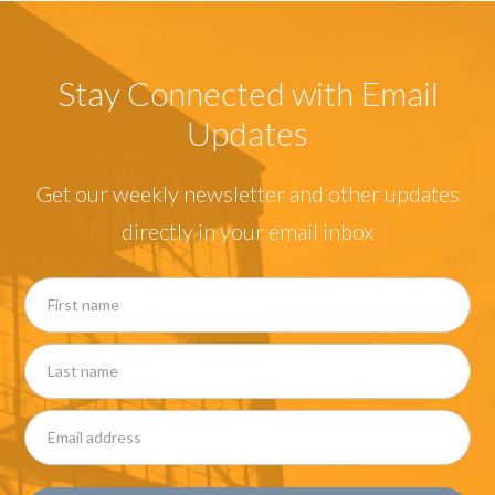
Stay Connected with Email
Updates
Get our weekly newsletter and other updates
directly in your email inbox