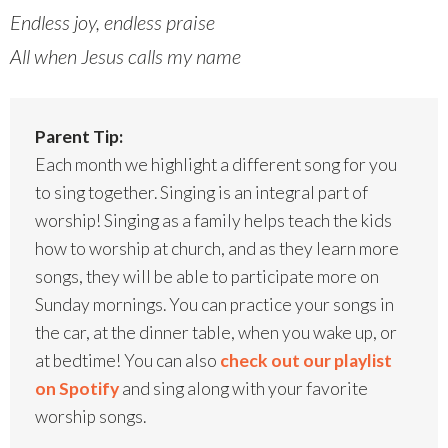
Endless joy, endless praise
All when Jesus calls my name
Parent Tip:
Each month we highlight a different song for you
to sing together. Singing is an integral part of
worship! Singing as a family helps teach the kids
how to worship at church, and as they learn more
songs, they will be able to participate more on
Sunday mornings. You can practice your songs in
the car, at the dinner table, when you wake up, or
at bedtime! You can also
check out our playlist
on Spotify
and sing along with your favorite
worship songs.