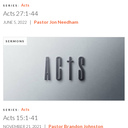
Acts
SERIES:
Acts 27:1-44
|
Pastor Jon Needham
JUNE 5, 2022
SERMONS
Acts
SERIES:
Acts 15:1-41
|
Pastor Brandon Johnston
NOVEMBER 21, 2021