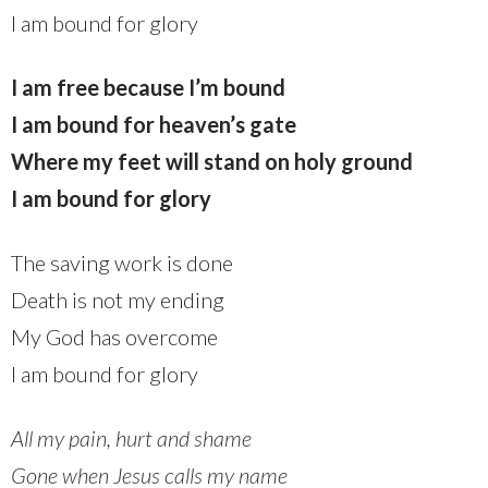
I am bound for glory
I am free because I’m bound
I am bound for heaven’s gate
Where my feet will stand on holy ground
I am bound for glory
The saving work is done
Death is not my ending
My God has overcome
I am bound for glory
All my pain, hurt and shame
Gone when Jesus calls my name