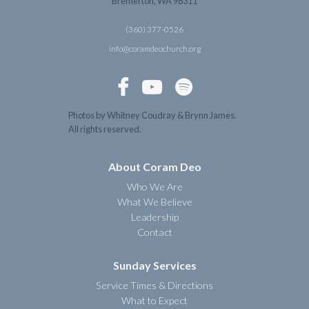
Bremerton, WA 98311
(360) 377-0526
info@coramdeochurch.org



Photos by Whitney Coudray & Brynn James.
All rights reserved.
About Coram Deo
Who We Are
What We Believe
Leadership
Contact
Sunday Services
Service Times & Directions
What to Expect