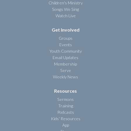
Children's Ministry
Songs We Sing
Watch Live
Get Involved
Groups
Events
Youth Community
Email Updates
Membership
Serve
Weekly News
Resources
Sermons
Training
Podcasts
Kids' Resources
App