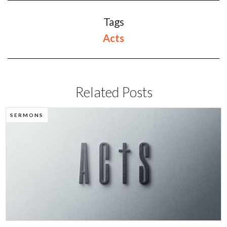
Tags
Acts
Related Posts
SERMONS