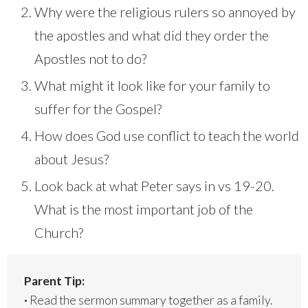
Why were the religious rulers so annoyed by
the apostles and what did they order the
Apostles not to do?
What might it look like for your family to
suffer for the Gospel?
How does God use conflict to teach the world
about Jesus?
Look back at what Peter says in vs 19-20.
What is the most important job of the
Church?
Parent Tip:
·
Read the sermon summary together as a family.