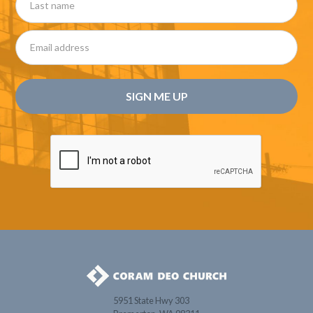
5951 State Hwy 303