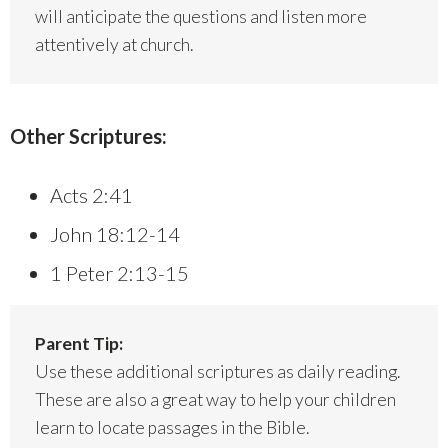
will anticipate the questions and listen more
attentively at church.
Other Scriptures:
Acts 2:41
John 18:12-14
1 Peter 2:13-15
Parent Tip:
Use these additional scriptures as daily reading.
These are also a great way to help your children
learn to locate passages in the Bible.