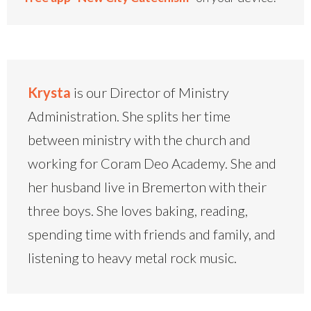
Krysta
is our Director of Ministry
Administration. She splits her time
between ministry with the church and
working for Coram Deo Academy. She and
her husband live in Bremerton with their
three boys. She loves baking, reading,
spending time with friends and family, and
listening to heavy metal rock music.