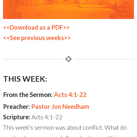
<<Download as a PDF>>
<<See previous weeks>>
THIS WEEK:
From the Sermon:
Acts 4:1-22
Preacher:
Pastor Jon Needham
Scripture:
Acts 4:1-22
This week’s sermon was about conflict. What do