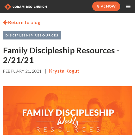
GIVE NOW
Return to blog

DISCIPLESHIP RESOURCES
Family Discipleship Resources -
2/21/21
|
Krysta Kogut
FEBRUARY 21, 2021