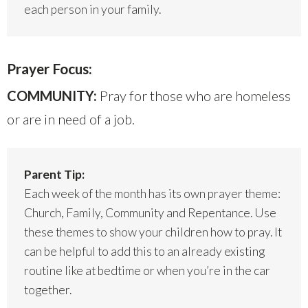
each person in your family.
Prayer Focus:
COMMUNITY:
Pray for those who are homeless
or are in need of a job.
Parent Tip:
Each week of the month has its own prayer theme:
Church, Family, Community and Repentance. Use
these themes to show your children how to pray. It
can be helpful to add this to an already existing
routine like at bedtime or when you’re in the car
together.