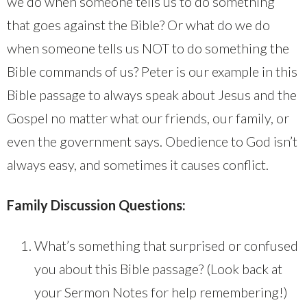
we do when someone tells us to do something
that goes against the Bible? Or what do we do
when someone tells us NOT to do something the
Bible commands of us? Peter is our example in this
Bible passage to always speak about Jesus and the
Gospel no matter what our friends, our family, or
even the government says. Obedience to God isn’t
always easy, and sometimes it causes conflict.
Family Discussion Questions:
What’s something that surprised or confused
you about this Bible passage? (Look back at
your Sermon Notes for help remembering!)