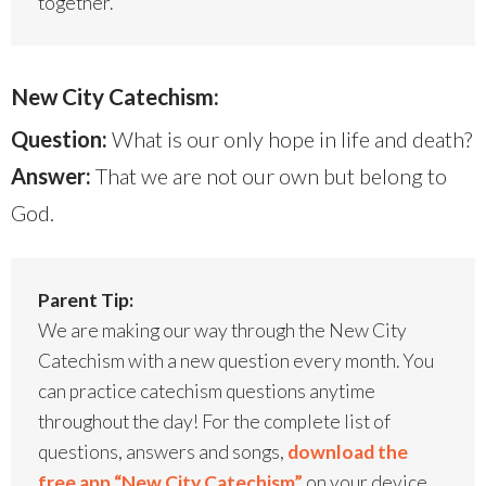
together.
New City Catechism:
Question:
What is our only hope in life and death?
Answer:
That we are not our own but belong to
God.
Parent Tip:
We are making our way through the New City
Catechism with a new question every month. You
can practice catechism questions anytime
throughout the day! For the complete list of
questions, answers and songs,
download the
free app “New City Catechism”
on your device.