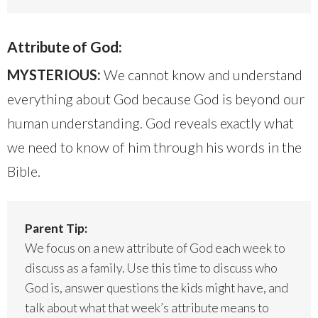
Attribute of God:
MYSTERIOUS:
We cannot know and understand
everything about God because God is beyond our
human understanding. God reveals exactly what
we need to know of him through his words in the
Bible.
Parent Tip:
We focus on a new attribute of God each week to
discuss as a family. Use this time to discuss who
God is, answer questions the kids might have, and
talk about what that week’s attribute means to