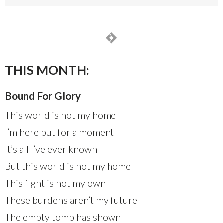
THIS MONTH:
Bound For Glory
This world is not my home
I’m here but for a moment
It’s all I’ve ever known
But this world is not my home
This fight is not my own
These burdens aren’t my future
The empty tomb has shown