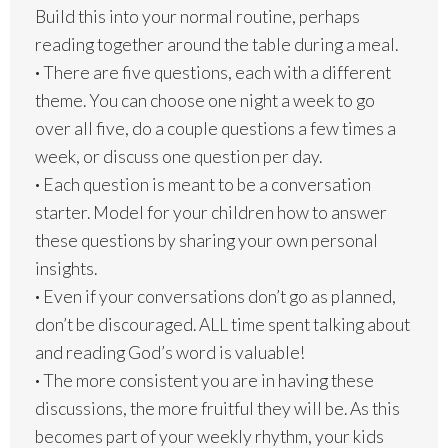
Build this into your normal routine, perhaps
reading together around the table during a meal.
·
There are five questions, each with a different
theme. You can choose one night a week to go
over all five, do a couple questions a few times a
week, or discuss one question per day.
·
Each question is meant to be a conversation
starter. Model for your children how to answer
these questions by sharing your own personal
insights.
·
Even if your conversations don’t go as planned,
don’t be discouraged. ALL time spent talking about
and reading God’s word is valuable!
·
The more consistent you are in having these
discussions, the more fruitful they will be. As this
becomes part of your weekly rhythm, your kids