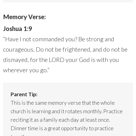
Memory Verse:
Joshua 1:9
“Have I not commanded you? Be strong and
courageous. Do not be frightened, and do not be
dismayed, for the LORD your God is with you
wherever you go.”
Parent Tip:
This is the same memory verse that the whole
church is learning and it rotates monthly. Practice
reciting it as a family each day at least once.
Dinner time is a great opportunity to practice