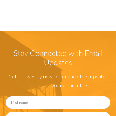
Stay Connected with Email
Updates
Get our weekly newsletter and other updates
directly in your email inbox