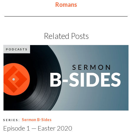
Romans
Related Posts
PODCASTS
Sermon B-Sides
SERIES:
Episode 1 — Easter 2020