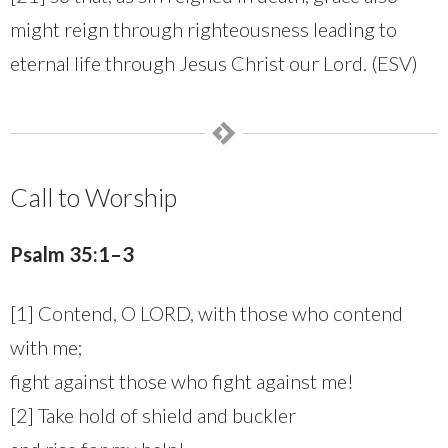
might reign through righteousness leading to
eternal life through Jesus Christ our Lord. (ESV)
Call to Worship
Psalm 35:1–3
[1] Contend, O LORD, with those who contend
with me;
fight against those who fight against me!
[2] Take hold of shield and buckler