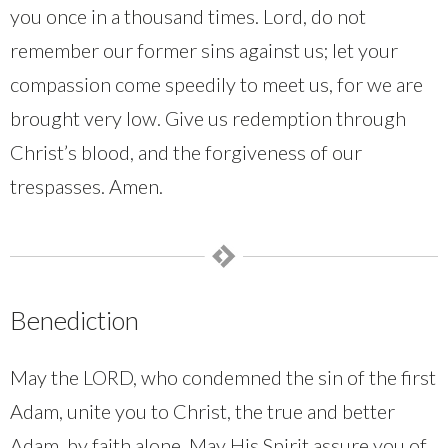
you once in a thousand times. Lord, do not
remember our former sins against us; let your
compassion come speedily to meet us, for we are
brought very low. Give us redemption through
Christ’s blood, and the forgiveness of our
trespasses. Amen.
Benediction
May the LORD, who condemned the sin of the first
Adam, unite you to Christ, the true and better
Adam, by faith alone. May His Spirit assure you of