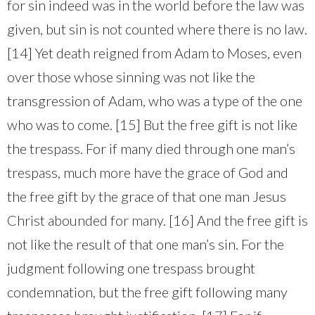
for sin indeed was in the world before the law was
given, but sin is not counted where there is no law.
[14] Yet death reigned from Adam to Moses, even
over those whose sinning was not like the
transgression of Adam, who was a type of the one
who was to come. [15] But the free gift is not like
the trespass. For if many died through one man’s
trespass, much more have the grace of God and
the free gift by the grace of that one man Jesus
Christ abounded for many. [16] And the free gift is
not like the result of that one man’s sin. For the
judgment following one trespass brought
condemnation, but the free gift following many