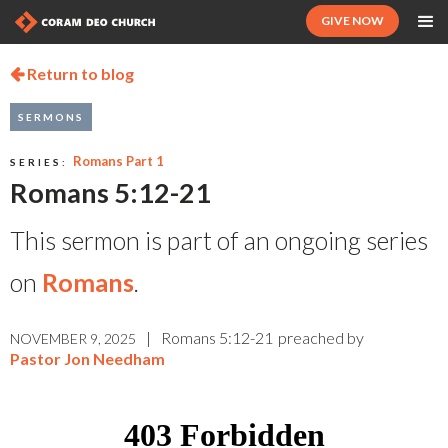
GIVE NOW
Return to blog

SERMONS
Romans Part 1
SERIES:
Romans 5:12-21
This sermon is part of an ongoing series
on
Romans
.
|
Romans 5:12-21
preached by
NOVEMBER 9, 2025
Pastor Jon Needham