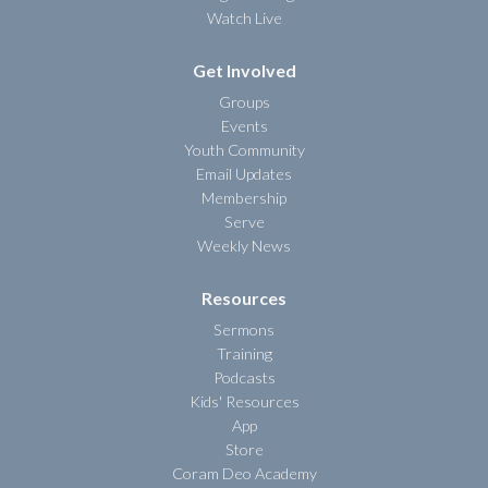
Watch Live
Get Involved
Groups
Events
Youth Community
Email Updates
Membership
Serve
Weekly News
Resources
Sermons
Training
Podcasts
Kids' Resources
App
Store
Coram Deo Academy