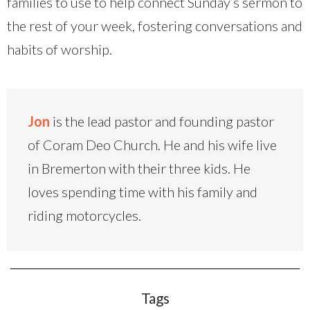
families to use to help connect Sunday’s sermon to
the rest of your week, fostering conversations and
habits of worship.
Jon
is the lead pastor and founding pastor
of Coram Deo Church. He and his wife live
in Bremerton with their three kids. He
loves spending time with his family and
riding motorcycles.
Tags