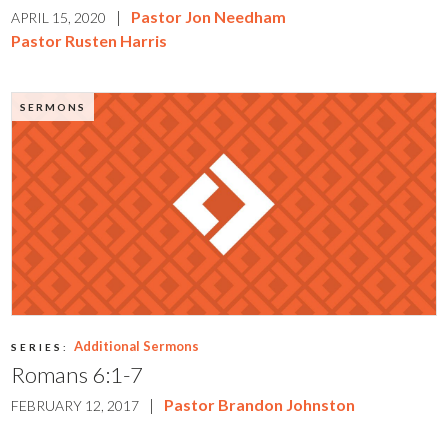
|
Pastor Jon Needham
APRIL 15, 2020
Pastor Rusten Harris
SERMONS
Additional Sermons
SERIES:
Romans 6:1-7
|
Pastor Brandon Johnston
FEBRUARY 12, 2017