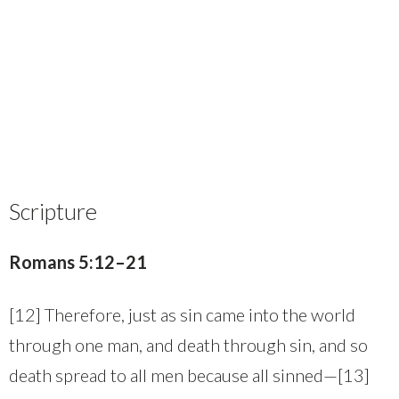
Scripture
Romans 5:12–21
[12] Therefore, just as sin came into the world
through one man, and death through sin, and so
death spread to all men because all sinned—[13]