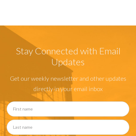
Stay Connected with Email
Updates
Get our weekly newsletter and other updates
directly in your email inbox