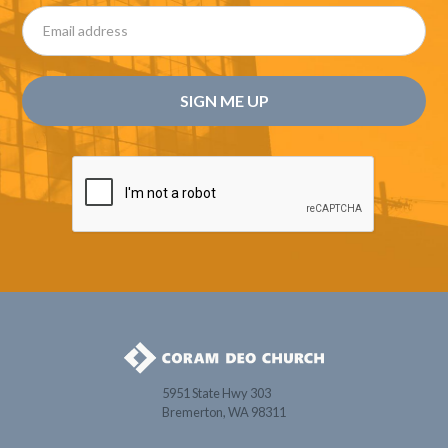
5951 State Hwy 303
Bremerton, WA 98311