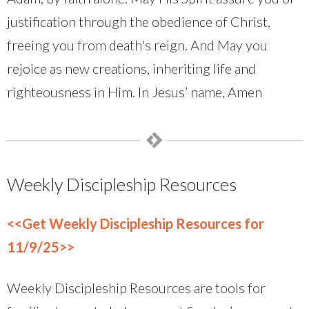
justification through the obedience of Christ,
freeing you from death's reign. And May you
rejoice as new creations, inheriting life and
righteousness in Him. In Jesus’ name, Amen
Weekly Discipleship Resources
<<Get Weekly Discipleship Resources for
11/9/25>>
Weekly Discipleship Resources are tools for