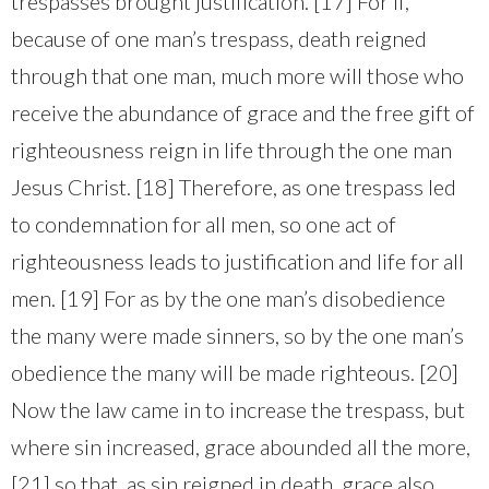
trespasses brought justification. [17] For if,
because of one man’s trespass, death reigned
through that one man, much more will those who
receive the abundance of grace and the free gift of
righteousness reign in life through the one man
Jesus Christ. [18] Therefore, as one trespass led
to condemnation for all men, so one act of
righteousness leads to justification and life for all
men. [19] For as by the one man’s disobedience
the many were made sinners, so by the one man’s
obedience the many will be made righteous. [20]
Now the law came in to increase the trespass, but
where sin increased, grace abounded all the more,
[21] so that, as sin reigned in death, grace also