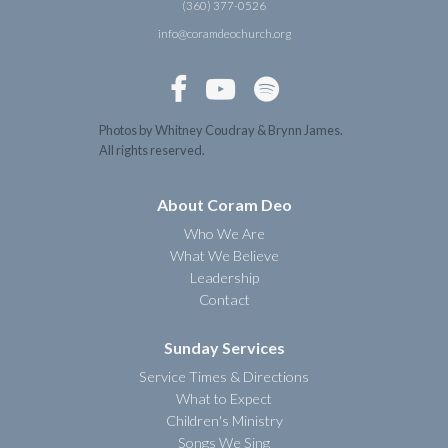
(360) 377-0526
info@coramdeochurch.org



Photos by Whitney Coudray & Brynn James.
All rights reserved.
About Coram Deo
Who We Are
What We Believe
Leadership
Contact
Sunday Services
Service Times & Directions
What to Expect
Children's Ministry
Songs We Sing