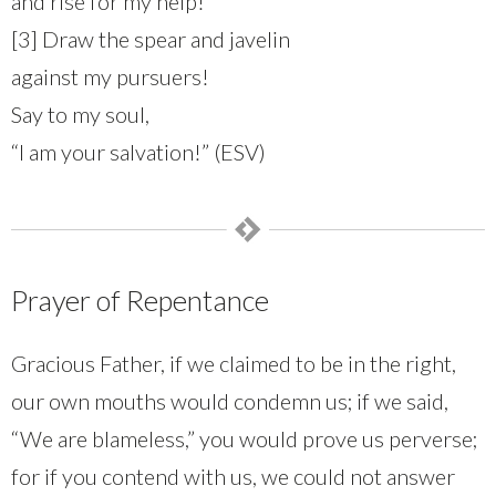
and rise for my help!
[3] Draw the spear and javelin
against my pursuers!
Say to my soul,
“I am your salvation!” (ESV)
Prayer of Repentance
Gracious Father, if we claimed to be in the right,
our own mouths would condemn us; if we said,
“We are blameless,” you would prove us perverse;
for if you contend with us, we could not answer