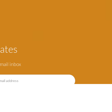
ates
mail inbox