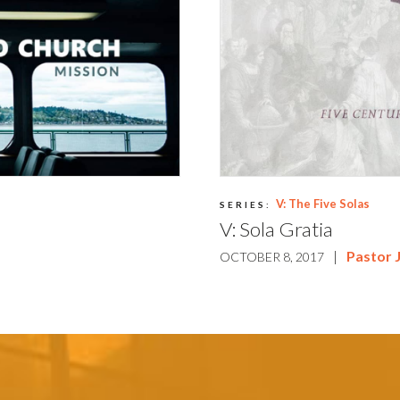
V: The Five Solas
SERIES:
V: Sola Gratia
|
Pastor 
OCTOBER 8, 2017