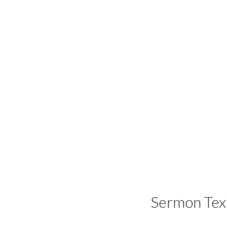
Sermon Tex