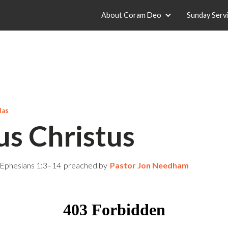
About Coram Deo
Sunday Serv
las
us Christus
Ephesians 1:3–14
preached by
Pastor Jon Needham