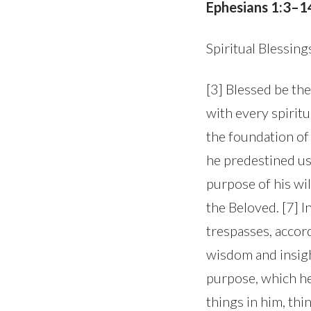
Ephesians 1:3–1
Spiritual Blessing
[3] Blessed be th
with every spiritu
the foundation of 
he predestined us
purpose of his wil
the Beloved. [7] 
trespasses, accord
wisdom and insigh
purpose, which he s
things in him, thi