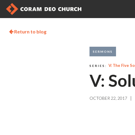
Return to blog

SERMONS
V: The Five So
SERIES:
V: Sol
|
OCTOBER 22, 2017