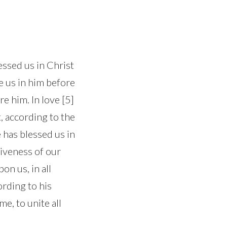
essed us in Christ
se us in him before
e him. In love [5]
, according to the
e has blessed us in
giveness of our
on us, in all
ording to his
me, to unite all