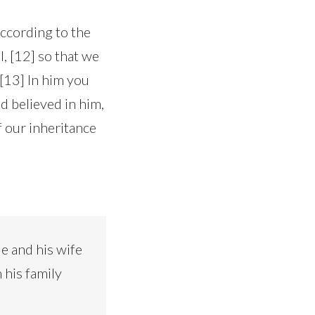
according to the
, [12] so that we
 [13] In him you
d believed in him,
f our inheritance
e and his wife
 his family