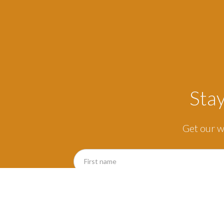
Sta
Get our w