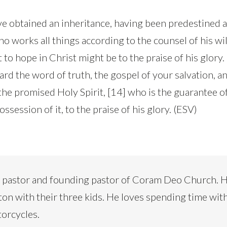
ve obtained an inheritance, having been predestined 
 works all things according to the counsel of his will
 to hope in Christ might be to the praise of his glory.
rd the word of truth, the gospel of your salvation, an
the promised Holy Spirit, [14] who is the guarantee o
ssession of it, to the praise of his glory. (ESV)
d pastor and founding pastor of Coram Deo Church. H
ton with their three kids. He loves spending time with
torcycles.