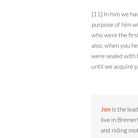
[11] In him we ha
purpose of him who
who were the first
also, when you hea
were sealed with 
until we acquire po
Jon
is the lea
live in Bremer
and riding mo