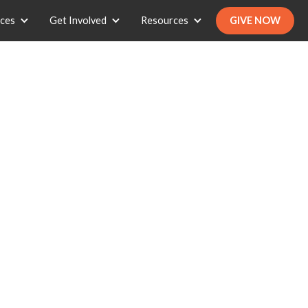
ices
Get Involved
Resources
GIVE NOW