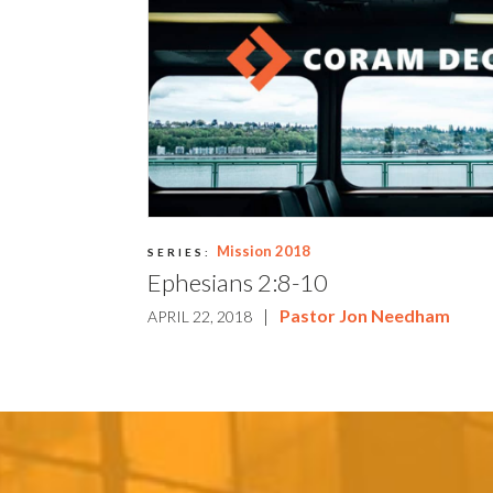
Mission 2018
SERIES:
Ephesians 2:8-10
|
Pastor Jon Needham
APRIL 22, 2018