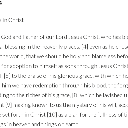
4
s in Christ
e God and Father of our Lord Jesus Christ, who has bl
al blessing in the heavenly places, [4] even as he cho
the world, that we should be holy and blameless befor
 for adoption to himself as sons through Jesus Christ
l, [6] to the praise of his glorious grace, with which h
In him we have redemption through his blood, the for
ing to the riches of his grace, [8] which he lavished up
t [9] making known to us the mystery of his will, acc
et forth in Christ [10] as a plan for the fullness of ti
ngs in heaven and things on earth.