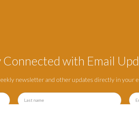
y Connected with Email Upd
eekly newsletter and other updates directly in your e