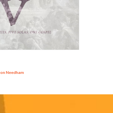
Jon Needham