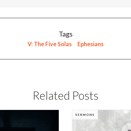
Tags
V: The Five Solas
Ephesians
Related Posts
SERMONS