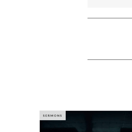
SERMONS