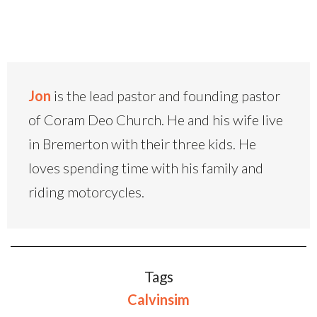
Jon
is the lead pastor and founding pastor
of Coram Deo Church. He and his wife live
in Bremerton with their three kids. He
loves spending time with his family and
riding motorcycles.
Tags
Calvinsim