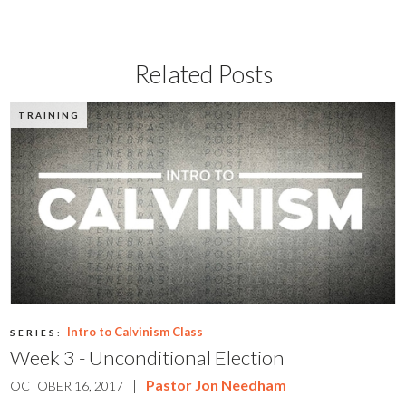
Related Posts
TRAINING
Intro to Calvinism Class
SERIES:
Week 3 - Unconditional Election
|
Pastor Jon Needham
OCTOBER 16, 2017