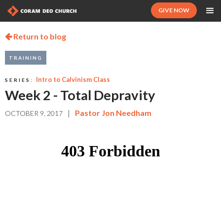
GIVE NOW
Return to blog

TRAINING
Intro to Calvinism Class
SERIES:
Week 2 - Total Depravity
|
Pastor Jon Needham
OCTOBER 9, 2017