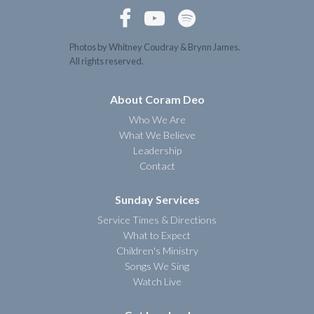



Photos by Whitney Coudray & Brynn James.
All rights reserved.
About Coram Deo
Who We Are
What We Believe
Leadership
Contact
Sunday Services
Service Times & Directions
What to Expect
Children's Ministry
Songs We Sing
Watch Live