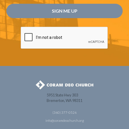
5951 State Hwy 303
Bremerton, WA 98311
(360) 377-0526
info@coramdeochurch.org