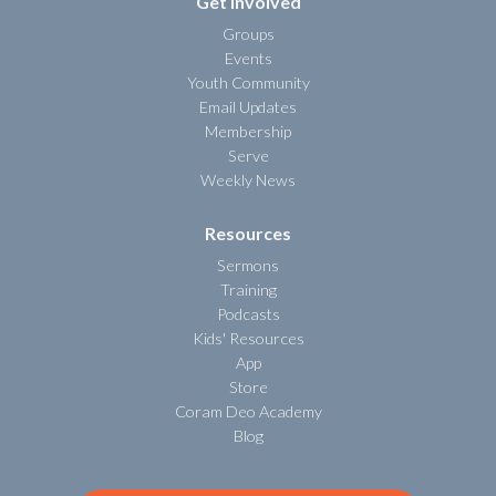
Get Involved
Groups
Events
Youth Community
Email Updates
Membership
Serve
Weekly News
Resources
Sermons
Training
Podcasts
Kids' Resources
App
Store
Coram Deo Academy
Blog