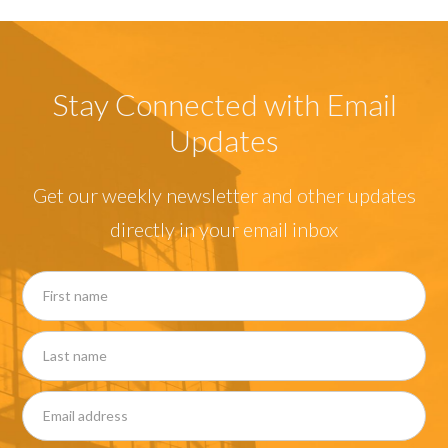
Stay Connected with Email
Updates
Get our weekly newsletter and other updates
directly in your email inbox