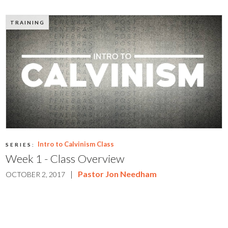
TRAINING
Intro to Calvinism Class
SERIES:
Week 1 - Class Overview
|
Pastor Jon Needham
OCTOBER 2, 2017