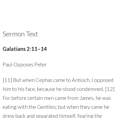
Sermon Text
Galatians 2:11–14
Paul Opposes Peter
[11] But when Cephas came to Antioch, I opposed
him to his face, because he stood condemned. [12]
For before certain men came from James, he was
eating with the Gentiles; but when they came he
drew back and separated himself, fearing the