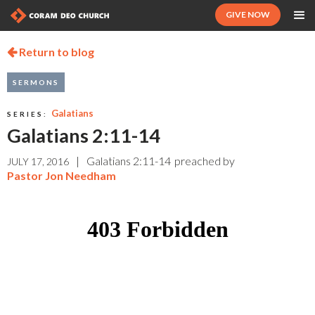
GIVE NOW
Return to blog

SERMONS
Galatians
SERIES:
Galatians 2:11-14
|
Galatians 2:11-14
preached by
JULY 17, 2016
Pastor Jon Needham