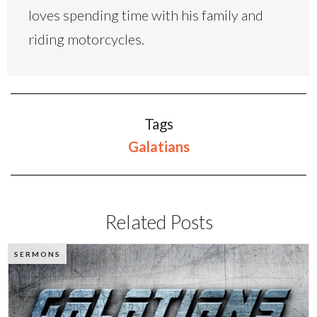
loves spending time with his family and
riding motorcycles.
Tags
Galatians
Related Posts
SERMONS