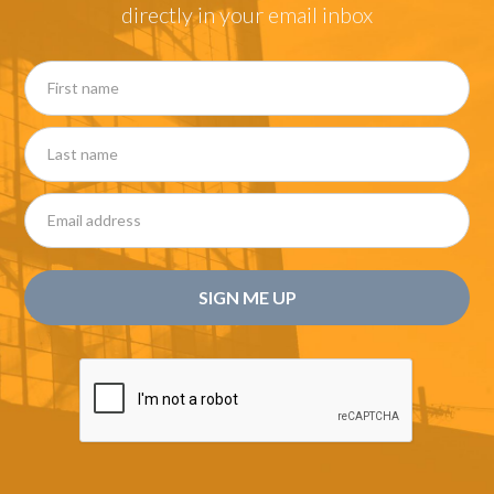
directly in your email inbox