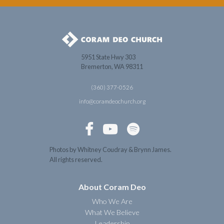
5951 State Hwy 303
Bremerton, WA 98311
(360) 377-0526
info@coramdeochurch.org



Photos by Whitney Coudray & Brynn James.
All rights reserved.
About Coram Deo
Who We Are
What We Believe
Leadership