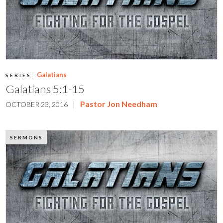
Galatians
SERIES:
Galatians 5:1-15
|
Pastor Jon Needham
OCTOBER 23, 2016
SERMONS