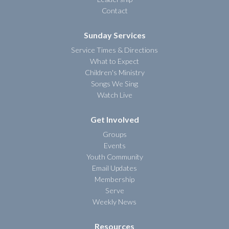
Contact
Sunday Services
Service Times & Directions
What to Expect
Children's Ministry
Songs We Sing
Watch Live
Get Involved
Groups
Events
Youth Community
Email Updates
Membership
Serve
Weekly News
Resources