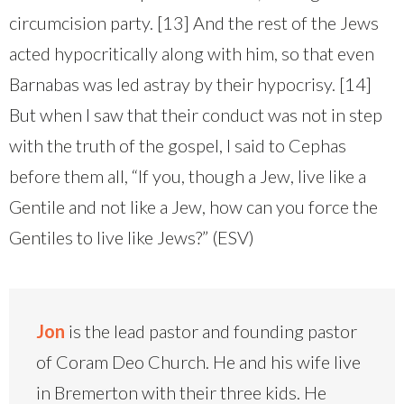
circumcision party. [13] And the rest of the Jews
acted hypocritically along with him, so that even
Barnabas was led astray by their hypocrisy. [14]
But when I saw that their conduct was not in step
with the truth of the gospel, I said to Cephas
before them all, “If you, though a Jew, live like a
Gentile and not like a Jew, how can you force the
Gentiles to live like Jews?” (ESV)
Jon
is the lead pastor and founding pastor
of Coram Deo Church. He and his wife live
in Bremerton with their three kids. He