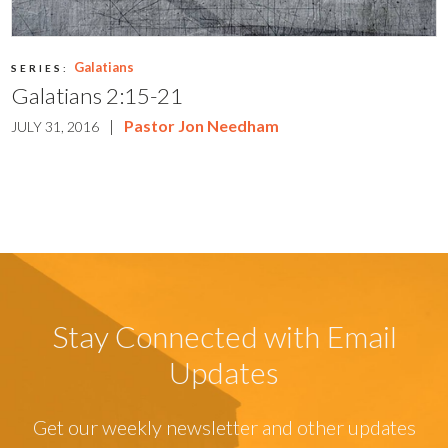
Galatians
SERIES:
Galatians 2:15-21
|
Pastor Jon Needham
JULY 31, 2016
Stay Connected with Email
Updates
Get our weekly newsletter and other updates