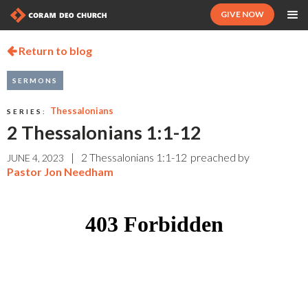
GIVE NOW
Return to blog

SERMONS
Thessalonians
SERIES:
2 Thessalonians 1:1-12
|
2 Thessalonians 1:1-12
preached by
JUNE 4, 2023
Pastor Jon Needham