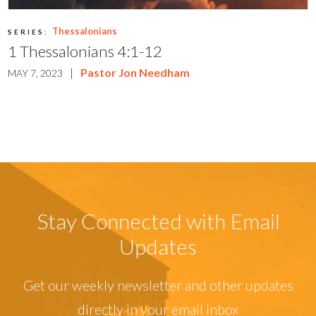
Thessalonians
SERIES:
1 Thessalonians 4:1-12
|
Pastor Jon Needham
MAY 7, 2023
Stay Connected with Email
Updates
Get our weekly newsletter and other updates
directly in your email inbox