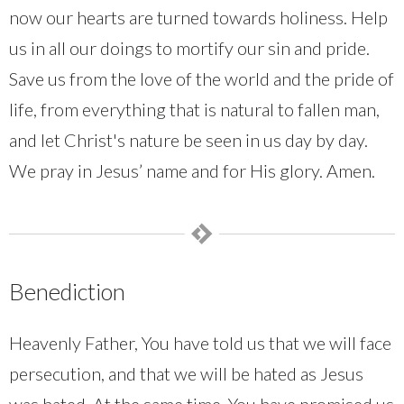
now our hearts are turned towards holiness. Help
us in all our doings to mortify our sin and pride.
Save us from the love of the world and the pride of
life, from everything that is natural to fallen man,
and let Christ's nature be seen in us day by day.
We pray in Jesus’ name and for His glory. Amen.
Benediction
Heavenly Father, You have told us that we will face
persecution, and that we will be hated as Jesus
was hated. At the same time, You have promised us