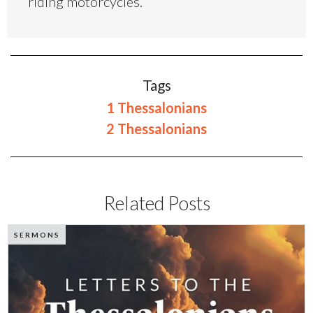
riding motorcycles.
Tags
1 Thessalonians
2 Thessalonians
Related Posts
SERMONS