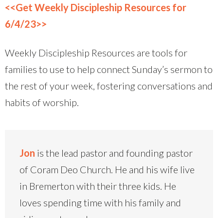
<<Get Weekly Discipleship Resources for
6/4/23>>
Weekly Discipleship Resources are tools for
families to use to help connect Sunday’s sermon to
the rest of your week, fostering conversations and
habits of worship.
Jon
is the lead pastor and founding pastor
of Coram Deo Church. He and his wife live
in Bremerton with their three kids. He
loves spending time with his family and