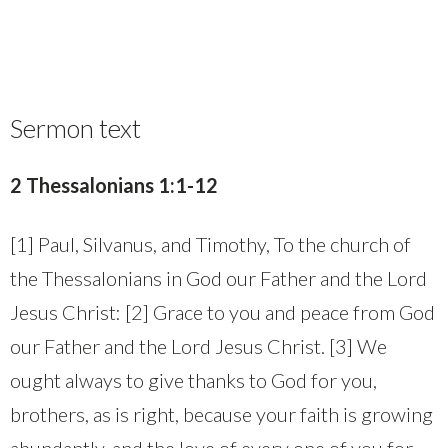
Sermon text
2 Thessalonians 1:1-12
[1] Paul, Silvanus, and Timothy, To the church of
the Thessalonians in God our Father and the Lord
Jesus Christ: [2] Grace to you and peace from God
our Father and the Lord Jesus Christ. [3] We
ought always to give thanks to God for you,
brothers, as is right, because your faith is growing
abundantly, and the love of every one of you for