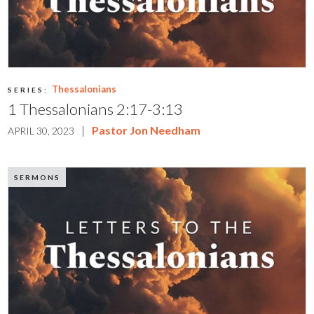
Thessalonians
SERIES:
1 Thessalonians 2:17-3:13
|
Pastor Jon Needham
APRIL 30, 2023
SERMONS