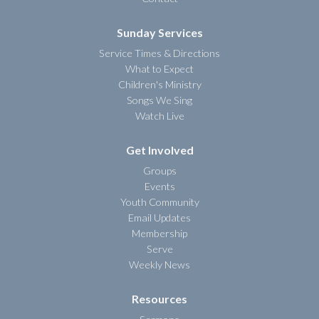
Sunday Services
Service Times & Directions
What to Expect
Children's Ministry
Songs We Sing
Watch Live
Get Involved
Groups
Events
Youth Community
Email Updates
Membership
Serve
Weekly News
Resources