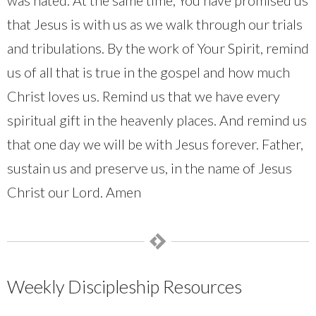
that Jesus is with us as we walk through our trials
and tribulations. By the work of Your Spirit, remind
us of all that is true in the gospel and how much
Christ loves us. Remind us that we have every
spiritual gift in the heavenly places. And remind us
that one day we will be with Jesus forever. Father,
sustain us and preserve us, in the name of Jesus
Christ our Lord. Amen
Weekly Discipleship Resources