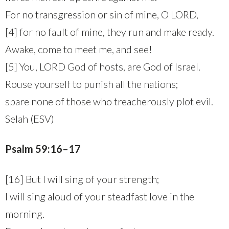
For no transgression or sin of mine, O LORD,
[4] for no fault of mine, they run and make ready.
Awake, come to meet me, and see!
[5] You, LORD God of hosts, are God of Israel.
Rouse yourself to punish all the nations;
spare none of those who treacherously plot evil.
Selah (ESV)
Psalm 59:16–17
[16] But I will sing of your strength;
I will sing aloud of your steadfast love in the
morning.