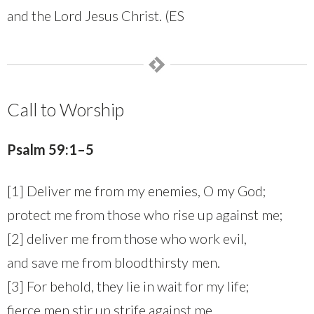
and the Lord Jesus Christ. (ES
Call to Worship
Psalm 59:1–5
[1] Deliver me from my enemies, O my God;
protect me from those who rise up against me;
[2] deliver me from those who work evil,
and save me from bloodthirsty men.
[3] For behold, they lie in wait for my life;
fierce men stir up strife against me.