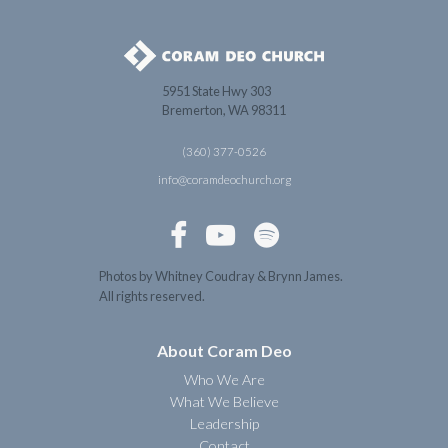
5951 State Hwy 303
Bremerton, WA 98311
(360) 377-0526
info@coramdeochurch.org



Photos by Whitney Coudray & Brynn James.
All rights reserved.
About Coram Deo
Who We Are
What We Believe
Leadership
Contact