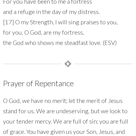
For you have been to me a fortress
and a refuge in the day of my distress.
[17] O my Strength, I will sing praises to you,
for you, O God, are my fortress,
the God who shows me steadfast love. (ESV)
Prayer of Repentance
O God, we have no merit; let the merit of Jesus
stand for us. We are undeserving, but we look to
your tender mercy. We are full of sin; you are full
of grace. You have given us your Son, Jesus, and