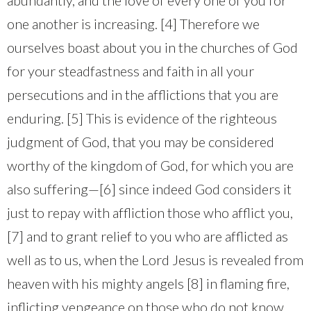
one another is increasing. [4] Therefore we
ourselves boast about you in the churches of God
for your steadfastness and faith in all your
persecutions and in the afflictions that you are
enduring. [5] This is evidence of the righteous
judgment of God, that you may be considered
worthy of the kingdom of God, for which you are
also suffering—[6] since indeed God considers it
just to repay with affliction those who afflict you,
[7] and to grant relief to you who are afflicted as
well as to us, when the Lord Jesus is revealed from
heaven with his mighty angels [8] in flaming fire,
inflicting vengeance on those who do not know