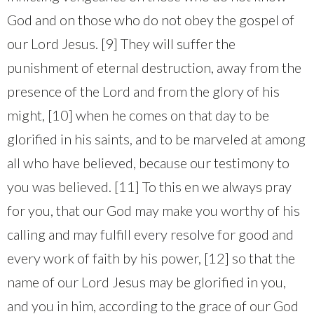
God and on those who do not obey the gospel of
our Lord Jesus. [9] They will suffer the
punishment of eternal destruction, away from the
presence of the Lord and from the glory of his
might, [10] when he comes on that day to be
glorified in his saints, and to be marveled at among
all who have believed, because our testimony to
you was believed. [11] To this en we always pray
for you, that our God may make you worthy of his
calling and may fulfill every resolve for good and
every work of faith by his power, [12] so that the
name of our Lord Jesus may be glorified in you,
and you in him, according to the grace of our God