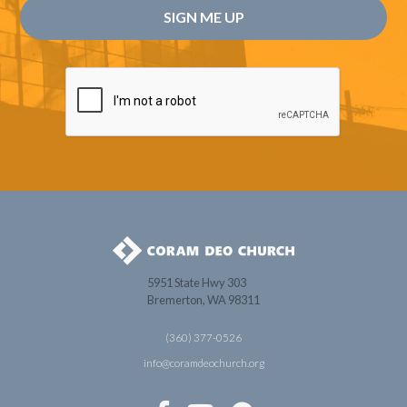
5951 State Hwy 303
Bremerton, WA 98311
(360) 377-0526
info@coramdeochurch.org