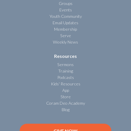
Groups
Events
Youth Community
Email Updates
Membership
Serve
Weekly News
Resources
Sermons
Training
Podcasts
Kids' Resources
App
Store
Coram Deo Academy
Blog
GIVE NOW