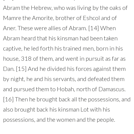
Abram the Hebrew, who was living by the oaks of
Mamre the Amorite, brother of Eshcol and of
Aner. These were allies of Abram. [14] When
Abram heard that his kinsman had been taken
captive, he led forth his trained men, born in his
house, 318 of them, and went in pursuit as far as
Dan. [15] And he divided his forces against them
by night, he and his servants, and defeated them
and pursued them to Hobah, north of Damascus.
[16] Then he brought back all the possessions, and
also brought back his kinsman Lot with his
possessions, and the women and the people.