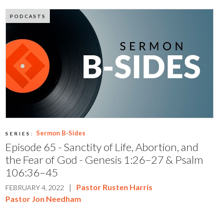
PODCASTS
Sermon B-Sides
SERIES:
Episode 65 - Sanctity of Life, Abortion, and
the Fear of God - Genesis 1:26–27 & Psalm
106:36–45
|
Pastor Rusten Harris
FEBRUARY 4, 2022
Pastor Jon Needham