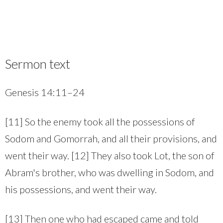
Sermon text
Genesis 14:11–24
[11] So the enemy took all the possessions of
Sodom and Gomorrah, and all their provisions, and
went their way. [12] They also took Lot, the son of
Abram's brother, who was dwelling in Sodom, and
his possessions, and went their way.
[13] Then one who had escaped came and told