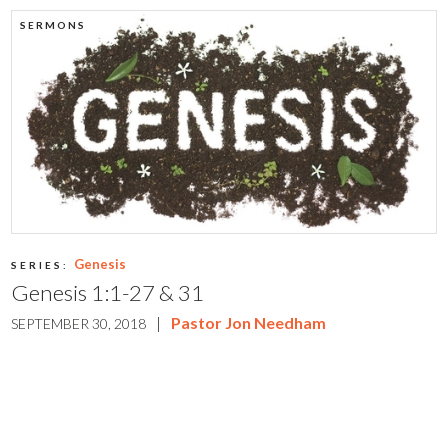
SERMONS
Genesis
SERIES:
Genesis 1:1-27 & 31
|
Pastor Jon Needham
SEPTEMBER 30, 2018