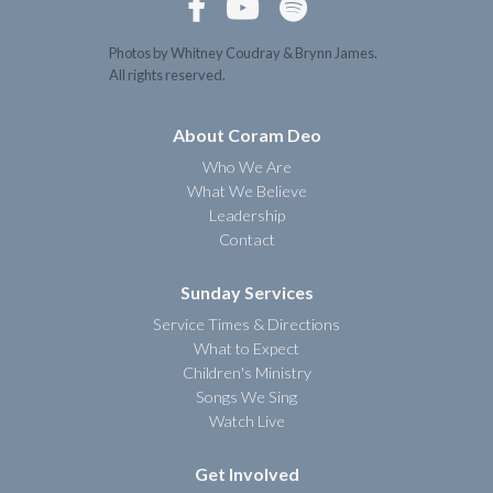



Photos by Whitney Coudray & Brynn James.
All rights reserved.
About Coram Deo
Who We Are
What We Believe
Leadership
Contact
Sunday Services
Service Times & Directions
What to Expect
Children's Ministry
Songs We Sing
Watch Live
Get Involved