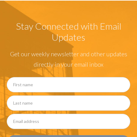
Stay Connected with Email
Updates
Get our weekly newsletter and other updates
directly in your email inbox