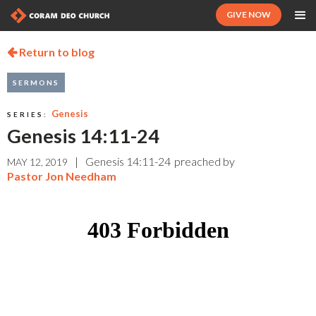
GIVE NOW
Return to blog

SERMONS
Genesis
SERIES:
Genesis 14:11-24
|
Genesis 14:11-24
preached by
MAY 12, 2019
Pastor Jon Needham