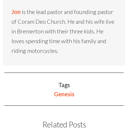
Jon
is the lead pastor and founding pastor
of Coram Deo Church. He and his wife live
in Bremerton with their three kids. He
loves spending time with his family and
riding motorcycles.
Tags
Genesis
Related Posts