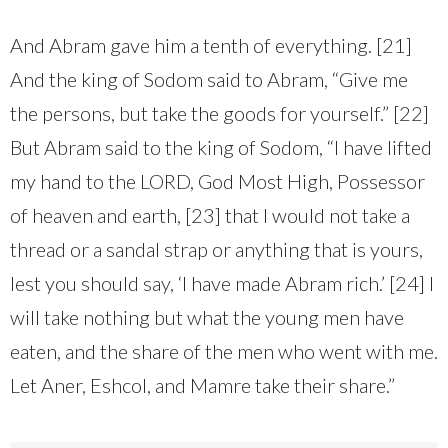
And Abram gave him a tenth of everything. [21]
And the king of Sodom said to Abram, “Give me
the persons, but take the goods for yourself.” [22]
But Abram said to the king of Sodom, “I have lifted
my hand to the LORD, God Most High, Possessor
of heaven and earth, [23] that I would not take a
thread or a sandal strap or anything that is yours,
lest you should say, ‘I have made Abram rich.’ [24] I
will take nothing but what the young men have
eaten, and the share of the men who went with me.
Let Aner, Eshcol, and Mamre take their share.”