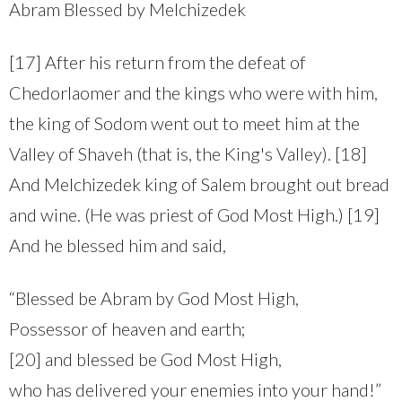
Abram Blessed by Melchizedek
[17] After his return from the defeat of
Chedorlaomer and the kings who were with him,
the king of Sodom went out to meet him at the
Valley of Shaveh (that is, the King's Valley). [18]
And Melchizedek king of Salem brought out bread
and wine. (He was priest of God Most High.) [19]
And he blessed him and said,
“Blessed be Abram by God Most High,
Possessor of heaven and earth;
[20] and blessed be God Most High,
who has delivered your enemies into your hand!”