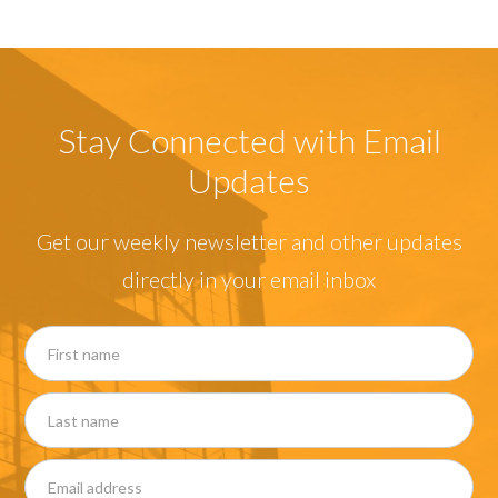
Stay Connected with Email
Updates
Get our weekly newsletter and other updates
directly in your email inbox