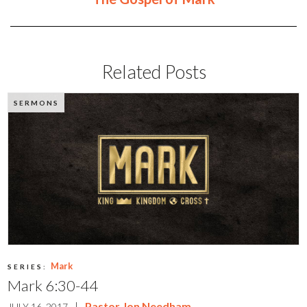
Related Posts
SERMONS
Mark
SERIES:
Mark 6:30-44
|
Pastor Jon Needham
JULY 16, 2017