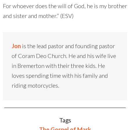
For whoever does the will of God, he is my brother
and sister and mother.” (ESV)
Jon
is the lead pastor and founding pastor
of Coram Deo Church. He and his wife live
in Bremerton with their three kids. He
loves spending time with his family and
riding motorcycles.
Tags
The Gospel of Mark