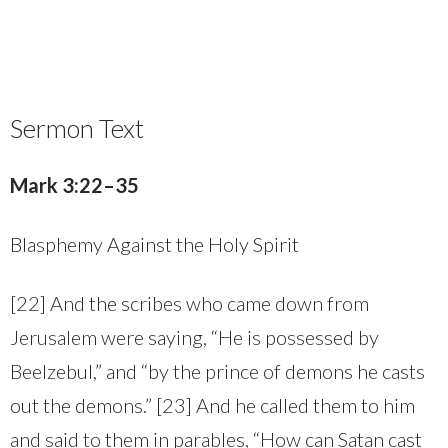
Sermon Text
Mark 3:22–35
Blasphemy Against the Holy Spirit
[22] And the scribes who came down from
Jerusalem were saying, “He is possessed by
Beelzebul,” and “by the prince of demons he casts
out the demons.” [23] And he called them to him
and said to them in parables, “How can Satan cast