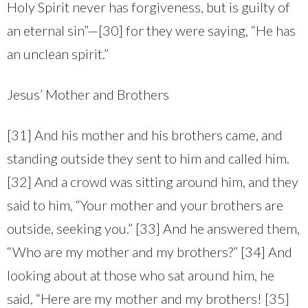
Holy Spirit never has forgiveness, but is guilty of
an eternal sin”—[30] for they were saying, “He has
an unclean spirit.”
Jesus’ Mother and Brothers
[31] And his mother and his brothers came, and
standing outside they sent to him and called him.
[32] And a crowd was sitting around him, and they
said to him, “Your mother and your brothers are
outside, seeking you.” [33] And he answered them,
“Who are my mother and my brothers?” [34] And
looking about at those who sat around him, he
said, “Here are my mother and my brothers! [35]