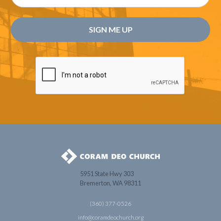
5951 State Hwy 303
Bremerton, WA 98311
(360) 377-0526
info@coramdeochurch.org