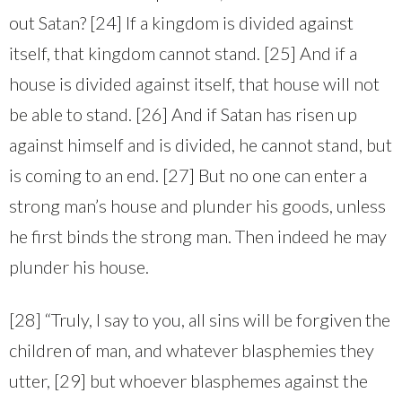
out Satan? [24] If a kingdom is divided against
itself, that kingdom cannot stand. [25] And if a
house is divided against itself, that house will not
be able to stand. [26] And if Satan has risen up
against himself and is divided, he cannot stand, but
is coming to an end. [27] But no one can enter a
strong man’s house and plunder his goods, unless
he first binds the strong man. Then indeed he may
plunder his house.
[28] “Truly, I say to you, all sins will be forgiven the
children of man, and whatever blasphemies they
utter, [29] but whoever blasphemes against the