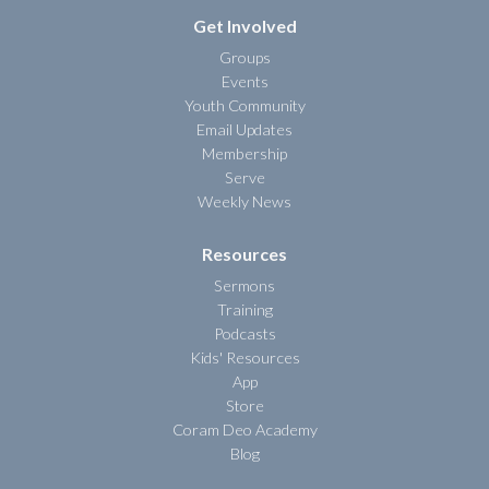
Get Involved
Groups
Events
Youth Community
Email Updates
Membership
Serve
Weekly News
Resources
Sermons
Training
Podcasts
Kids' Resources
App
Store
Coram Deo Academy
Blog