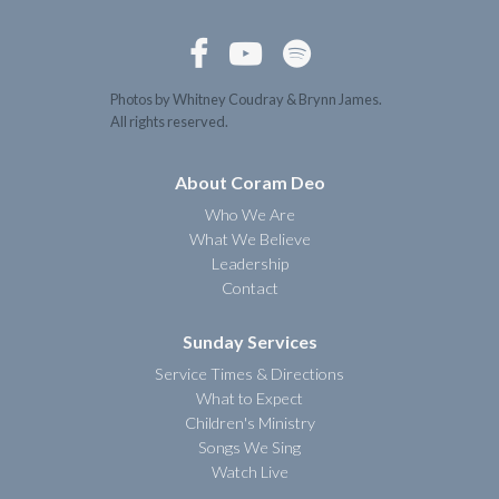



Photos by Whitney Coudray & Brynn James.
All rights reserved.
About Coram Deo
Who We Are
What We Believe
Leadership
Contact
Sunday Services
Service Times & Directions
What to Expect
Children's Ministry
Songs We Sing
Watch Live