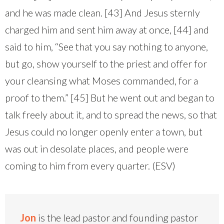
and he was made clean. [43] And Jesus sternly
charged him and sent him away at once, [44] and
said to him, “See that you say nothing to anyone,
but go, show yourself to the priest and offer for
your cleansing what Moses commanded, for a
proof to them.” [45] But he went out and began to
talk freely about it, and to spread the news, so that
Jesus could no longer openly enter a town, but
was out in desolate places, and people were
coming to him from every quarter. (ESV)
Jon
is the lead pastor and founding pastor