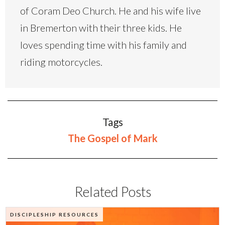
of Coram Deo Church. He and his wife live
in Bremerton with their three kids. He
loves spending time with his family and
riding motorcycles.
Tags
The Gospel of Mark
Related Posts
DISCIPLESHIP RESOURCES