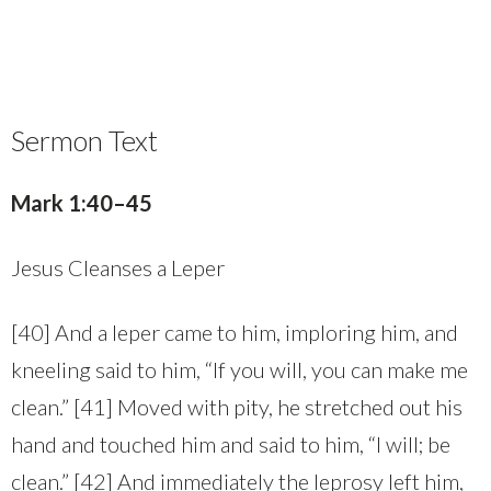
Sermon Text
Mark 1:40–45
Jesus Cleanses a Leper
[40] And a leper came to him, imploring him, and
kneeling said to him, “If you will, you can make me
clean.” [41] Moved with pity, he stretched out his
hand and touched him and said to him, “I will; be
clean.” [42] And immediately the leprosy left him,