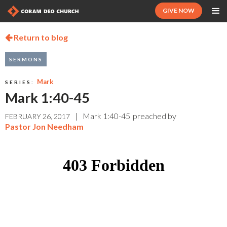
GIVE NOW
Return to blog

SERMONS
Mark
SERIES:
Mark 1:40-45
|
Mark 1:40-45
preached by
FEBRUARY 26, 2017
Pastor Jon Needham