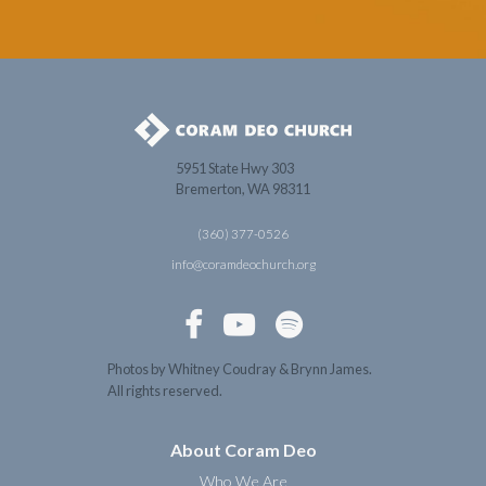
5951 State Hwy 303
Bremerton, WA 98311
(360) 377-0526
info@coramdeochurch.org



Photos by Whitney Coudray & Brynn James.
All rights reserved.
About Coram Deo
Who We Are