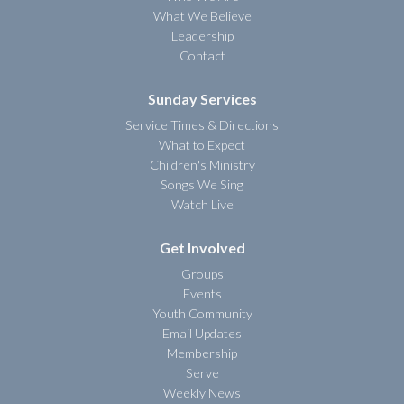
What We Believe
Leadership
Contact
Sunday Services
Service Times & Directions
What to Expect
Children's Ministry
Songs We Sing
Watch Live
Get Involved
Groups
Events
Youth Community
Email Updates
Membership
Serve
Weekly News