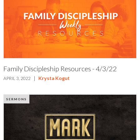
Family Discipleship Resources - 4/3/22
|
Krysta Kogut
APRIL 3, 2022
SERMONS