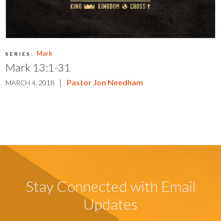
Mark
SERIES:
Mark 13:1-31
|
Pastor Jon Needham
MARCH 4, 2018
Stay Connected with Email
Updates