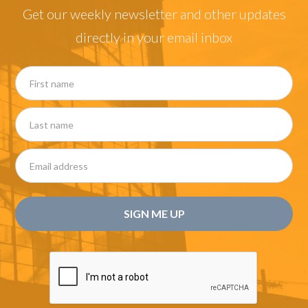
Get our weekly newsletter and other updates
directly in your email inbox