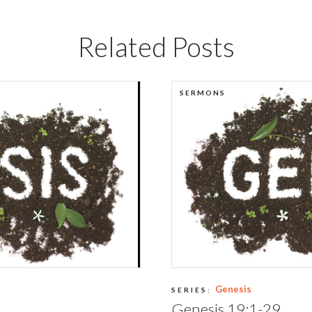
Related Posts
SERMONS
Genesis
SERIES:
Genesis 19:1-29