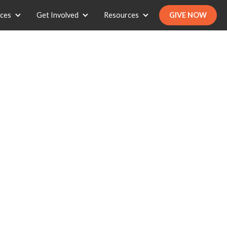
ices
Get Involved
Resources
GIVE NOW