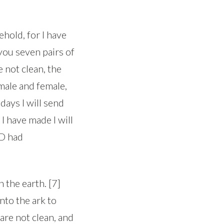
hold, for I have
you seven pairs of
e not clean, the
 male and female,
 days I will send
 I have made I will
RD had
 the earth. [7]
nto the ark to
 are not clean, and