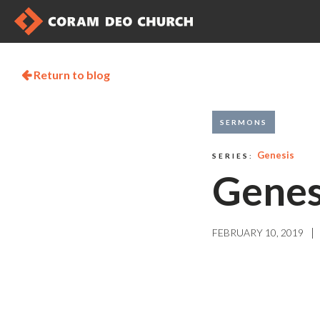
Return to blog

SERMONS
Genesis
SERIES:
Genes
|
FEBRUARY 10, 2019