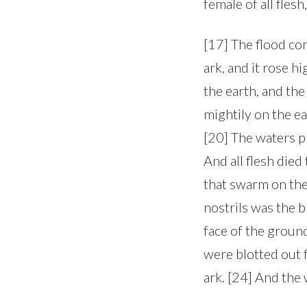
female of all fle
[17] The flood co
ark, and it rose h
the earth, and the
mightily on the e
[20] The waters p
And all flesh died
that swarm on the
nostrils was the b
face of the groun
were blotted out 
ark. [24] And the