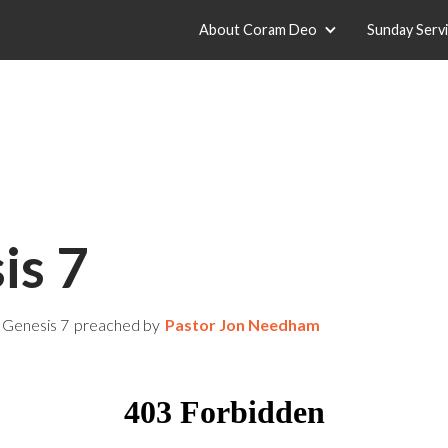
About Coram Deo
Sunday Serv
is 7
Genesis 7
preached by
Pastor Jon Needham