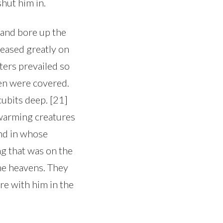
hut him in.
 and bore up the
reased greatly on
aters prevailed so
ven were covered.
ubits deep. [21]
 swarming creatures
and in whose
ing that was on the
the heavens. They
re with him in the