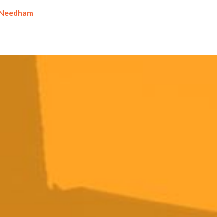
 Needham