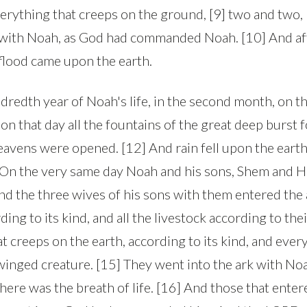
verything that creeps on the ground, [9] two and two,
k with Noah, as God had commanded Noah. [10] And af
 flood came upon the earth.
ndredth year of Noah's life, in the second month, on 
on that day all the fountains of the great deep burst f
avens were opened. [12] And rain fell upon the earth
] On the very same day Noah and his sons, Shem and 
nd the three wives of his sons with them entered the 
ding to its kind, and all the livestock according to the
t creeps on the earth, according to its kind, and ever
y winged creature. [15] They went into the ark with No
 there was the breath of life. [16] And those that ente