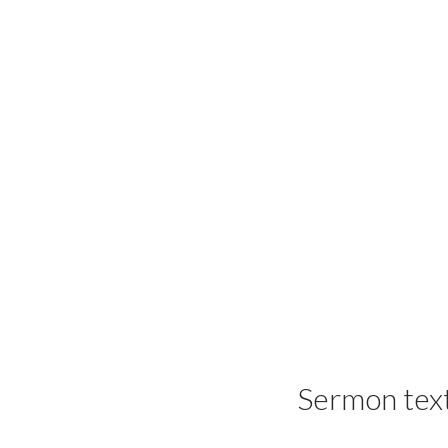
Sermon tex