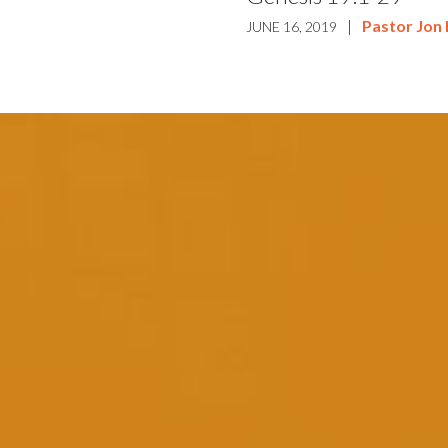
|
Pastor Jon
JUNE 16, 2019