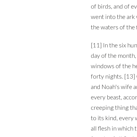
of birds, and of e
went into the ar
the waters of the
[11] In the six hu
day of the month, 
windows of the he
forty nights. [13
and Noah's wife a
every beast, accor
creeping thing tha
to its kind, ever
all flesh in which