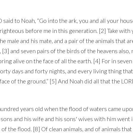
said to Noah, “Go into the ark, you and all your house
righteous before me in this generation. [2] Take with 
the male and his mate, and a pair of the animals that ar
 [3] and seven pairs of the birds of the heavens also,
ring alive on the face of all the earth. [4] For in seven
forty days and forty nights, and every living thing that
face of the ground.” [5] And Noah did all that the LO
hundred years old when the flood of waters came upon
sons and his wife and his sons' wives with him went i
of the flood. [8] Of clean animals, and of animals that