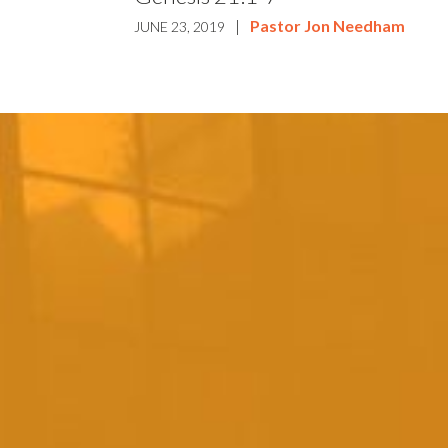
|
Pastor Jon Needham
JUNE 23, 2019