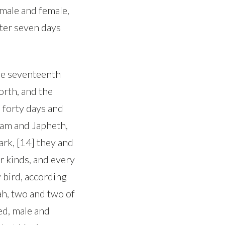
 male and female,
ter seven days
the seventeenth
orth, and the
 forty days and
Ham and Japheth,
ark, [14] they and
ir kinds, and every
y bird, according
ah, two and two of
red, male and