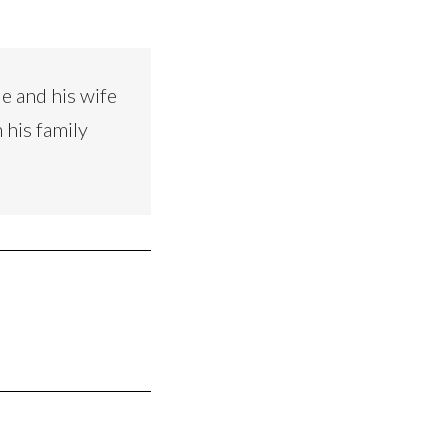
e and his wife
 his family