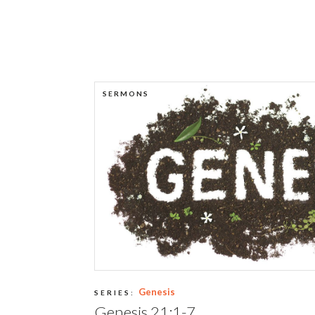
SERMONS
Genesis
SERIES:
Genesis 21:1-7