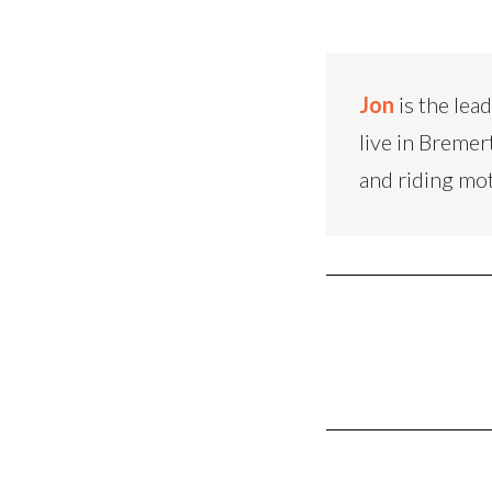
Jon
is the lea
live in Bremer
and riding mo