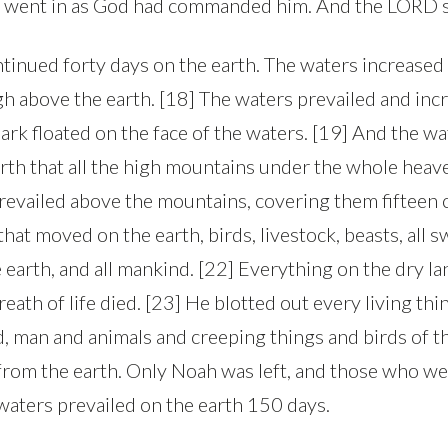
sh, went in as God had commanded him. And the LORD s
ntinued forty days on the earth. The waters increased
igh above the earth. [18] The waters prevailed and inc
 ark floated on the face of the waters. [19] And the w
arth that all the high mountains under the whole hea
revailed above the mountains, covering them fifteen c
 that moved on the earth, birds, livestock, beasts, all
 earth, and all mankind. [22] Everything on the dry l
reath of life died. [23] He blotted out every living th
d, man and animals and creeping things and birds of 
from the earth. Only Noah was left, and those who we
 waters prevailed on the earth 150 days.