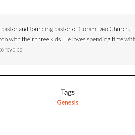
d pastor and founding pastor of Coram Deo Church. H
ton with their three kids. He loves spending time with
torcycles.
Tags
Genesis