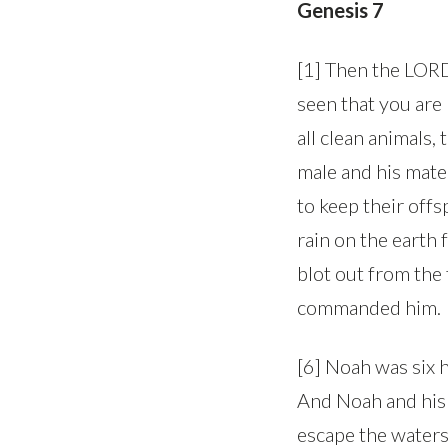
Genesis 7
[1] Then the LORD 
seen that you are 
all clean animals, 
male and his mate,
to keep their offsp
rain on the earth 
blot out from the 
commanded him.
[6] Noah was six 
And Noah and his 
escape the waters 