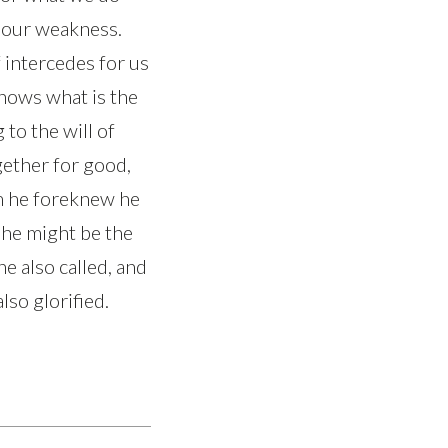
in our weakness.
 intercedes for us
nows what is the
 to the will of
gether for good,
om he foreknew he
 he might be the
 also called, and
lso glorified.