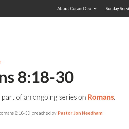
About Coram Deo
Sunday Serv
2
s 8:18-30
 part of an ongoing series on
Romans
.
Romans 8:18-30
preached by
Pastor Jon Needham