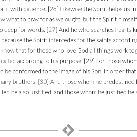
or it with patience. [26] Likewise the Spirit helps us 
w what to pray for as we ought, but the Spirit himself
o deep for words. [27] And he who searches hearts k
, because the Spirit intercedes for the saints according
know that for those who love God all things work to
 called according to his purpose. [29] For those wh
to be conformed to the image of his Son, in order that
any brothers. [30] And those whom he predestined he
ed he also justified, and those whom he justified he a