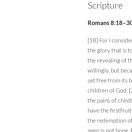
Scripture
Romans 8:18–3
[18] For I conside
the glory that is 
the revealing of t
willingly, but bec
set free from its
children of God. 
the pains of child
have the firstfrui
the redemption of
seen is not hope.