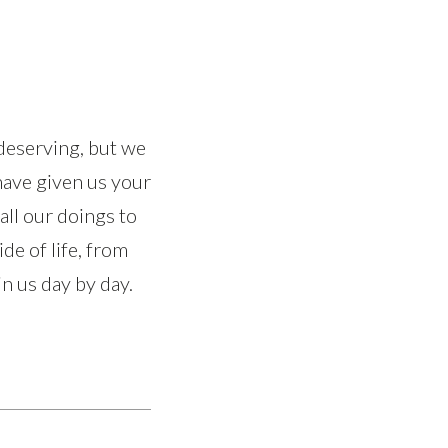
ndeserving, but we
 have given us your
all our doings to
de of life, from
in us day by day.