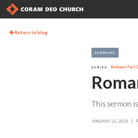
Return to blog

SERMONS
Romans Part 
SERIES:
Roman
This sermon is
|
JANUARY 25, 2026