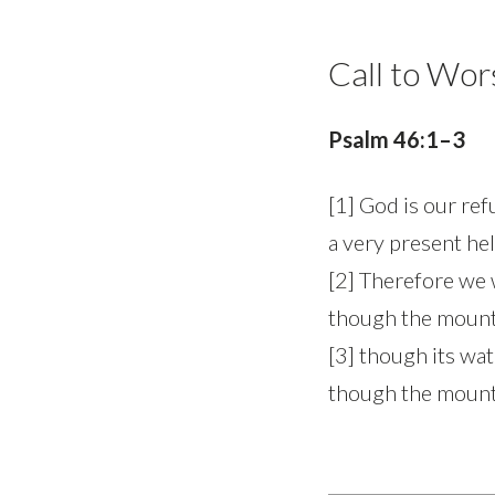
Call to Wor
Psalm 46:1–3
[1] God is our re
a very present hel
[2] Therefore we w
though the mounta
[3] though its wa
though the mounta