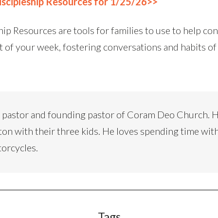
scipleship Resources for 1/25/26>>
ip Resources are tools for families to use to help co
t of your week, fostering conversations and habits of
d pastor and founding pastor of Coram Deo Church. H
ton with their three kids. He loves spending time with
torcycles.
Tags