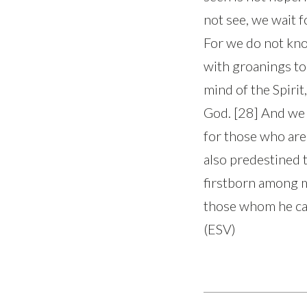
not see, we wait f
For we do not kno
with groanings to
mind of the Spirit
God. [28] And we 
for those who are
also predestined 
firstborn among m
those whom he call
(ESV)