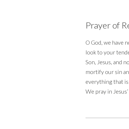
Prayer of 
O God, we have no
look to your tende
Son, Jesus, and no
mortify our sin an
everything that is
We pray in Jesus’