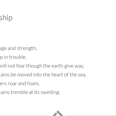
ship
fuge and strength,
p in trouble.
ill not fear though the earth give way,
ins be moved into the heart of the sea,
ters roar and foam,
ins tremble at its swelling.