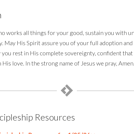
n
 works all things for your good, sustain you with u
y. May His Spirit assure you of your full adoption an
 you rest in His complete sovereignty, confident that
 His love. In the strong name of Jesus we pray, Amen
cipleship Resources