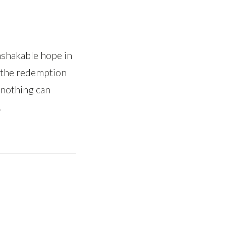
nshakable hope in
d the redemption
 nothing can
.