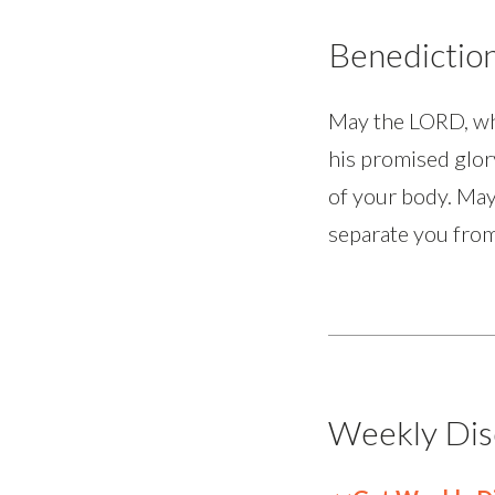
Benedictio
May the LORD, who
his promised glor
of your body. May
separate you from
Weekly Dis