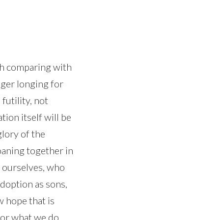
rth comparing with
ager longing for
futility, not
tion itself will be
lory of the
oaning together in
e ourselves, who
adoption as sons,
 hope that is
 for what we do