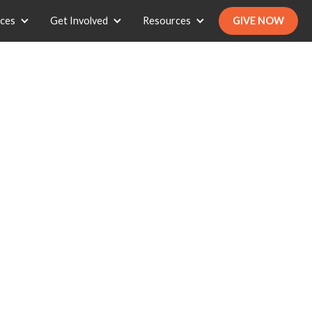
ices
Get Involved
Resources
GIVE NOW