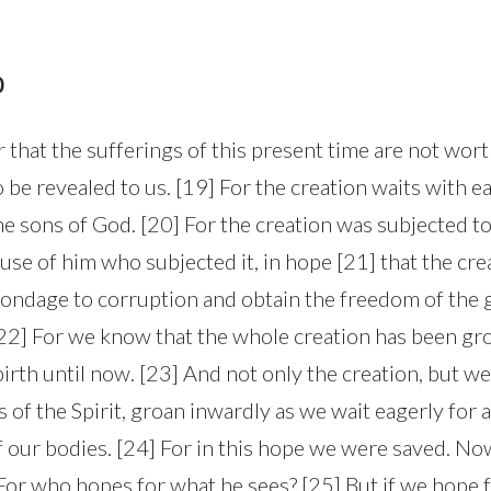
0
r that the sufferings of this present time are not wo
to be revealed to us. [19] For the creation waits with e
he sons of God. [20] For the creation was subjected to 
ause of him who subjected it, in hope [21] that the crea
 bondage to corruption and obtain the freedom of the g
[22] For we know that the whole creation has been gr
birth until now. [23] And not only the creation, but w
ts of the Spirit, groan inwardly as we wait eagerly for 
 our bodies. [24] For in this hope we were saved. Now
 For who hopes for what he sees? [25] But if we hope