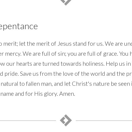
Repentance
 merit; let the merit of Jesus stand for us. We are u
r mercy. We are full of sin; you are full of grace. You
w our hearts are turned towards holiness. Help us in 
d pride. Save us from the love of the world and the pri
 natural to fallen man, and let Christ's nature be seen 
 name and for His glory. Amen.