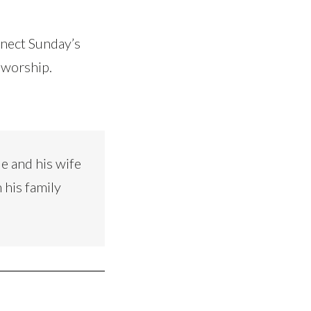
nnect Sunday’s
 worship.
e and his wife
 his family