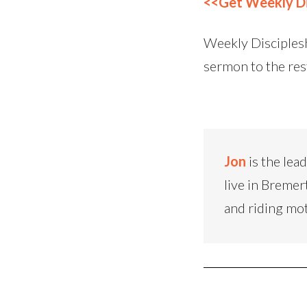
<<Get Weekly Di
Weekly Disciplesh
sermon to the res
Jon
is the lea
live in Bremer
and riding mo