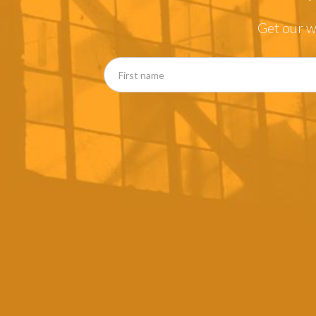
Get our w