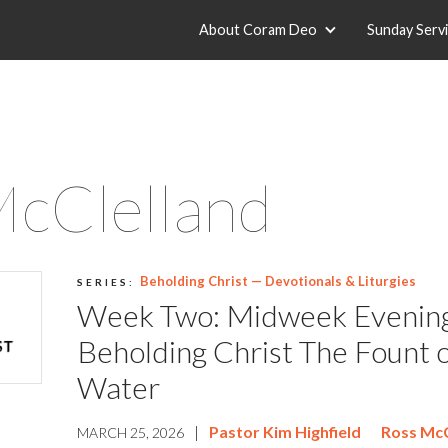
About Coram Deo
Sunday Serv
McClelland
Beholding Christ — Devotionals & Liturgies
SERIES:
Week Two: Midweek Evenin
Beholding Christ The Fount o
Water
|
Pastor Kim Highfield
Ross McC
MARCH 25, 2026