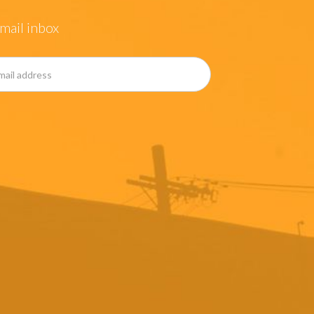
mail inbox