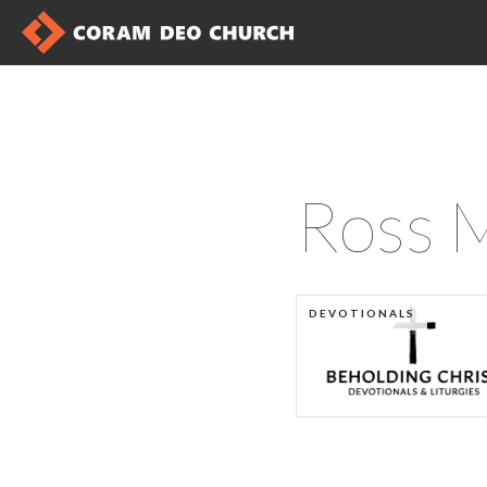
Ross 
DEVOTIONALS