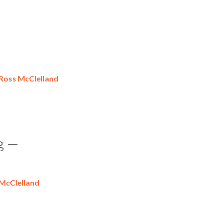
Ross McClelland
g —
McClelland