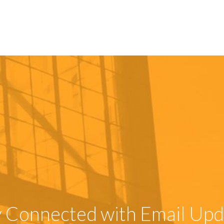
y Connected with Email Upd