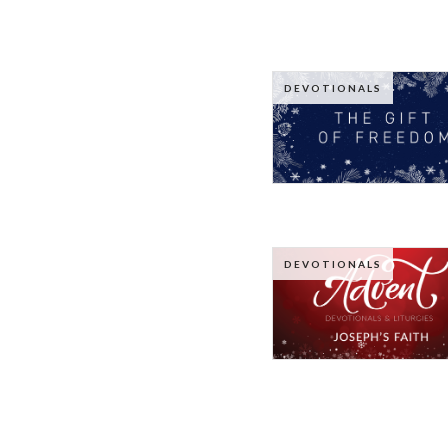
DEVOTIONALS
DEVOTIONALS