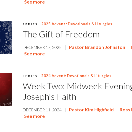
See more
2025 Advent : Devotionals & Liturgies
SERIES:
The Gift of Freedom
|
Pastor Brandon Johnston
DECEMBER 17, 2025
See more
2024 Advent: Devotionals & Liturgies
SERIES:
Week Two: Midweek Evenin
Joseph's Faith
|
Pastor Kim Highfield
Ross 
DECEMBER 11, 2024
See more