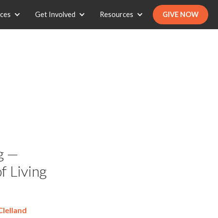
ices
Get Involved
Resources
GIVE NOW
g —
f Living
lelland