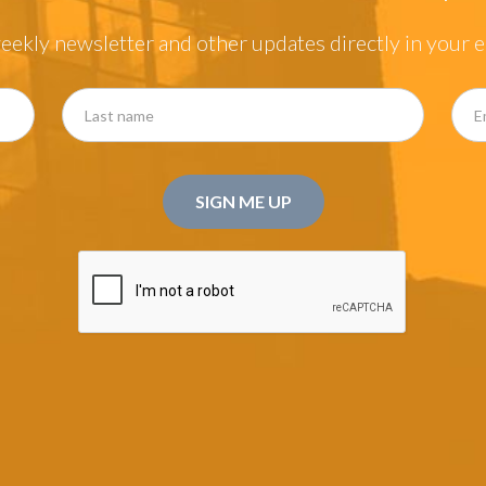
eekly newsletter and other updates directly in your e