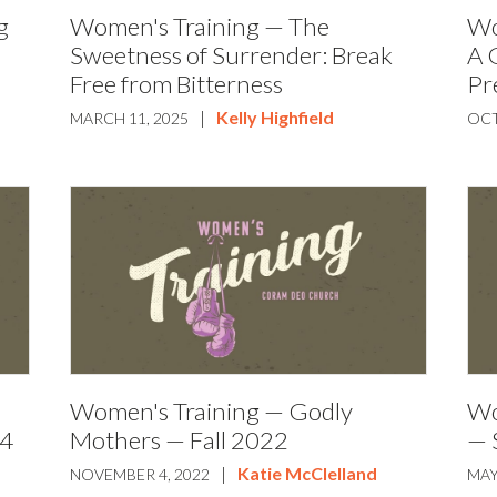
g
Women's Training — The
Wo
Sweetness of Surrender: Break
A 
Free from Bitterness
Pr
|
Kelly Highfield
MARCH 11, 2025
OCT
Women's Training — Godly
Wo
24
Mothers — Fall 2022
— 
|
Katie McClelland
NOVEMBER 4, 2022
MAY