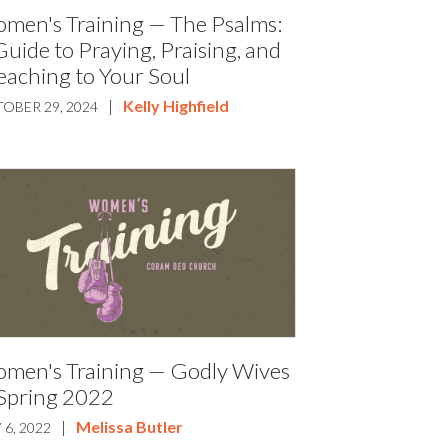
men's Training — The Psalms:
Guide to Praying, Praising, and
eaching to Your Soul
|
Kelly Highfield
OBER 29, 2024
men's Training — Godly Wives
Spring 2022
|
Melissa Butler
 6, 2022