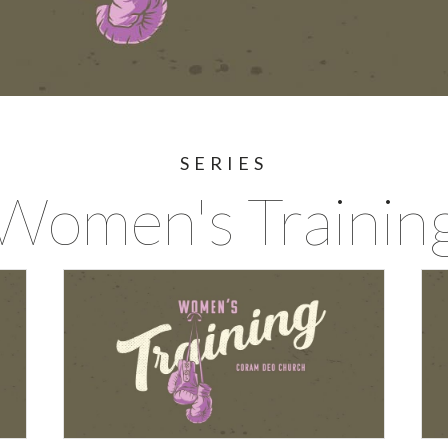
SERIES
Women's Trainin