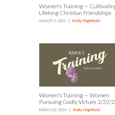
Women's Training — Cultivatin
Lifelong Christian Friendships
|
Kelly Highfield
AUGUST 5, 2025
Women's Training — Women
Pursuing Godly Virtues 3/22/
|
Kelly Highfield
MARCH 22, 2024