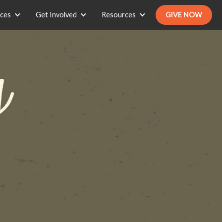
ices
Get Involved
Resources
GIVE NOW