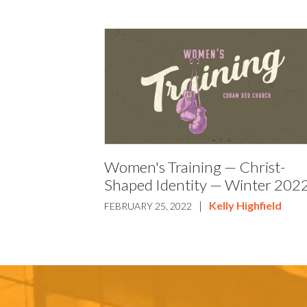
Women's Training — Christ-
Shaped Identity — Winter 202
|
Kelly Highfield
FEBRUARY 25, 2022