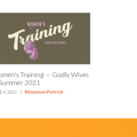
men's Training — Godly Wives
Summer 2021
|
Rhiannon Petrick
E 4, 2021