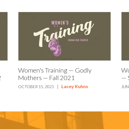
Women's Training — Godly
Wo
2
Mothers — Fall 2021
— 
|
Lacey Kuhns
OCTOBER 15, 2021
JUN