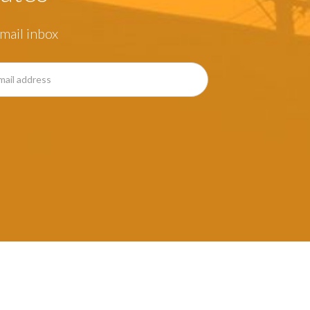
mail inbox