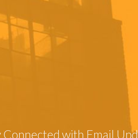
y Connected with Email Upd