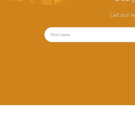
Get our w