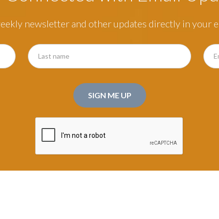
eekly newsletter and other updates directly in your e