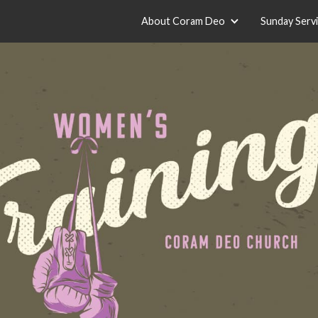
About Coram Deo
Sunday Serv