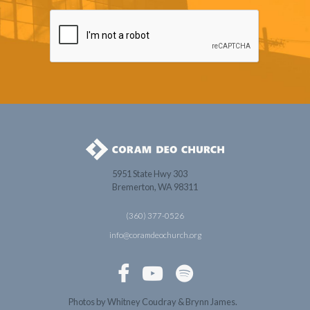
5951 State Hwy 303
Bremerton, WA 98311
(360) 377-0526
info@coramdeochurch.org



Photos by Whitney Coudray & Brynn James.