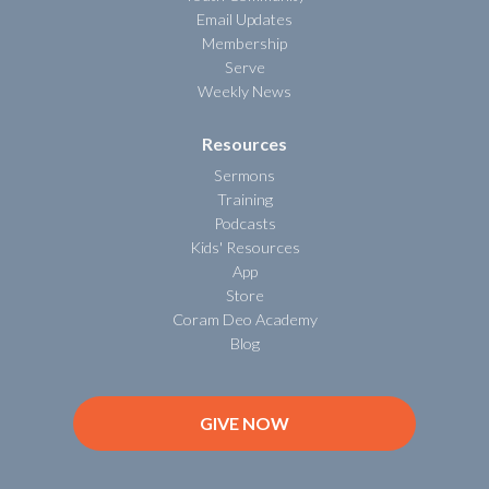
Email Updates
Membership
Serve
Weekly News
Resources
Sermons
Training
Podcasts
Kids' Resources
App
Store
Coram Deo Academy
Blog
GIVE NOW