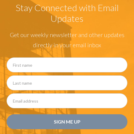
Stay Connected with Email
Updates
Get our weekly newsletter and other updates
directly in your email inbox