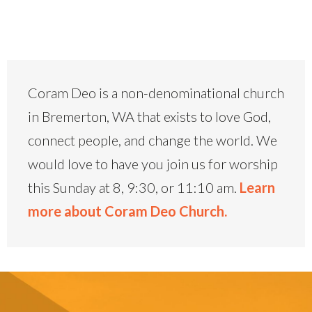
Coram Deo is a non-denominational church
in Bremerton, WA that exists to love God,
connect people, and change the world. We
would love to have you join us for worship
this Sunday at 8, 9:30, or 11:10 am.
Learn
more about Coram Deo Church.