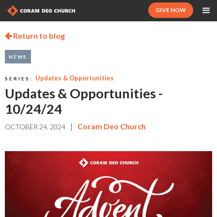
GIVE NOW
Return to blog

NEWS
Updates & Opportunities
SERIES:
Updates & Opportunities -
10/24/24
|
Coram Deo Church
OCTOBER 24, 2024