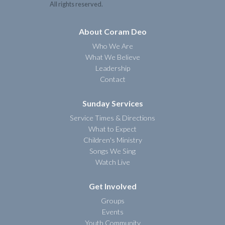
All rights reserved.
About Coram Deo
Who We Are
What We Believe
Leadership
Contact
Sunday Services
Service Times & Directions
What to Expect
Children's Ministry
Songs We Sing
Watch Live
Get Involved
Groups
Events
Youth Community