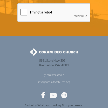
5951 State Hwy 303
Bremerton, WA 98311
(360) 377-0526
info@coramdeochurch.org



Photos by Whitney Coudray & Brynn James.