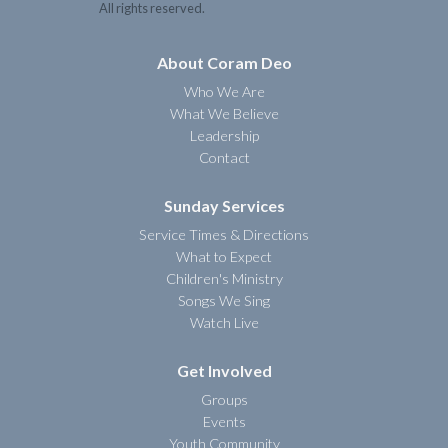
All rights reserved.
About Coram Deo
Who We Are
What We Believe
Leadership
Contact
Sunday Services
Service Times & Directions
What to Expect
Children's Ministry
Songs We Sing
Watch Live
Get Involved
Groups
Events
Youth Community