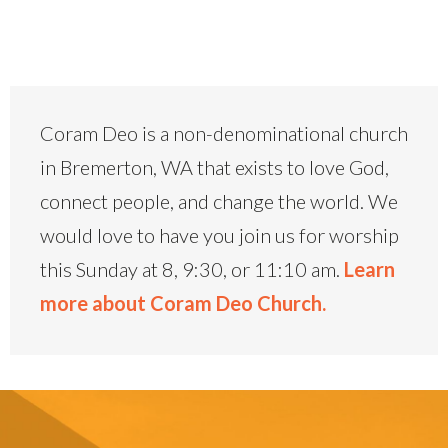
Coram Deo is a non-denominational church
in Bremerton, WA that exists to love God,
connect people, and change the world. We
would love to have you join us for worship
this Sunday at 8, 9:30, or 11:10 am.
Learn
more about Coram Deo Church.