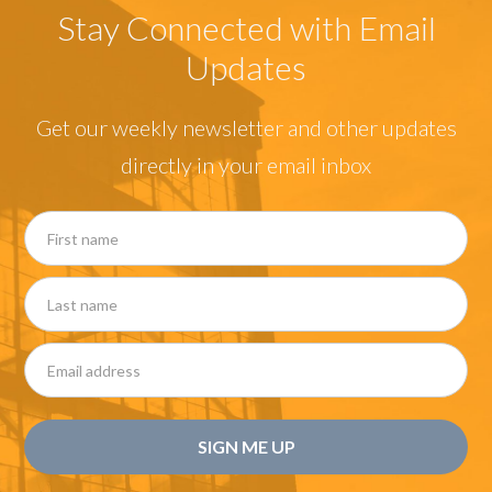
Stay Connected with Email
Updates
Get our weekly newsletter and other updates
directly in your email inbox