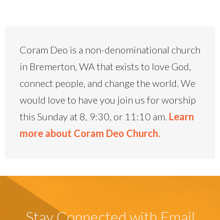
Coram Deo is a non-denominational church
in Bremerton, WA that exists to love God,
connect people, and change the world. We
would love to have you join us for worship
this Sunday at 8, 9:30, or 11:10 am.
Learn
more about Coram Deo Church.
Stay Connected with Email