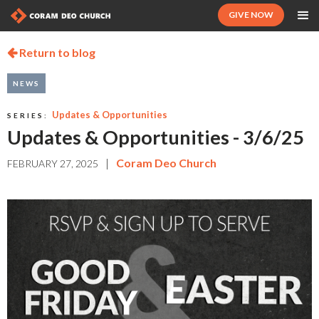
GIVE NOW
Return to blog

NEWS
Updates & Opportunities
SERIES:
Updates & Opportunities - 3/6/25
|
Coram Deo Church
FEBRUARY 27, 2025