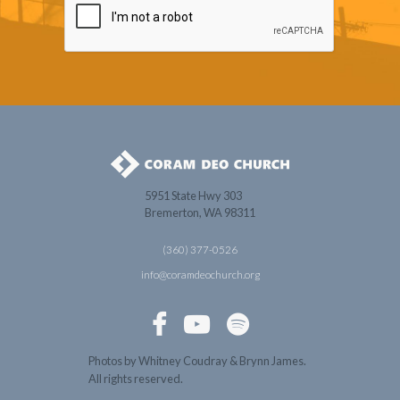
5951 State Hwy 303
Bremerton, WA 98311
(360) 377-0526
info@coramdeochurch.org



Photos by Whitney Coudray & Brynn James.
All rights reserved.