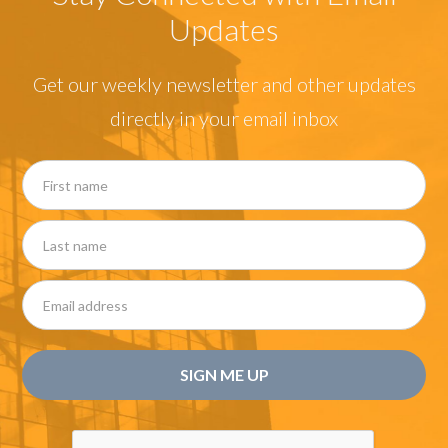
Updates
Get our weekly newsletter and other updates
directly in your email inbox