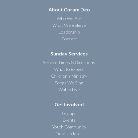
About Coram Deo
Who We Are
What We Believe
Leadership
Contact
Sunday Services
Service Times & Directions
What to Expect
Children's Ministry
Songs We Sing
Watch Live
Get Involved
Groups
Events
Youth Community
Email Updates