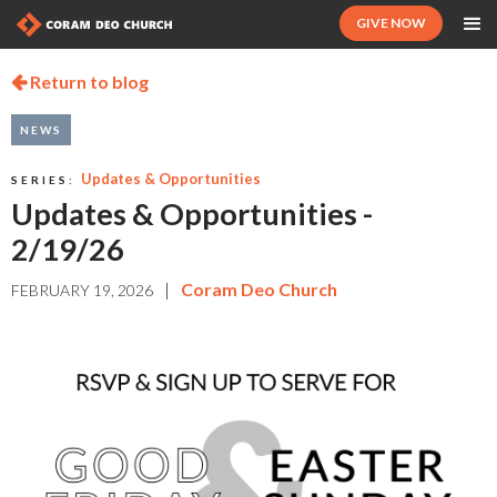
GIVE NOW
Return to blog

NEWS
Updates & Opportunities
SERIES:
Updates & Opportunities -
2/19/26
|
Coram Deo Church
FEBRUARY 19, 2026