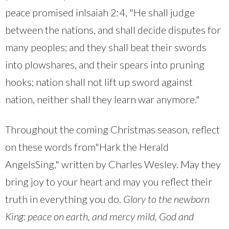
peace promised inIsaiah 2:4, "He shall judge
between the nations, and shall decide disputes for
many peoples; and they shall beat their swords
into plowshares, and their spears into pruning
hooks; nation shall not lift up sword against
nation, neither shall they learn war anymore."
Throughout the coming Christmas season, reflect
on these words from"Hark the Herald
AngelsSing," written by Charles Wesley. May they
bring joy to your heart and may you reflect their
truth in everything you do.
Glory to the newborn
King: peace on earth, and mercy mild, God and