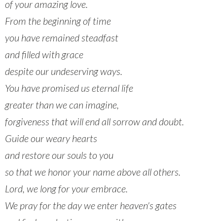
of your amazing love.
From the beginning of time
you have remained steadfast
and filled with grace
despite our undeserving ways.
You have promised us eternal life
greater than we can imagine,
forgiveness that will end all sorrow and doubt.
Guide our weary hearts
and restore our souls to you
so that we honor your name above all others.
Lord, we long for your embrace.
We pray for the day we enter heaven's gates