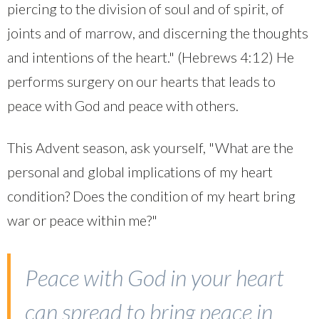
piercing to the division of soul and of spirit, of
joints and of marrow, and discerning the thoughts
and intentions of the heart." (Hebrews 4:12) He
performs surgery on our hearts that leads to
peace with God and peace with others.
This Advent season, ask yourself, "What are the
personal and global implications of my heart
condition? Does the condition of my heart bring
war or peace within me?"
Peace with God in your heart
can spread to bring peace in