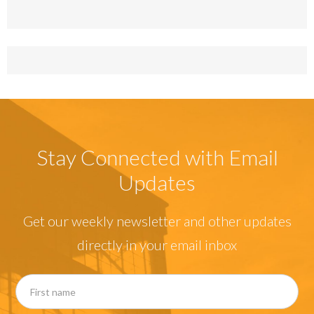
Stay Connected with Email
Updates
Get our weekly newsletter and other updates
directly in your email inbox