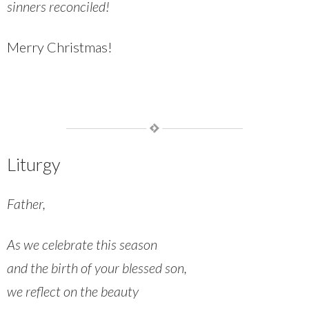
sinners reconciled!
Merry Christmas!
Liturgy
Father,
As we celebrate this season
and the birth of your blessed son,
we reflect on the beauty