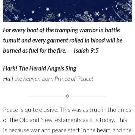
For every boot of the tramping warrior in battle
tumult and every garment rolled in blood will be
burned as fuel for the fire. —
Isaiah 9:5
Hark! The Herald Angels Sing
Hail the heaven-born
Prince of
Peace!
Peace is quite elusive. This was as true in the times
of the Old and NewTestaments as it is today. This
is because war and peace start in the heart, and the