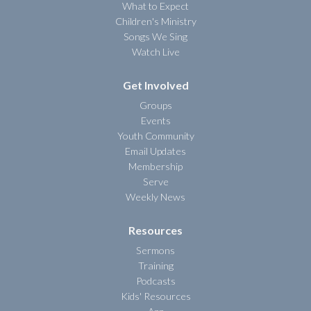
What to Expect
Children's Ministry
Songs We Sing
Watch Live
Get Involved
Groups
Events
Youth Community
Email Updates
Membership
Serve
Weekly News
Resources
Sermons
Training
Podcasts
Kids' Resources