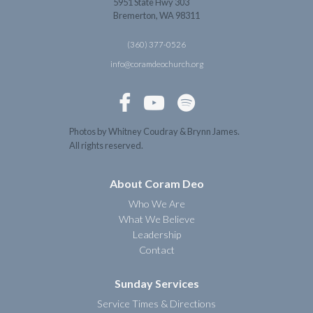
5951 State Hwy 303
Bremerton, WA 98311
(360) 377-0526
info@coramdeochurch.org



Photos by Whitney Coudray & Brynn James.
All rights reserved.
About Coram Deo
Who We Are
What We Believe
Leadership
Contact
Sunday Services
Service Times & Directions