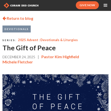
GIVE NOW
Return to blog

DEVOTIONALS
2025 Advent : Devotionals & Liturgies
SERIES:
The Gift of Peace
|
Pastor Kim Highfield
DECEMBER 24, 2025
Michele Fletcher