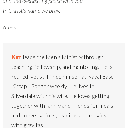
and find everlasting peace with you.
In Christ's name we pray,
Amen
Kim
leads the Men's Ministry through
teaching, fellowship, and mentoring. He is
retired, yet still finds himself at Naval Base
Kitsap - Bangor weekly. He lives in
Silverdale with his wife. He loves getting
together with family and friends for meals
and conversations, reading, and movies
with gravitas