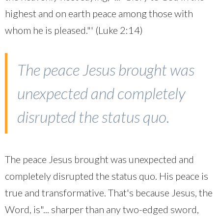
highest and on earth peace among those with
whom he is pleased."' (Luke 2:14)
The peace Jesus brought was
unexpected and completely
disrupted the status quo.
The peace Jesus brought was unexpected and
completely disrupted the status quo. His peace is
true and transformative. That's because Jesus, the
Word, is"... sharper than any two-edged sword,