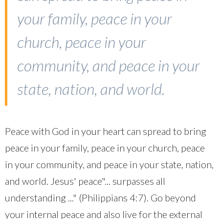
your family, peace in your
church, peace in your
community, and peace in your
state, nation, and world.
Peace with God in your heart can spread to bring
peace in your family, peace in your church, peace
in your community, and peace in your state, nation,
and world. Jesus' peace"... surpasses all
understanding ..." (Philippians 4:7). Go beyond
your internal peace and also live for the external