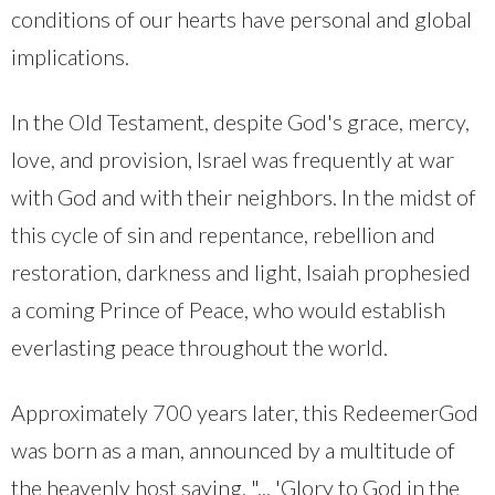
conditions of our hearts have personal and global
implications.
In the Old Testament, despite God's grace, mercy,
love, and provision, Israel was frequently at war
with God and with their neighbors. In the midst of
this cycle of sin and repentance, rebellion and
restoration, darkness and light, Isaiah prophesied
a coming Prince of Peace, who would establish
everlasting peace throughout the world.
Approximately 700 years later, this RedeemerGod
was born as a man, announced by a multitude of
the heavenly host saying, "... 'Glory to God in the