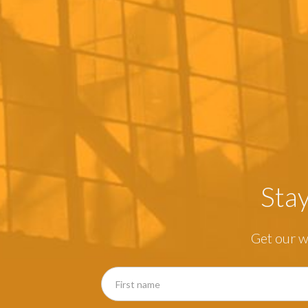
Sta
Get our w