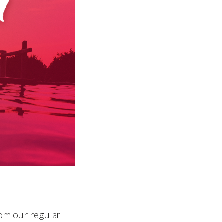
om our regular