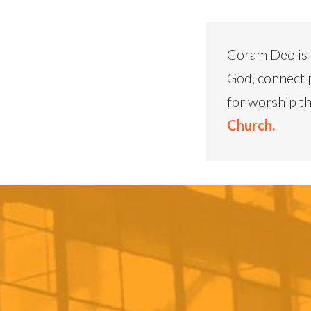
Coram Deo is 
God, connect 
for worship th
Church.