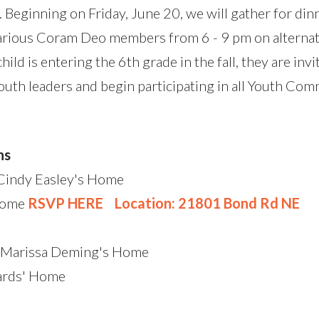
 Beginning on Friday, June 20, we will gather for din
various Coram Deo members from 6 - 9 pm on alternat
child is entering the 6th grade in the fall, they are in
uth leaders and begin participating in all Youth Comm
ns
 Cindy Easley's Home
Home
RSVP HERE
Location: 21801 Bond Rd NE
d Marissa Deming's Home
ards' Home