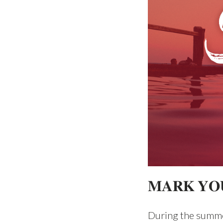
𝐌𝐀𝐑𝐊 𝐘𝐎
During the summe