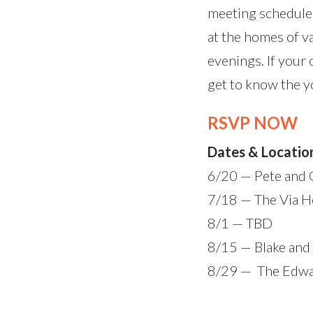
meeting schedule.
at the homes of 
evenings. If your 
get to know the yo
RSVP NOW
Dates & Locatio
6/20 — Pete and
7/18 — The Via 
8/1 — TBD
8/15 — Blake an
8/29 — The Edw