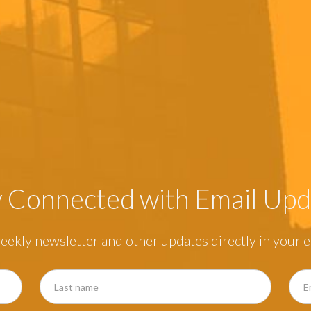
y Connected with Email Upd
eekly newsletter and other updates directly in your e