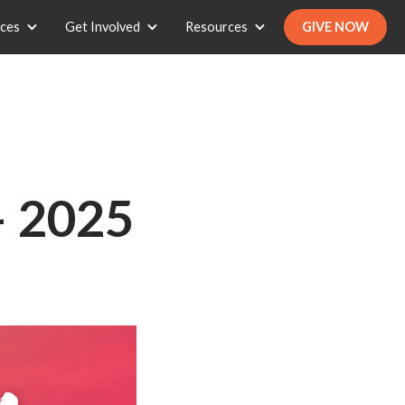
ices
Get Involved
Resources
GIVE NOW
— 2025