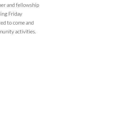
ner and fellowship
ing Friday
vited to come and
unity activities.