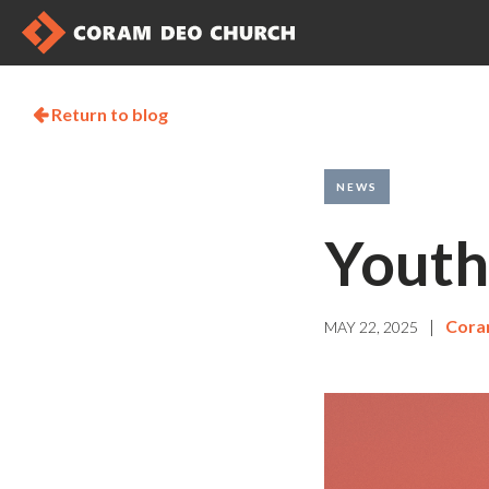
Return to blog

NEWS
Youth
|
Cora
MAY 22, 2025