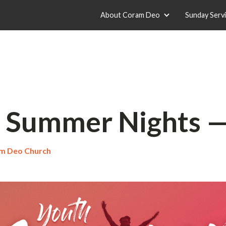
About Coram Deo
Sunday Serv
 Summer Nights 
m Deo Church