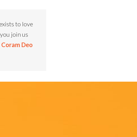
xists to love
you join us
t Coram Deo