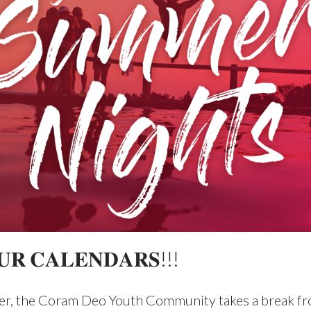
𝐑 𝐂𝐀𝐋𝐄𝐍𝐃𝐀𝐑𝐒!!!
r, the Coram Deo Youth Community takes a break fr