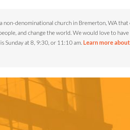
a non-denominational church in Bremerton, WA that e
people, and change the world. We would love to have 
is Sunday at 8, 9:30, or 11:10 am.
Learn more abou