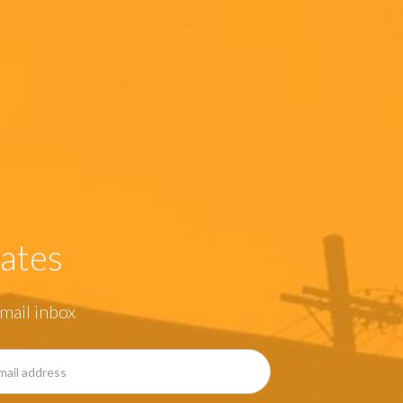
ates
mail inbox