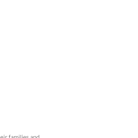
eir families and