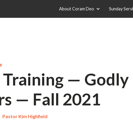
About Coram Deo
Sunday Serv
ng
 Training — Godly
rs — Fall 2021
Pastor Kim Highfield