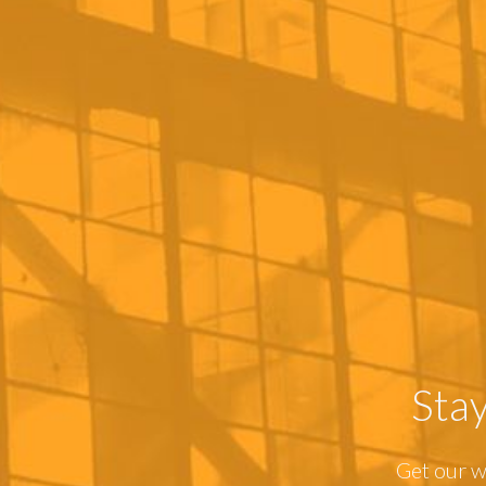
Sta
Get our w