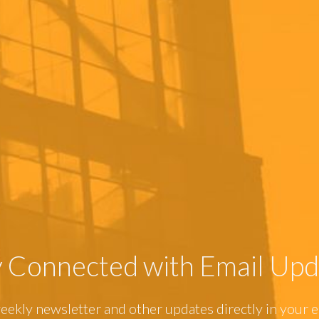
y Connected with Email Upd
eekly newsletter and other updates directly in your e