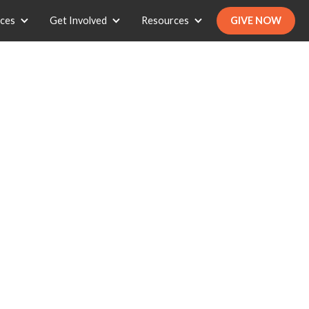
ices
Get Involved
Resources
GIVE NOW