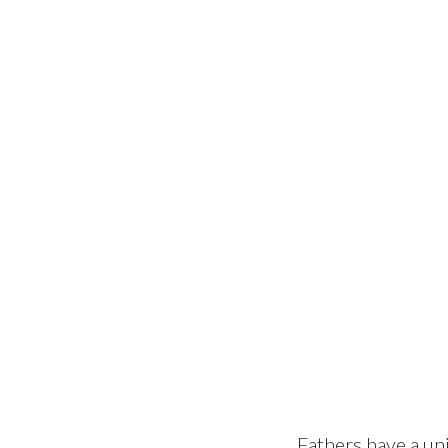
Fathers have a uni