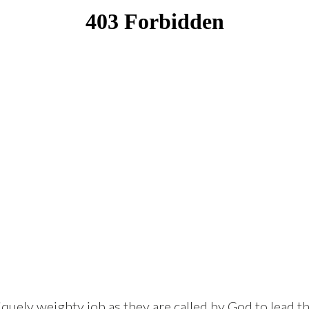
quely weighty job as they are called by God to lead th