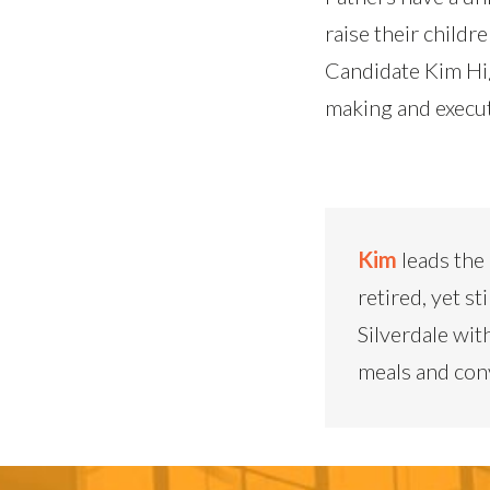
raise their childr
Candidate Kim Hig
making and execut
Kim
leads the
retired, yet st
Silverdale wit
meals and conv