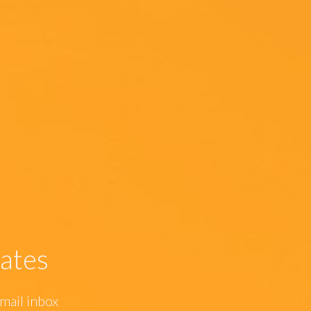
ates
mail inbox