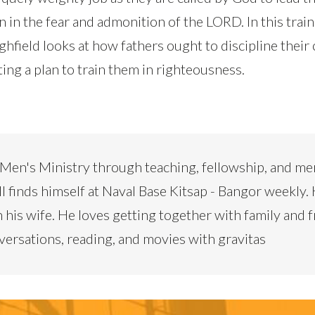
en in the fear and admonition of the LORD. In this train
hfield looks at how fathers ought to discipline their 
ing a plan to train them in righteousness.
 Men's Ministry through teaching, fellowship, and me
ill finds himself at Naval Base Kitsap - Bangor weekly. 
h his wife. He loves getting together with family and f
ersations, reading, and movies with gravitas