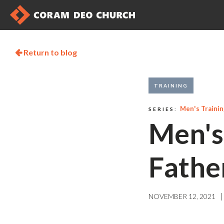
Return to blog

TRAINING
Men's Traini
SERIES:
Men's
Fathe
|
NOVEMBER 12, 2021