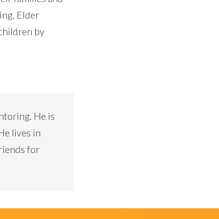
ing, Elder
children by
ntoring. He is
He lives in
riends for