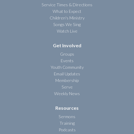
Service Times & Directions
What to Expect
Children's Ministry
Songs We Sing
Watch Live
Get Involved
Groups
Events
Youth Community
Email Updates
Membership
Serve
Weekly News
Resources
Sermons
Training
Podcasts