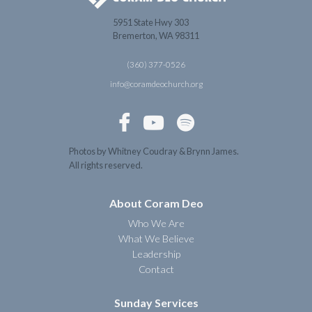
5951 State Hwy 303
Bremerton, WA 98311
(360) 377-0526
info@coramdeochurch.org



Photos by Whitney Coudray & Brynn James.
All rights reserved.
About Coram Deo
Who We Are
What We Believe
Leadership
Contact
Sunday Services