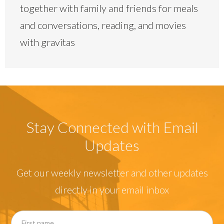
together with family and friends for meals
and conversations, reading, and movies
with gravitas
Stay Connected with Email
Updates
Get our weekly newsletter and other updates
directly in your email inbox