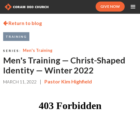
GIVE NOW
Return to blog

TRAINING
Men's Training
SERIES:
Men's Training — Christ-Shaped
Identity — Winter 2022
|
Pastor Kim Highfield
MARCH 11, 2022