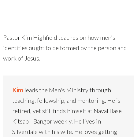
Pastor Kim Highfield teaches on how men's
identities ought to be formed by the person and
work of Jesus.
Kim
leads the Men's Ministry through
teaching, fellowship, and mentoring. He is
retired, yet still finds himself at Naval Base
Kitsap - Bangor weekly. He lives in
Silverdale with his wife. He loves getting