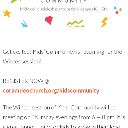
Get excited! Kids’ Community is resuming for the
Winter session!
REGISTER NOW @
coramdeochurch.org/kidscommunity
The Winter session of Kids’ Community will be
meeting on Thursday evenings from 6 — 8 pm. It is
a great opportunity for kids to grow in their love