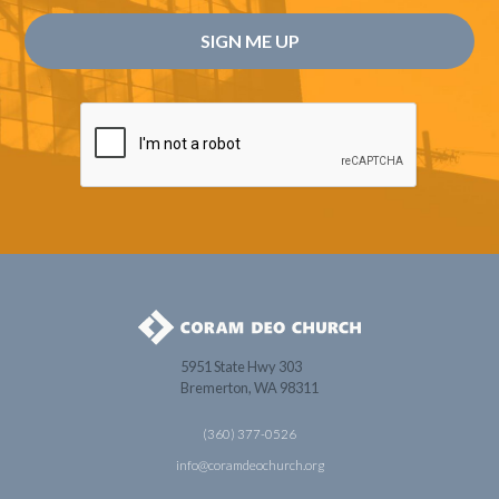
5951 State Hwy 303
Bremerton, WA 98311
(360) 377-0526
info@coramdeochurch.org