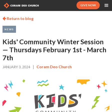
GIVE NOW
Return to blog

NEWS
Kids' Community Winter Session
— Thursdays February 1st - March
7th
|
Coram Deo Church
JANUARY 3, 2024