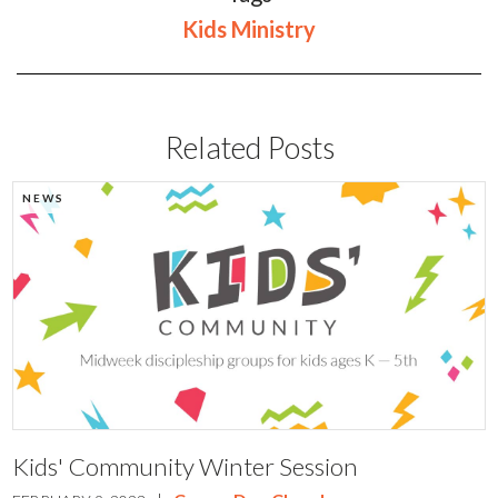
Kids Ministry
Related Posts
NEWS
Kids' Community Winter Session