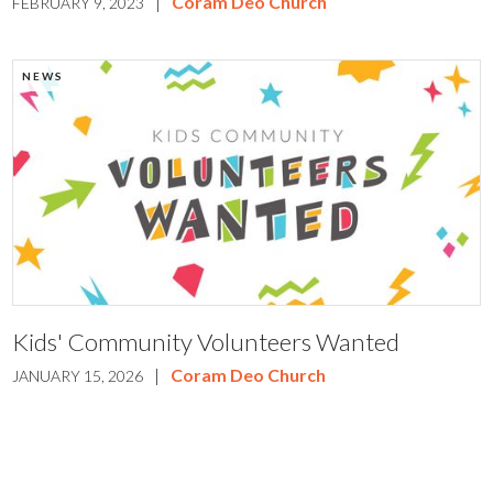
|
Coram Deo Church
FEBRUARY 9, 2023
NEWS
Kids' Community Volunteers Wanted
|
Coram Deo Church
JANUARY 15, 2026