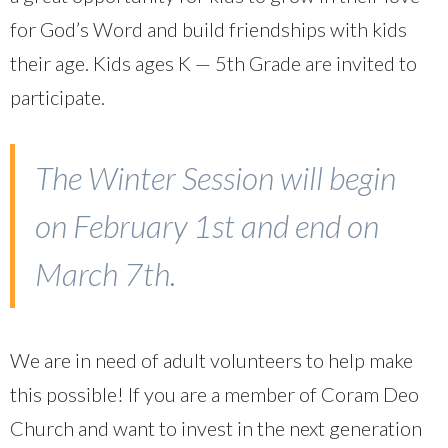
for God’s Word and build friendships with kids
their age. Kids ages K — 5th Grade are invited to
participate.
The Winter Session will begin
on February 1st and end on
March 7th.
We are in need of adult volunteers to help make
this possible! If you are a member of Coram Deo
Church and want to invest in the next generation