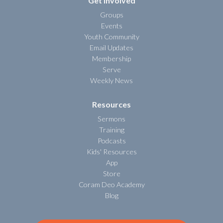
Get Involved
Groups
Events
Youth Community
Email Updates
Membership
Serve
Weekly News
Resources
Sermons
Training
Podcasts
Kids' Resources
App
Store
Coram Deo Academy
Blog