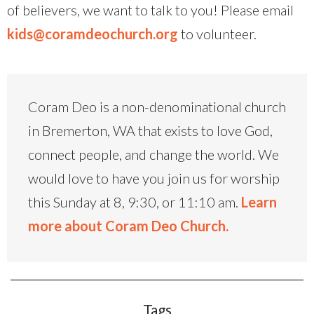
of believers, we want to talk to you! Please email
kids@coramdeochurch.org
to volunteer.
Coram Deo is a non-denominational church
in Bremerton, WA that exists to love God,
connect people, and change the world. We
would love to have you join us for worship
this Sunday at 8, 9:30, or 11:10 am.
Learn
more about Coram Deo Church.
Tags