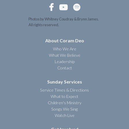



Photos by Whitney Coudray & Brynn James.
All rights reserved.
About Coram Deo
Who We Are
What We Believe
Leadership
Contact
Sunday Services
Service Times & Directions
What to Expect
Children's Ministry
Songs We Sing
Watch Live