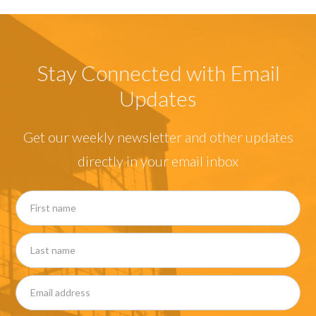
Stay Connected with Email
Updates
Get our weekly newsletter and other updates
directly in your email inbox