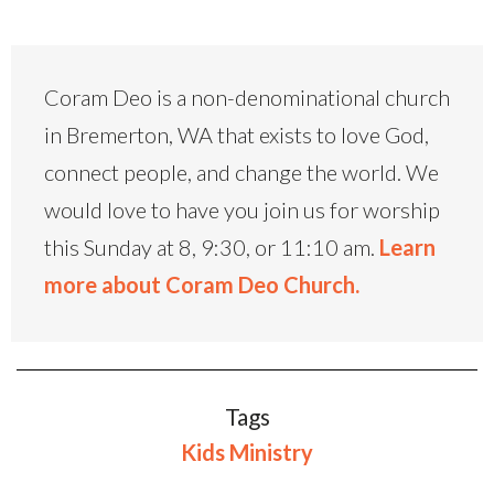
Coram Deo is a non-denominational church
in Bremerton, WA that exists to love God,
connect people, and change the world. We
would love to have you join us for worship
this Sunday at 8, 9:30, or 11:10 am.
Learn
more about Coram Deo Church.
Tags
Kids Ministry