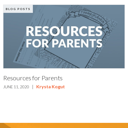
BLOG POSTS
Resources for Parents
|
Krysta Kogut
JUNE 11, 2020