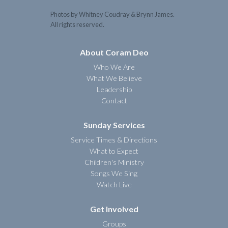
Photos by Whitney Coudray & Brynn James.
All rights reserved.
About Coram Deo
Who We Are
What We Believe
Leadership
Contact
Sunday Services
Service Times & Directions
What to Expect
Children's Ministry
Songs We Sing
Watch Live
Get Involved
Groups