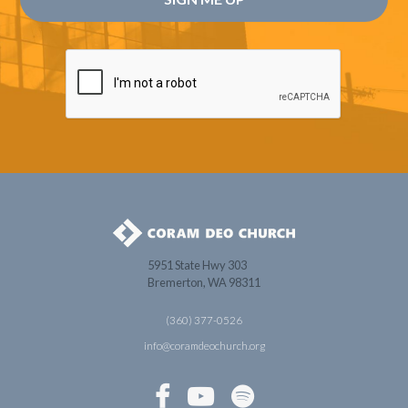
5951 State Hwy 303
Bremerton, WA 98311
(360) 377-0526
info@coramdeochurch.org


