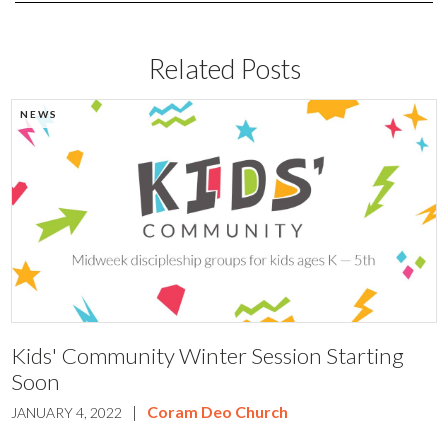
Related Posts
NEWS
Kids' Community Winter Session Starting
Soon
|
Coram Deo Church
JANUARY 4, 2022