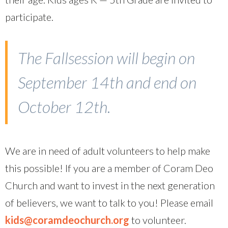
participate.
The Fallsession will begin on
September 14th and end on
October 12th.
We are in need of adult volunteers to help make
this possible! If you are a member of Coram Deo
Church and want to invest in the next generation
of believers, we want to talk to you! Please email
kids@coramdeochurch.org
to volunteer.