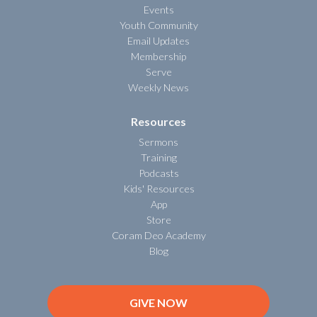
Events
Youth Community
Email Updates
Membership
Serve
Weekly News
Resources
Sermons
Training
Podcasts
Kids' Resources
App
Store
Coram Deo Academy
Blog
GIVE NOW