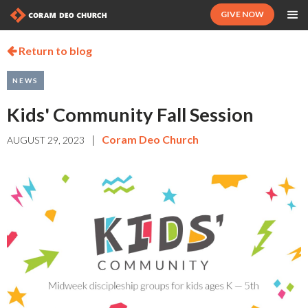
GIVE NOW
Return to blog

NEWS
Kids' Community Fall Session
|
Coram Deo Church
AUGUST 29, 2023