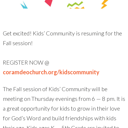
Get excited! Kids’ Community is resuming for the
Fall session!
REGISTER NOW @
coramdeochurch.org/kidscommunity
The Fall session of Kids’ Community will be
meeting on Thursday evenings from 6 — 8 pm. It is
a great opportunity for kids to grow in their love
for God’s Word and build friendships with kids
their age. Kids ages K — 5th Grade are invited to