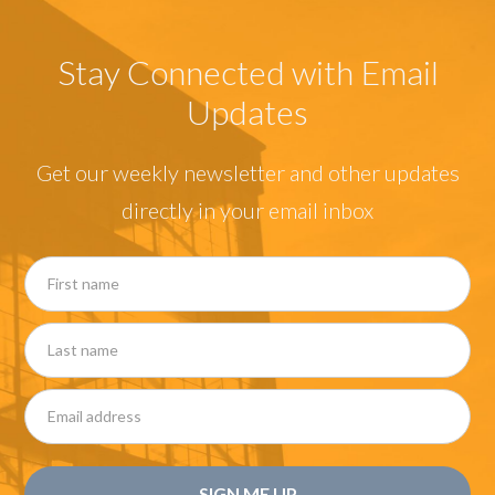
Stay Connected with Email
Updates
Get our weekly newsletter and other updates
directly in your email inbox