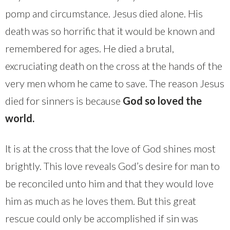
pomp and circumstance. Jesus died alone. His
death was so horrific that it would be known and
remembered for ages. He died a brutal,
excruciating death on the cross at the hands of the
very men whom he came to save. The reason Jesus
died for sinners is because
God so loved the
world.
It is at the cross that the love of God shines most
brightly. This love reveals God’s desire for man to
be reconciled unto him and that they would love
him as much as he loves them. But this great
rescue could only be accomplished if sin was