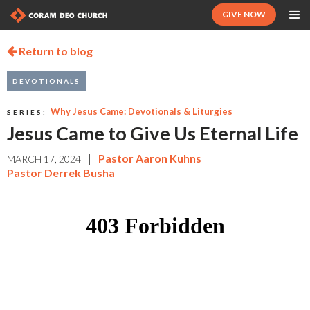
GIVE NOW
Return to blog

DEVOTIONALS
Why Jesus Came: Devotionals & Liturgies
SERIES:
Jesus Came to Give Us Eternal Life
|
Pastor Aaron Kuhns
MARCH 17, 2024
Pastor Derrek Busha