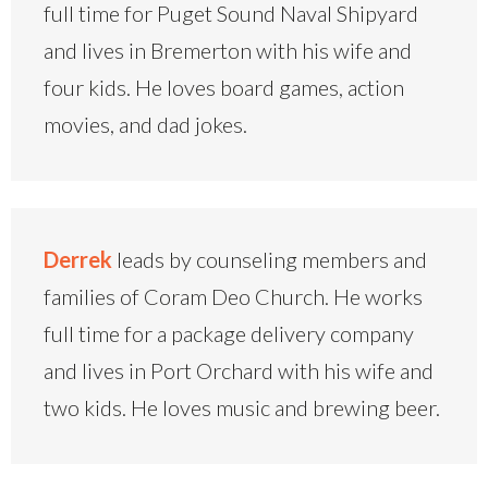
full time for Puget Sound Naval Shipyard
and lives in Bremerton with his wife and
four kids. He loves board games, action
movies, and dad jokes.
Derrek
leads by counseling members and
families of Coram Deo Church. He works
full time for a package delivery company
and lives in Port Orchard with his wife and
two kids. He loves music and brewing beer.