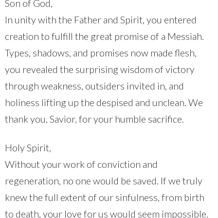
Son of God,
In unity with the Father and Spirit, you entered
creation to fulfill the great promise of a Messiah.
Types, shadows, and promises now made flesh,
you revealed the surprising wisdom of victory
through weakness, outsiders invited in, and
holiness lifting up the despised and unclean. We
thank you, Savior, for your humble sacrifice.
Holy Spirit,
Without your work of conviction and
regeneration, no one would be saved. If we truly
knew the full extent of our sinfulness, from birth
to death, your love for us would seem impossible.