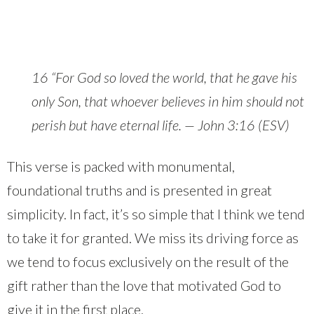
16 “For God so loved the world, that he gave his
only Son, that whoever believes in him should not
perish but have eternal life. — John 3:16 (ESV)
This verse is packed with monumental,
foundational truths and is presented in great
simplicity. In fact, it’s so simple that I think we tend
to take it for granted. We miss its driving force as
we tend to focus exclusively on the result of the
gift rather than the love that motivated God to
give it in the first place.