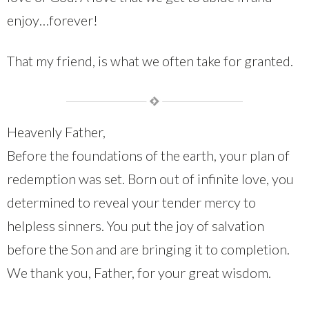
enjoy…forever!
That my friend, is what we often take for granted.
Heavenly Father,
Before the foundations of the earth, your plan of
redemption was set. Born out of infinite love, you
determined to reveal your tender mercy to
helpless sinners. You put the joy of salvation
before the Son and are bringing it to completion.
We thank you, Father, for your great wisdom.