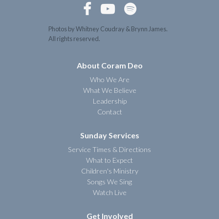



Photos by Whitney Coudray & Brynn James.
All rights reserved.
About Coram Deo
Who We Are
What We Believe
Leadership
Contact
Sunday Services
Service Times & Directions
What to Expect
Children's Ministry
Songs We Sing
Watch Live
Get Involved