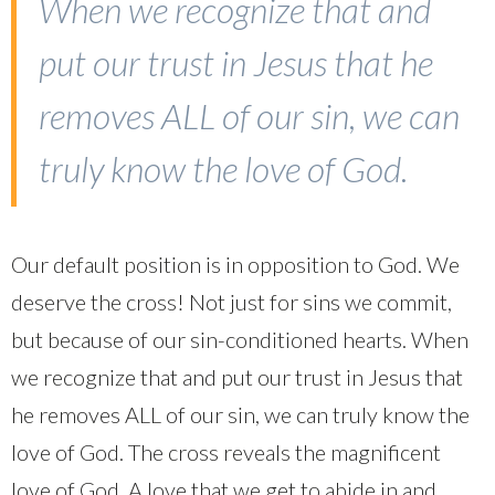
When we recognize that and
put our trust in Jesus that he
removes ALL of our sin, we can
truly know the love of God.
Our default position is in opposition to God. We
deserve the cross! Not just for sins we commit,
but because of our sin-conditioned hearts. When
we recognize that and put our trust in Jesus that
he removes ALL of our sin, we can truly know the
love of God. The cross reveals the magnificent
love of God. A love that we get to abide in and