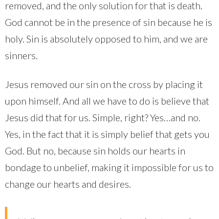
removed, and the only solution for that is death.
God cannot be in the presence of sin because he is
holy. Sin is absolutely opposed to him, and we are
sinners.
Jesus removed our sin on the cross by placing it
upon himself. And all we have to do is believe that
Jesus did that for us. Simple, right? Yes…and no.
Yes, in the fact that it is simply belief that gets you
God. But no, because sin holds our hearts in
bondage to unbelief, making it impossible for us to
change our hearts and desires.