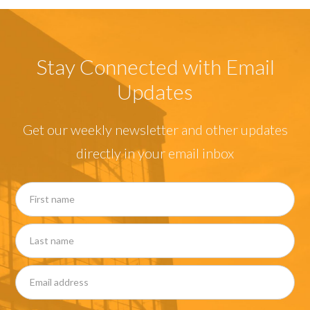
Stay Connected with Email
Updates
Get our weekly newsletter and other updates
directly in your email inbox