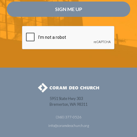
5951 State Hwy 303
Bremerton, WA 98311
(360) 377-0526
info@coramdeochurch.org