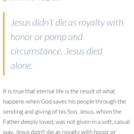
Jesus didn’t die as royalty with
honor or pomp and
circumstance. Jesus died
alone.
It is true that eternal life is the result of what
happens when God saves his people through the
sending and giving of his Son. Jesus, whom the
Father deeply loved, was not given in a soft, casual
way. Jesus didn’t die as royalty with honor or