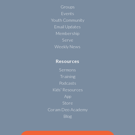
Groups
Events
Youth Community
Email Updates
Membership
Serve
Weekly News
Resources
Sermons
Training
Podcasts
Kids' Resources
App
Store
Coram Deo Academy
Blog