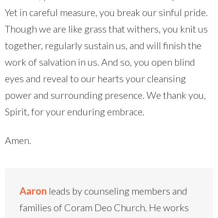
Yet in careful measure, you break our sinful pride.
Though we are like grass that withers, you knit us
together, regularly sustain us, and will finish the
work of salvation in us. And so, you open blind
eyes and reveal to our hearts your cleansing
power and surrounding presence. We thank you,
Spirit, for your enduring embrace.
Amen.
Aaron
leads by counseling members and
families of Coram Deo Church. He works