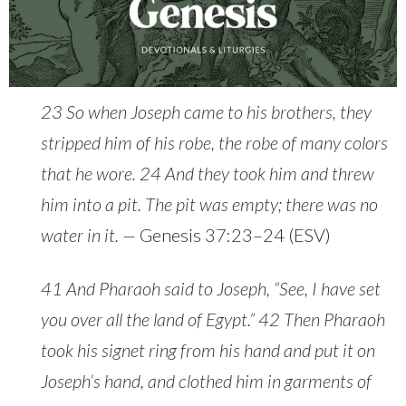
23 So when Joseph came to his brothers, they
stripped him of his robe, the robe of many colors
that he wore. 24 And they took him and threw
him into a pit. The pit was empty; there was no
water in it. —
Genesis 37:23–24 (ESV)
41 And Pharaoh said to Joseph, “See, I have set
you over all the land of Egypt.” 42 Then Pharaoh
took his signet ring from his hand and put it on
Joseph’s hand, and clothed him in garments of