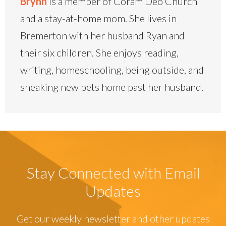
Brynn
is a member of Coram Deo Church
and a stay-at-home mom. She lives in
Bremerton with her husband Ryan and
their six children. She enjoys reading,
writing, homeschooling, being outside, and
sneaking new pets home past her husband.
Stay Connected with Email
Updates
Get our weekly newsletter and other updates