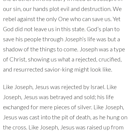
our sin, our hands plot evil and destruction. We
rebel against the only One who can save us. Yet
God did not leave us in this state. God’s plan to
save his people through Joseph’s life was but a
shadow of the things to come. Joseph was a type
of Christ, showing us what a rejected, crucified,
and resurrected savior-king might look like.
Like Joseph, Jesus was rejected by Israel. Like
Joseph, Jesus was betrayed and sold; his life
exchanged for mere pieces of silver. Like Joseph,
Jesus was cast into the pit of death, as he hung on
the cross. Like Joseph, Jesus was raised up from