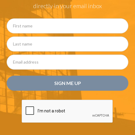
directly in your email inbox