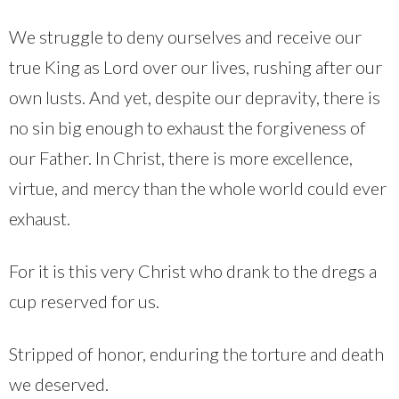
We struggle to deny ourselves and receive our
true King as Lord over our lives, rushing after our
own lusts. And yet, despite our depravity, there is
no sin big enough to exhaust the forgiveness of
our Father. In Christ, there is more excellence,
virtue, and mercy than the whole world could ever
exhaust.
For it is this very Christ who drank to the dregs a
cup reserved for us.
Stripped of honor, enduring the torture and death
we deserved.