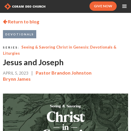
GIVE NOW
Return to blog

DEVOTIONALS
Seeing & Savoring Christ in Genesis: Devotionals &
SERIES:
Liturgies
Jesus and Joseph
|
Pastor Brandon Johnston
APRIL 5, 2023
Brynn James