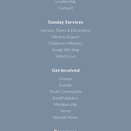
Leadership
Contact
Sunday Services
Service Times & Directions
What to Expect
Children's Ministry
Songs We Sing
Watch Live
Get Involved
Groups
Events
Youth Community
Email Updates
Membership
Serve
Weekly News