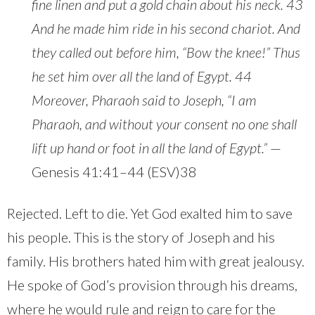
fine linen and put a gold chain about his neck. 43
And he made him ride in his second chariot. And
they called out before him, “Bow the knee!” Thus
he set him over all the land of Egypt. 44
Moreover, Pharaoh said to Joseph, “I am
Pharaoh, and without your consent no one shall
lift up hand or foot in all the land of Egypt.”
—
Genesis 41:41–44 (ESV)38
Rejected. Left to die. Yet God exalted him to save
his people. This is the story of Joseph and his
family. His brothers hated him with great jealousy.
He spoke of God’s provision through his dreams,
where he would rule and reign to care for the