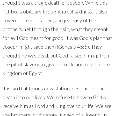
thought was a tragic death of Joseph. While this
fictitious obituary brought great sadness, it also
covered the sin, hatred, and jealousy of the
brothers. Yet through their sin, what they meant
for evil God meant for good. It was God’s plan that
Joseph might save them (Genesis 45:5). They
thought he was dead, but God raised him up from
the pit of slavery to give him rule and reign in the
kingdom of Egypt.
It is sin that brings devastation, destruction, and
death into our lives. We refuse to bow to God or
receive him as Lord and King over our life. We are
the brothers in this story in need of a Joseph. In