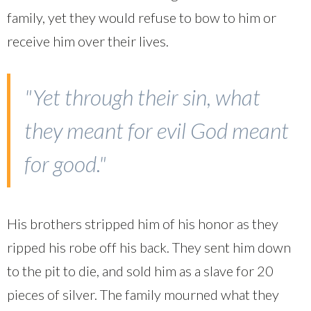
family, yet they would refuse to bow to him or
receive him over their lives.
"Yet through their sin, what
they meant for evil God meant
for good."
His brothers stripped him of his honor as they
ripped his robe off his back. They sent him down
to the pit to die, and sold him as a slave for 20
pieces of silver. The family mourned what they