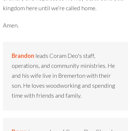
kingdom here until we’re called home.
Amen.
Brandon
leads Coram Deo's staff,
operations, and community ministries. He
and his wife live in Bremerton with their
son. He loves woodworking and spending
time with friends and family.