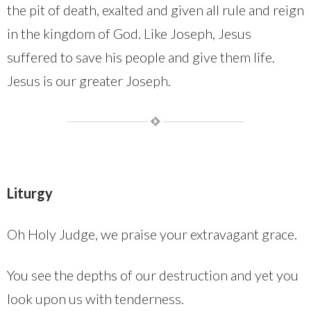
the pit of death, exalted and given all rule and reign
in the kingdom of God. Like Joseph, Jesus
suffered to save his people and give them life.
Jesus is our greater Joseph.
Liturgy
Oh Holy Judge, we praise your extravagant grace.
You see the depths of our destruction and yet you
look upon us with tenderness.