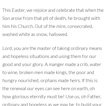
This Easter, we rejoice and celebrate that when the
Son arose from that pit of death, he brought with
him his Church. Out of the mire, consecrated,
washed white as snow, hallowed.
Lord, you are the master of taking ordinary means
and hopeless situations and using them for our
good and your glory. A manger made a crib, water
to wine, broken men made kings, the poor and
hungry nourished, orphans made heirs. If this is
the renewal our eyes can see here on earth, oh
how glorious eternity must be! Use us, oh Father,
ordinary and hopeless as we may be, to build your