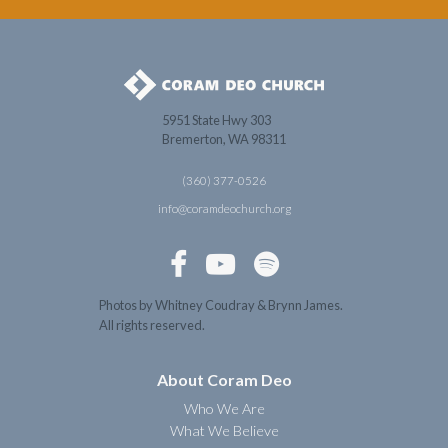
5951 State Hwy 303
Bremerton, WA 98311
(360) 377-0526
info@coramdeochurch.org



Photos by Whitney Coudray & Brynn James.
All rights reserved.
About Coram Deo
Who We Are
What We Believe