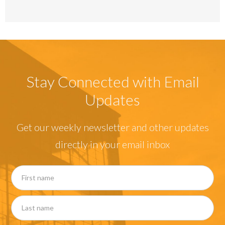
Stay Connected with Email
Updates
Get our weekly newsletter and other updates
directly in your email inbox