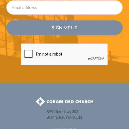
5951 State Hwy 303
Bremerton, WA 98311