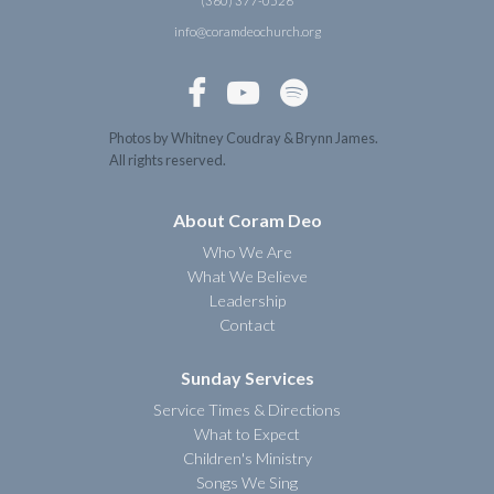
(360) 377-0526
info@coramdeochurch.org



Photos by Whitney Coudray & Brynn James.
All rights reserved.
About Coram Deo
Who We Are
What We Believe
Leadership
Contact
Sunday Services
Service Times & Directions
What to Expect
Children's Ministry
Songs We Sing