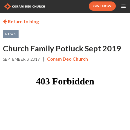
GIVE NOW
Return to blog

NEWS
Church Family Potluck Sept 2019
|
Coram Deo Church
SEPTEMBER 8, 2019