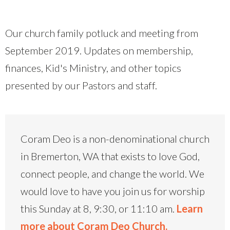
Our church family potluck and meeting from
September 2019. Updates on membership,
finances, Kid's Ministry, and other topics
presented by our Pastors and staff.
Coram Deo is a non-denominational church
in Bremerton, WA that exists to love God,
connect people, and change the world. We
would love to have you join us for worship
this Sunday at 8, 9:30, or 11:10 am.
Learn
more about Coram Deo Church.