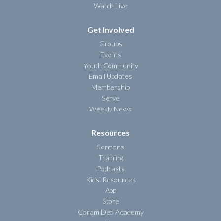
Watch Live
Get Involved
Groups
Events
Youth Community
Email Updates
Membership
Serve
Weekly News
Resources
Sermons
Training
Podcasts
Kids' Resources
App
Store
Coram Deo Academy